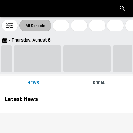
All Schools
Thursday, August 6
Big Ten Conference
NEWS
SOCIAL
Headlines
Latest News