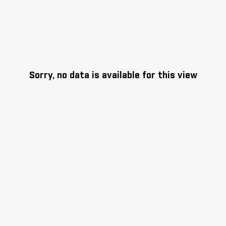
Sorry, no data is available for this view