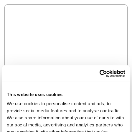
Error
HMM SOMETHING'S NOT RIGHT...
This website uses cookies
We use cookies to personalise content and ads, to
provide social media features and to analyse our traffic.
We also share information about your use of our site with
our social media, advertising and analytics partners who
may combine it with other information that you’ve