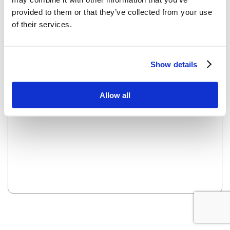
provided to them or that they’ve collected from your use
of their services.
OOPS! LOOKS LIKE WE HAVE A PROBLEM - WE ARE
WORKING ON IT AND IT WILL BE UP SOON.
Show details
Reload this page
Allow all