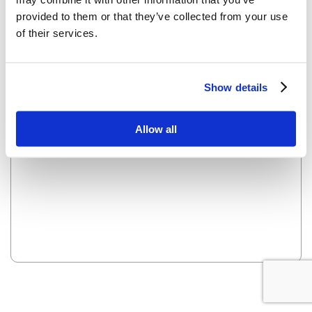
provided to them or that they’ve collected from your use
of their services.
OOPS! LOOKS LIKE WE HAVE A PROBLEM - WE ARE
WORKING ON IT AND IT WILL BE UP SOON.
Show details
Reload this page
Allow all