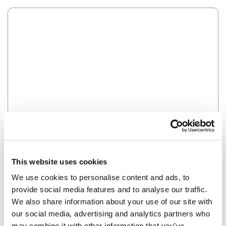
Error
HMM SOMETHING'S NOT RIGHT...
This website uses cookies
We use cookies to personalise content and ads, to
provide social media features and to analyse our traffic.
We also share information about your use of our site with
our social media, advertising and analytics partners who
may combine it with other information that you’ve