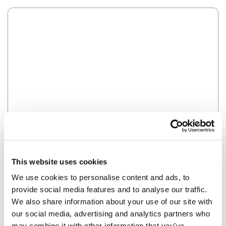
Error
HMM SOMETHING'S NOT RIGHT...
This website uses cookies
We use cookies to personalise content and ads, to
provide social media features and to analyse our traffic.
We also share information about your use of our site with
our social media, advertising and analytics partners who
may combine it with other information that you’ve