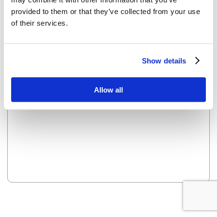
provided to them or that they’ve collected from your use
of their services.
OOPS! LOOKS LIKE WE HAVE A PROBLEM - WE ARE
WORKING ON IT AND IT WILL BE UP SOON.
Show details
Reload this page
Allow all