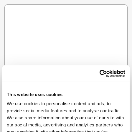
Error
HMM SOMETHING'S NOT RIGHT...
This website uses cookies
We use cookies to personalise content and ads, to
provide social media features and to analyse our traffic.
We also share information about your use of our site with
our social media, advertising and analytics partners who
may combine it with other information that you’ve