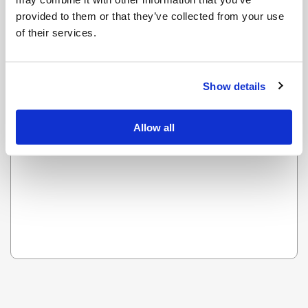
provided to them or that they’ve collected from your use
of their services.
OOPS! LOOKS LIKE WE HAVE A PROBLEM - WE ARE
WORKING ON IT AND IT WILL BE UP SOON.
Show details
Reload this page
Allow all