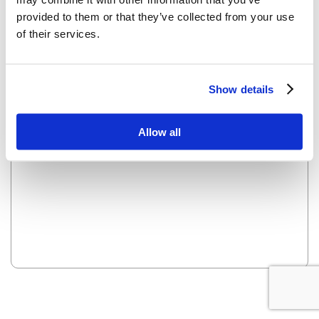
provided to them or that they’ve collected from your use
of their services.
OOPS! LOOKS LIKE WE HAVE A PROBLEM - WE ARE
WORKING ON IT AND IT WILL BE UP SOON.
Show details
Reload this page
Allow all