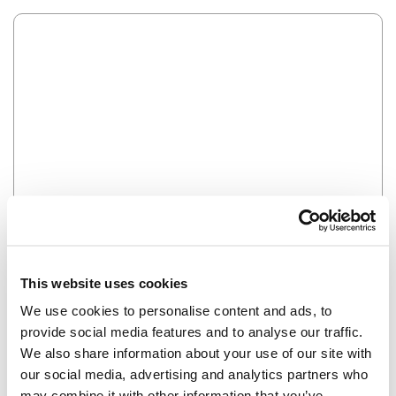
Error
HMM SOMETHING'S NOT RIGHT...
This website uses cookies
We use cookies to personalise content and ads, to
provide social media features and to analyse our traffic.
We also share information about your use of our site with
our social media, advertising and analytics partners who
may combine it with other information that you’ve