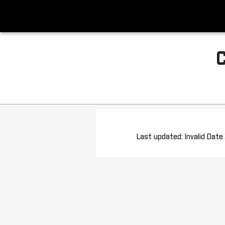
Last updated: Invalid Date