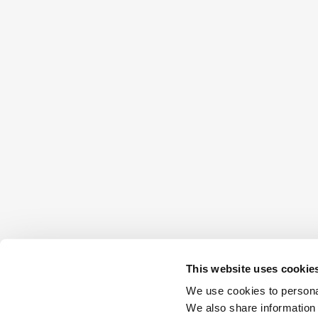
This website uses cookie
We use cookies to personal
We also share information 