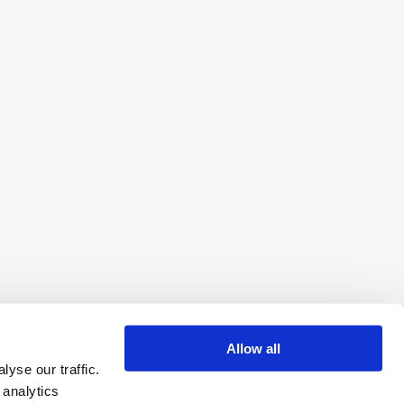
Allow all
yse our traffic.
 analytics