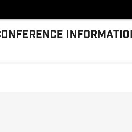
CONFERENCE INFORMATIO