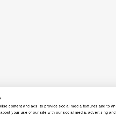
s
ise content and ads, to provide social media features and to anal
about your use of our site with our social media, advertising and