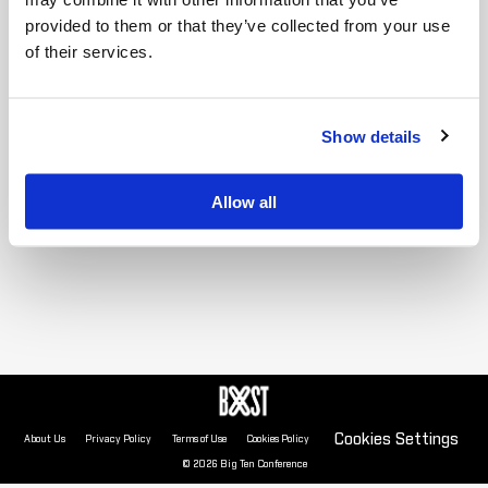
provided to them or that they’ve collected from your use
of their services.
Show details
Allow all
Cookies Settings
About Us
Privacy Policy
Terms of Use
Cookies Policy
© 2026 Big Ten Conference