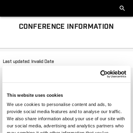
CONFERENCE INFORMATION
Last updated: Invalid Date
This website uses cookies
We use cookies to personalise content and ads, to
provide social media features and to analyse our traffic.
We also share information about your use of our site with
our social media, advertising and analytics partners who
may combine it with other information that you’ve