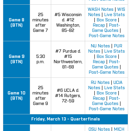
WASH Notes
|
WIS
25
#5 Wisconsin
Notes
|
Live Stats
Game 8
minutes
d. #12
|
Box Score
|
(BTN)
after
Washington,
Recap
|
Post-
Game 7
85-82
Game Quotes
|
Post-Game Notes
NU Notes
|
PUR
#7 Purdue d.
Notes
|
Live Stats
Game 9
5:30
#15
|
Box Score
|
(BTN)
p.m.
Northwestern,
Recap
|
Post-
81-68
Game Quotes
|
Post-Game Notes
RU Notes
|
UClA
25
Notes
|
Live Stats
#6 UCLA d.
Game 10
minutes
|
Box Score
|
#14 Rutgers,
(BTN)
after
Recap
|
Post-
72-59
Game 9
Game Quotes
|
Post-Game Notes
Friday, March 13 - Quarterfinals
OSU Notes
|
MICH