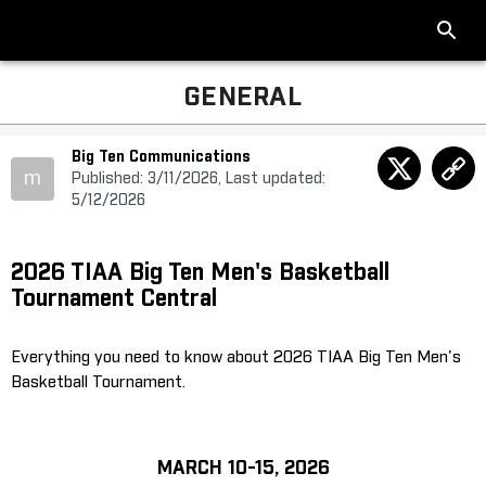
GENERAL
Big Ten Communications
m
Published: 3/11/2026, Last updated:
5/12/2026
2026 TIAA Big Ten Men's Basketball
Tournament Central
Everything you need to know about 2026 TIAA Big Ten Men's
Basketball Tournament.
MARCH 10-15, 2026