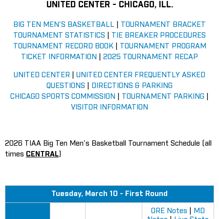
UNITED CENTER - CHICAGO, ILL
.
BIG TEN MEN'S BASKETBALL
|
TOURNAMENT BRACKET
TOURNAMENT STATISTICS
|
TIE BREAKER PROCEDURES
TOURNAMENT RECORD BOOK
|
TOURNAMENT PROGRAM
TICKET INFORMATION
|
2025 TOURNAMENT RECAP
UNITED CENTER
|
UNITED CENTER FREQUENTLY ASKED
QUESTIONS
|
DIRECTIONS & PARKING
CHICAGO SPORTS COMMISSION
|
TOURNAMENT PARKING
|
VISITOR INFORMATION
2026 TIAA Big Ten Men's Basketball Tournament Schedule (all
times
CENTRAL
)
Tuesday, March 10 - First Round
ORE Notes
|
MD