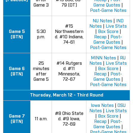
Game 3
79 (OT)
Game Quotes
|
Post-Game Notes
NU Notes
|
IND
#15
Notes
|
Live Stats
Game 5
5:30
Northwestern
|
Box Score
|
(BTN)
p.m.
d. #10 Indiana,
Recap
|
Post-
74-61
Game Quotes
|
Post-Game Notes
MINN Notes
|
RU
25
#14 Rutgers
Notes
|
Live Stats
Game 6
minutes
d. #11
|
Box Score
|
(BTN)
after
Minnesota,
Recap
|
Post-
Game 5
72-67
Game Quotes
|
Post-Game Notes
Thursday, March 12 - Third Round
Iowa Notes
|
OSU
Notes
|
Live Stats
#8 Ohio State
Game 7
|
Box Score
|
11 a.m.
d. #9 Iowa,
(BTN)
Recap
|
Post-
72-69
Game Quotes
|
Post-Game Notes