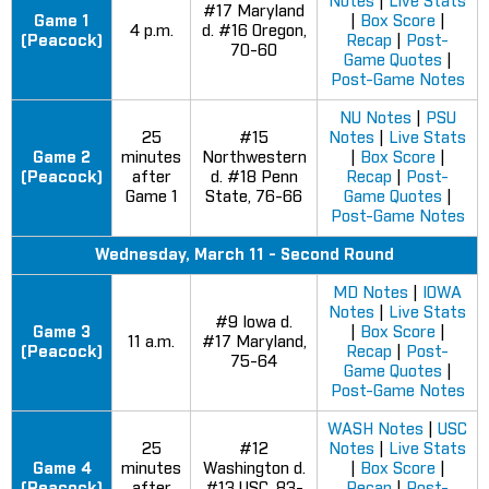
Notes
|
Live Stats
#17 Maryland
Game 1
|
Box Score
|
4 p.m.
d. #16 Oregon,
(Peacock)
Recap
|
Post-
70-60
Game Quotes
|
Post-Game Notes
NU Notes
|
PSU
25
#15
Notes
|
Live Stats
Game 2
minutes
Northwestern
|
Box Score
|
(Peacock)
after
d. #18 Penn
Recap
|
Post-
Game 1
State, 76-66
Game Quotes
|
Post-Game Notes
Wednesday, March 11 - Second Round
MD Notes
|
IOWA
Notes
|
Live Stats
#9 Iowa d.
Game 3
|
Box Score
|
11 a.m.
#17 Maryland,
(Peacock)
Recap
|
Post-
75-64
Game Quotes
|
Post-Game Notes
WASH Notes
|
USC
25
#12
Notes
|
Live Stats
Game 4
minutes
Washington d.
|
Box Score
|
(Peacock)
after
#13 USC, 83-
Recap
|
Post-