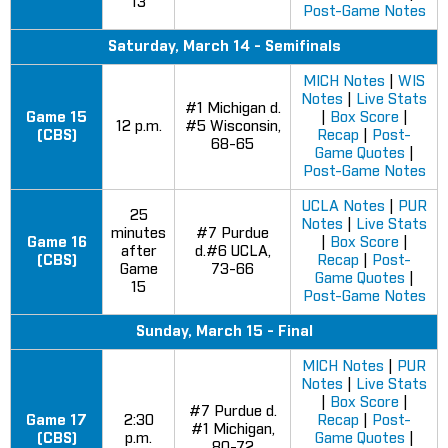
13
Post-Game Notes
Saturday, March 14 - Semifinals
MICH Notes
|
WIS
Notes
|
Live Stats
#1 Michigan d.
Game 15
|
Box Score
|
12 p.m.
#5 Wisconsin,
(CBS)
Recap
|
Post-
68-65
Game Quotes
|
Post-Game Notes
UCLA Notes
|
PUR
25
Notes
|
Live Stats
minutes
#7 Purdue
Game 16
|
Box Score
|
after
d.#6 UCLA,
(CBS)
Recap
|
Post-
Game
73-66
Game Quotes
|
15
Post-Game Notes
Sunday, March 15 - Final
MICH Notes
|
PUR
Notes
|
Live Stats
|
Box Score
|
#7 Purdue d.
Game 17
2:30
Recap
|
Post-
#1 Michigan,
(CBS)
p.m.
Game Quotes
|
80-72