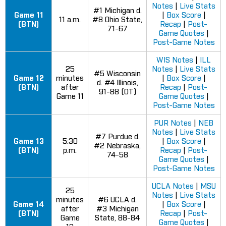
Notes
|
Live Stats
#1 Michigan d.
Game 11
|
Box Score
|
11 a.m.
#8 Ohio State,
(BTN)
Recap
|
Post-
71-67
Game Quotes
|
Post-Game Notes
WIS Notes
|
ILL
25
Notes
|
Live Stats
#5 Wisconsin
Game 12
minutes
|
Box Score
|
d. #4 Illinois,
(BTN)
after
Recap
|
Post-
91-88 (OT)
Game 11
Game Quotes
|
Post-Game Notes
PUR Notes
|
NEB
Notes
|
Live Stats
#7 Purdue d.
Game 13
5:30
|
Box Score
|
#2 Nebraska,
(BTN)
p.m.
Recap
|
Post-
74-58
Game Quotes
|
Post-Game Notes
UCLA Notes
|
MSU
25
Notes
|
Live Stats
minutes
#6 UCLA d.
Game 14
|
Box Score
|
after
#3 Michigan
(BTN)
Recap
|
Post-
Game
State, 88-84
Game Quotes
|