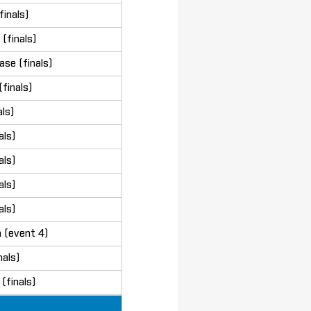
finals)
(finals)
se (finals)
finals)
ls)
als)
als)
als)
als)
 (event 4)
als)
(finals)