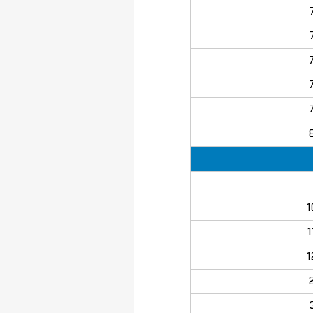
1
1
1