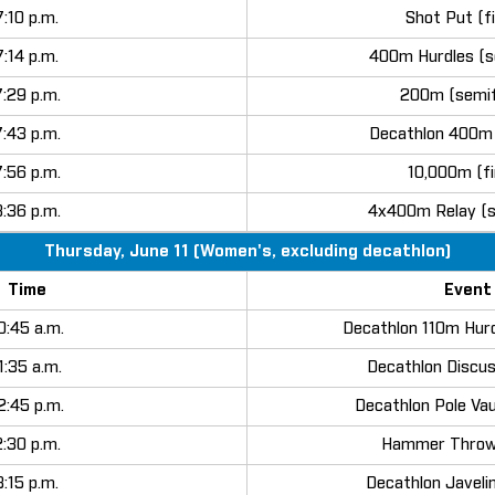
7:10 p.m.
Shot Put (fi
7:14 p.m.
400m Hurdles (s
7:29 p.m.
200m (semif
7:43 p.m.
Decathlon 400m 
7:56 p.m.
10,000m (fi
8:36 p.m.
4x400m Relay (s
Thursday, June 11 (Women's, excluding decathlon)
Time
Event
0:45 a.m.
Decathlon 110m Hurd
1:35 a.m.
Decathlon Discus
2:45 p.m.
Decathlon Pole Vau
2:30 p.m.
Hammer Throw 
3:15 p.m.
Decathlon Javelin