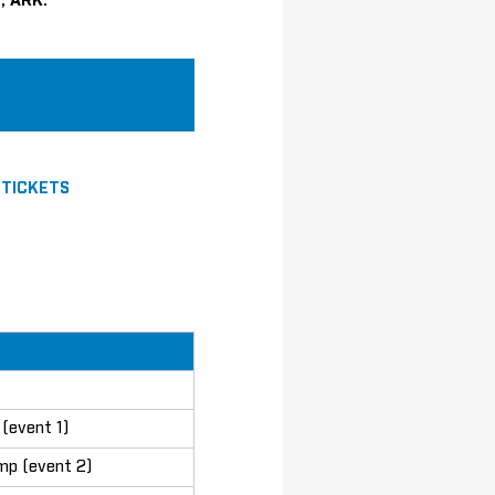
, ARK.
|
TICKETS
(event 1)
mp (event 2)