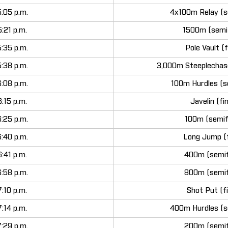
5:05 p.m.
4x100m Relay (s
5:21 p.m.
1500m (semif
5:35 p.m.
Pole Vault (f
5:38 p.m.
3,000m Steeplechase
6:08 p.m.
100m Hurdles (s
6:15 p.m.
Javelin (fi
6:25 p.m.
100m (semif
6:40 p.m.
Long Jump (f
6:41 p.m.
400m (semif
6:58 p.m.
800m (semif
7:10 p.m.
Shot Put (fi
7:14 p.m.
400m Hurdles (s
7:29 p.m.
200m (semif