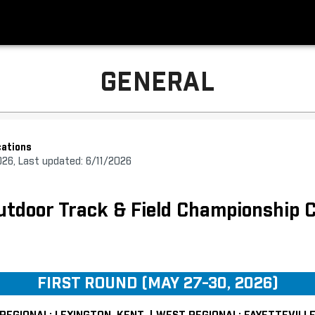
GENERAL
ations
026, Last updated: 6/11/2026
door Track & Field Championship C
FIRST ROUND (MAY 27-30, 2026)