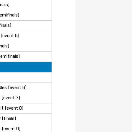
nals)
emifinals)
inals)
(event 5)
nals)
emifinals)
les (event 6)
 (event 7)
lt (event 8)
(finals)
 (event 9)