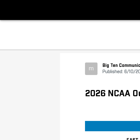
Big Ten Communic
m
Published: 6/10/2
2026 NCAA Out