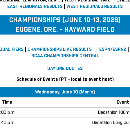
REGIONAL: LEXINGTON, KENT. | WEST REGIONAL: FAYETTEVILLE
EAST REGIONALS RESULTS
|
WEST REGIONALS RESULTS
CHAMPIONSHIPS (JUNE 10-13, 2026)
EUGENE, ORE. - HAYWARD FIELD
 QUALIFIERS
|
CHAMPIONSHIPS LIVE RESULTS
|
ESPN/ESPN2
NCAA CHAMPIONSHIPS CENTRAL
DAY ONE QUOTES
Schedule of Events (PT - local to event host)
Wednesday, June 10 (Men's)
Time
Event
1:00 p.m.
Decathlon 100m 
1:40 p.m.
Decathlon Long Ju