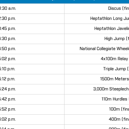
1:30 a.m.
Discus (fin
2:30 p.m.
Heptathlon Long Ju
3:45 p.m.
Heptathlon Javeli
4:30 p.m.
High Jump (f
4:50 p.m.
National Collegiate Wheel
5:02 p.m.
4x100m Relay (
5:10 p.m.
Triple Jump (
5:12 p.m.
1500m Meters 
5:24 p.m.
3,000m Steeplecha
5:42 p.m.
110m Hurdles (
5:52 p.m.
100m (fina
6:02 p.m.
400m (fin