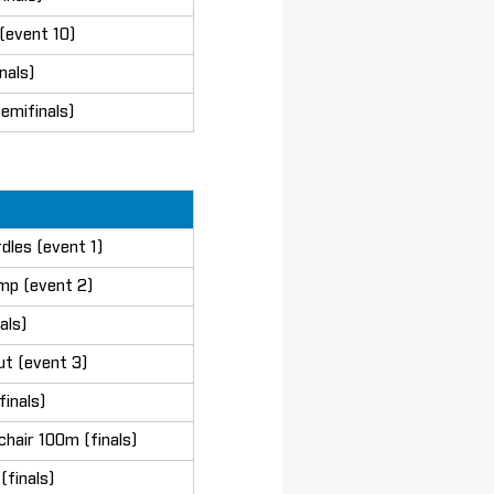
(event 10)
nals)
emifinals)
dles (event 1)
mp (event 2)
als)
ut (event 3)
finals)
chair 100m (finals)
finals)