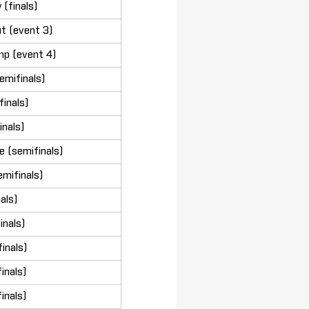
(finals)
t (event 3)
mp (event 4)
emifinals)
inals)
inals)
 (semifinals)
mifinals)
nals)
inals)
inals)
inals)
inals)