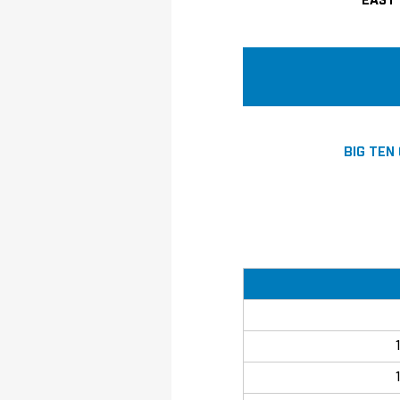
EAST 
BIG TEN