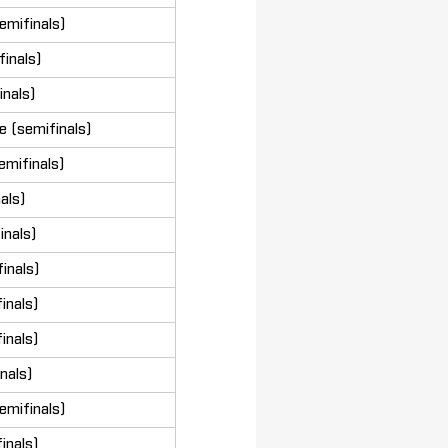
emifinals)
inals)
inals)
 (semifinals)
emifinals)
nals)
inals)
inals)
inals)
inals)
nals)
emifinals)
inals)