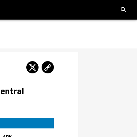
entral