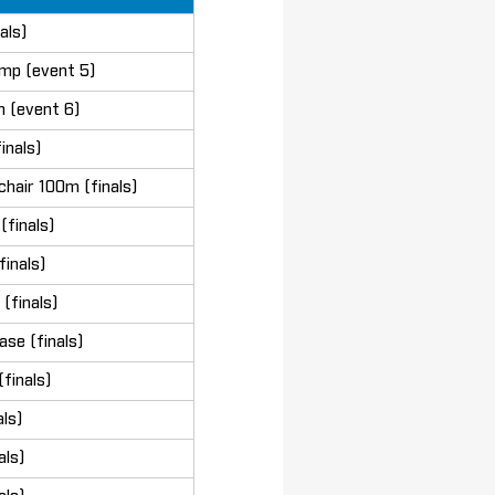
als)
mp (event 5)
n (event 6)
inals)
chair 100m (finals)
finals)
finals)
(finals)
se (finals)
finals)
ls)
als)