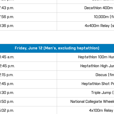
7:43 p.m.
Decathlon 400m 
7:56 p.m.
10,000m (fi
8:36 p.m.
4x400m Relay (s
Friday, June 12 (Men's, excluding heptathlon)
1:45 a.m.
Heptathlon 100m Hur
2:45 p.m.
Heptathlon High Ju
2:15 p.m.
Discus (fin
2:45 p.m.
Heptathlon Shot P
4:30 p.m.
Triple Jump (
4:50 p.m.
National Collegiate Wheel
5:02 p.m.
4x100m Relay (