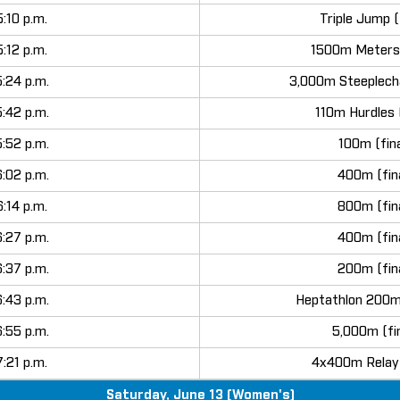
5:10 p.m.
Triple Jump (
5:12 p.m.
1500m Meters 
5:24 p.m.
3,000m Steeplecha
5:42 p.m.
110m Hurdles (
5:52 p.m.
100m (fina
6:02 p.m.
400m (fin
6:14 p.m.
800m (fin
6:27 p.m.
400m (fin
6:37 p.m.
200m (fin
6:43 p.m.
Heptathlon 200m
6:55 p.m.
5,000m (fin
7:21 p.m.
4x400m Relay 
Saturday, June 13 (Women's)