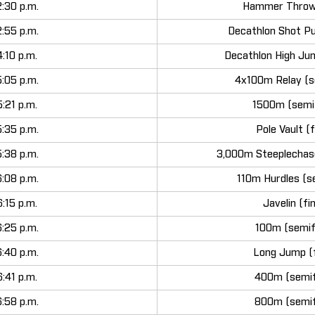
2:30 p.m.
Hammer Throw 
2:55 p.m.
Decathlon Shot Pu
4:10 p.m.
Decathlon High Ju
5:05 p.m.
4x100m Relay (s
5:21 p.m.
1500m (semif
5:35 p.m.
Pole Vault (f
5:38 p.m.
3,000m Steeplechase
6:08 p.m.
110m Hurdles (se
6:15 p.m.
Javelin (fi
6:25 p.m.
100m (semif
6:40 p.m.
Long Jump (f
6:41 p.m.
400m (semif
6:58 p.m.
800m (semif