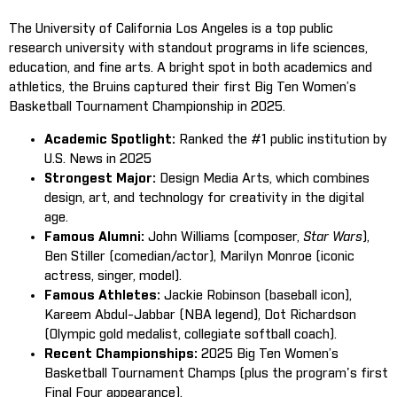
The University of California Los Angeles is a top public
research university with standout programs in life sciences,
education, and fine arts. A bright spot in both academics and
athletics, the Bruins captured their first Big Ten Women’s
Basketball Tournament Championship in 2025.
Academic Spotlight:
Ranked the #1 public institution by
U.S. News in 2025
Strongest Major:
Design Media Arts, which combines
design, art, and technology for creativity in the digital
age.
Famous Alumni:
John Williams (composer,
Star Wars
),
Ben Stiller (comedian/actor), Marilyn Monroe (iconic
actress, singer, model).
Famous Athletes:
Jackie Robinson (baseball icon),
Kareem Abdul-Jabbar (NBA legend), Dot Richardson
(Olympic gold medalist, collegiate softball coach).
Recent Championships:
2025 Big Ten Women’s
Basketball Tournament Champs (plus the program's first
Final Four appearance).