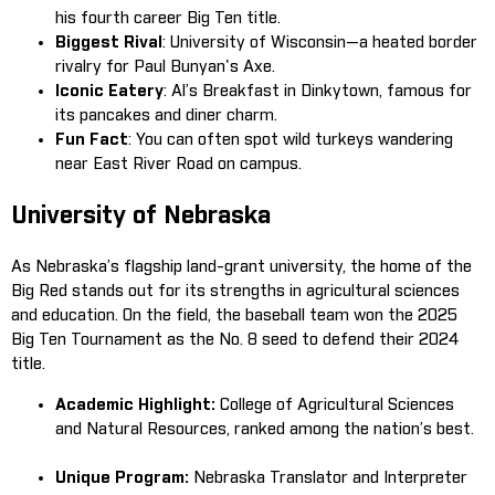
his fourth career Big Ten title.
Biggest Rival
: University of Wisconsin—a heated border
rivalry for Paul Bunyan's Axe.
Iconic Eatery
: Al’s Breakfast in Dinkytown, famous for
its pancakes and diner charm.
Fun Fact
: You can often spot wild turkeys wandering
near East River Road on campus.
University of Nebraska
As Nebraska’s flagship land-grant university, the home of the
Big Red stands out for its strengths in agricultural sciences
and education. On the field, the baseball team won the 2025
Big Ten Tournament as the No. 8 seed to defend their 2024
title.
Academic Highlight:
College of Agricultural Sciences
and Natural Resources, ranked among the nation’s best.
Unique Program:
Nebraska Translator and Interpreter