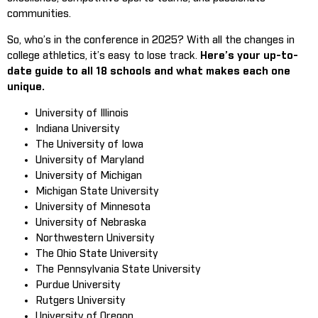
communities.
So, who’s in the conference in 2025? With all the changes in
college athletics, it’s easy to lose track.
Here’s your up-to-
date guide to all 18 schools and what makes each one
unique.
University of Illinois
Indiana University
The University of Iowa
University of Maryland
University of Michigan
Michigan State University
University of Minnesota
University of Nebraska
Northwestern University
The Ohio State University
The Pennsylvania State University
Purdue University
Rutgers University
University of Oregon