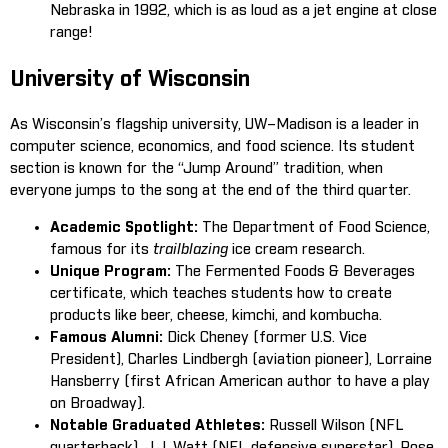
Nebraska in 1992, which is as loud as a jet engine at close
range!
University of Wisconsin
As Wisconsin’s flagship university, UW–Madison is a leader in
computer science, economics, and food science. Its student
section is known for the “Jump Around” tradition, when
everyone jumps to the song at the end of the third quarter.
Academic Spotlight:
The Department of Food Science,
famous for its
trailblazing
ice cream research.
Unique Program:
The Fermented Foods & Beverages
certificate, which teaches students how to create
products like beer, cheese, kimchi, and kombucha.
Famous Alumni:
Dick Cheney (former U.S. Vice
President), Charles Lindbergh (aviation pioneer), Lorraine
Hansberry (first African American author to have a play
on Broadway).
Notable Graduated Athletes:
Russell Wilson (NFL
quarterback), J.J. Watt (NFL defensive superstar), Rose