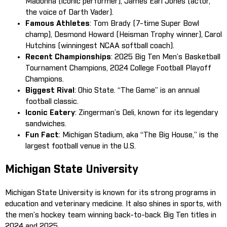
Madonna (iconic performer), James Earl Jones (actor,
the voice of Darth Vader).
Famous Athletes
: Tom Brady (7-time Super Bowl
champ), Desmond Howard (Heisman Trophy winner), Carol
Hutchins (winningest NCAA softball coach).
Recent Championships
: 2025 Big Ten Men’s Basketball
Tournament Champions, 2024 College Football Playoff
Champions.
Biggest Rival
: Ohio State. “The Game” is an annual
football classic.
Iconic Eatery
: Zingerman’s Deli, known for its legendary
sandwiches.
Fun Fact
: Michigan Stadium, aka “The Big House,” is the
largest football venue in the U.S.
Michigan State University
Michigan State University is known for its strong programs in
education and veterinary medicine. It also shines in sports, with
the men’s hockey team winning back-to-back Big Ten titles in
2024 and 2025.