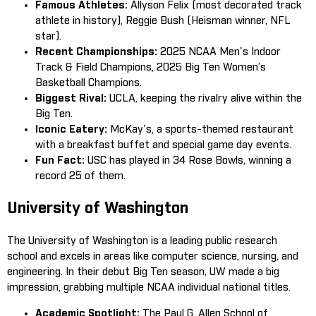
Famous Athletes:
Allyson Felix (most decorated track
athlete in history), Reggie Bush (Heisman winner, NFL
star).
Recent Championships:
2025 NCAA Men's Indoor
Track & Field Champions, 2025 Big Ten Women’s
Basketball Champions.
Biggest Rival:
UCLA, keeping the rivalry alive within the
Big Ten.
Iconic Eatery:
McKay's, a sports-themed restaurant
with a breakfast buffet and special game day events.
Fun Fact:
USC has played in 34 Rose Bowls, winning a
record 25 of them.
University of Washington
The University of Washington is a leading public research
school and excels in areas like computer science, nursing, and
engineering. In their debut Big Ten season, UW made a big
impression, grabbing multiple NCAA individual national titles.
Academic Spotlight:
The Paul G. Allen School of