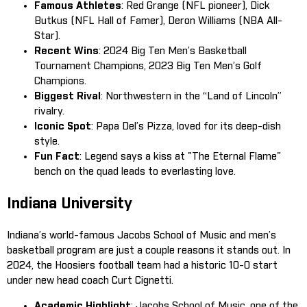
Famous Athletes
: Red Grange (NFL pioneer), Dick
Butkus (NFL Hall of Famer), Deron Williams (NBA All-
Star).
Recent Wins
: 2024 Big Ten Men’s Basketball
Tournament Champions, 2023 Big Ten Men’s Golf
Champions.
Biggest Rival
: Northwestern in the “Land of Lincoln”
rivalry.
Iconic Spot
: Papa Del’s Pizza, loved for its deep-dish
style.
Fun Fact
: Legend says a kiss at "The Eternal Flame"
bench on the quad leads to everlasting love.
Indiana University
Indiana’s world-famous Jacobs School of Music and men’s
basketball program are just a couple reasons it stands out. In
2024, the Hoosiers football team had a historic 10-0 start
under new head coach Curt Cignetti.
Academic Highlight
: Jacobs School of Music, one of the