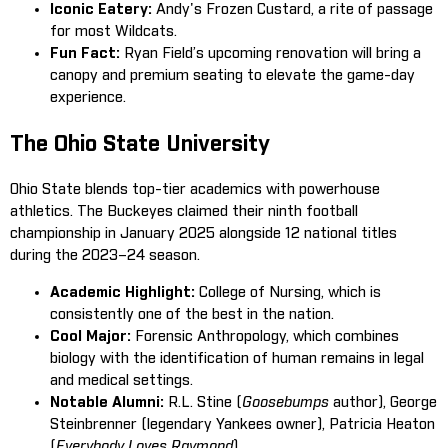
Iconic Eatery:
Andy's Frozen Custard, a rite of passage
for most Wildcats.
Fun Fact:
Ryan Field’s upcoming renovation will bring a
canopy and premium seating to elevate the game-day
experience.
The Ohio State University
Ohio State blends top-tier academics with powerhouse
athletics. The Buckeyes claimed their ninth football
championship in January 2025 alongside 12 national titles
during the 2023–24 season.
Academic Highlight:
College of Nursing, which is
consistently one of the best in the nation.
Cool Major:
Forensic Anthropology, which combines
biology with the identification of human remains in legal
and medical settings.
Notable Alumni:
R.L. Stine (
Goosebumps
author), George
Steinbrenner (legendary Yankees owner), Patricia Heaton
(
Everybody Loves Raymond
).