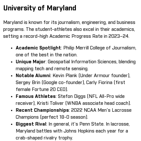
University of Maryland
Maryland is known for its journalism, engineering, and business
programs. The student-athletes also excel in their academics,
setting a record-high Academic Progress Rate in 2023–24.
Academic Spotlight
: Philip Merrill College of Journalism,
one of the best in the nation.
Unique Major
: Geospatial Information Sciences, blending
mapping tech and remote sensing.
Notable Alumni
: Kevin Plank (Under Armour founder),
Sergey Brin (Google co-founder), Carly Fiorina (first
female Fortune 20 CEO).
Famous Athletes
: Stefon Diggs (NFL All-Pro wide
receiver), Kristi Toliver (WNBA associate head coach).
Recent Championships
: 2022 NCAA Men's Lacrosse
Champions (perfect 18-0 season).
Biggest Rival
: In general, it's Penn State. In lacrosse,
Maryland battles with Johns Hopkins each year for a
crab-shaped rivalry trophy.