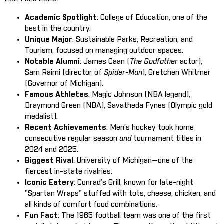
Academic Spotlight
: College of Education, one of the
best in the country.
Unique Major
: Sustainable Parks, Recreation, and
Tourism, focused on managing outdoor spaces.
Notable Alumni
: James Caan (
The Godfather
actor),
Sam Raimi (director of
Spider-Man
), Gretchen Whitmer
(Governor of Michigan).
Famous Athletes
: Magic Johnson (NBA legend),
Draymond Green (NBA), Savatheda Fynes (Olympic gold
medalist).
Recent Achievements
: Men’s hockey took home
consecutive regular season
and
tournament titles in
2024 and 2025.
Biggest Rival
: University of Michigan—one of the
fiercest in-state rivalries.
Iconic Eatery
: Conrad’s Grill, known for late-night
"Spartan Wraps" stuffed with tots, cheese, chicken, and
all kinds of comfort food combinations.
Fun Fact
: The 1965 football team was one of the first