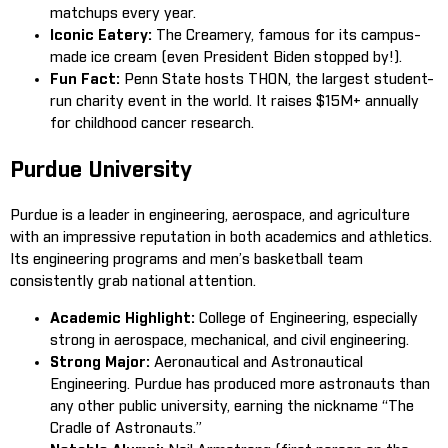
matchups every year.
Iconic Eatery:
The Creamery, famous for its campus-
made ice cream (even President Biden stopped by!).
Fun Fact:
Penn State hosts THON, the largest student-
run charity event in the world. It raises $15M+ annually
for childhood cancer research.
Purdue University
Purdue is a leader in engineering, aerospace, and agriculture
with an impressive reputation in both academics and athletics.
Its engineering programs and men’s basketball team
consistently grab national attention.
Academic Highlight:
College of Engineering, especially
strong in aerospace, mechanical, and civil engineering.
Strong Major:
Aeronautical and Astronautical
Engineering. Purdue has produced more astronauts than
any other public university, earning the nickname “The
Cradle of Astronauts.”