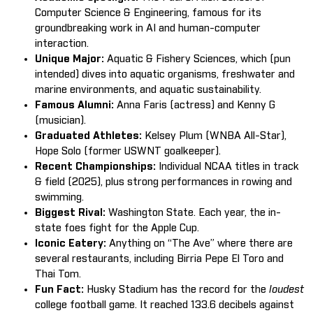
Computer Science & Engineering, famous for its
groundbreaking work in AI and human-computer
interaction.
Unique Major:
Aquatic & Fishery Sciences, which (pun
intended) dives into aquatic organisms, freshwater and
marine environments, and aquatic sustainability.
Famous Alumni:
Anna Faris (actress) and Kenny G
(musician).
Graduated Athletes:
Kelsey Plum (WNBA All-Star),
Hope Solo (former USWNT goalkeeper).
Recent Championships:
Individual NCAA titles in track
& field (2025), plus strong performances in rowing and
swimming.
Biggest Rival:
Washington State. Each year, the in-
state foes fight for the Apple Cup.
Iconic Eatery:
Anything on “The Ave” where there are
several restaurants, including Birria Pepe El Toro and
Thai Tom.
Fun Fact:
Husky Stadium has the record for the
loudest
college football game. It reached 133.6 decibels against