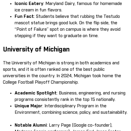
Iconic Eatery
: Maryland Dairy, famous for homemade
ice cream in fun flavors.
Fun Fact
: Students believe that rubbing the Testudo
mascot statue brings good luck. On the flip side, the
“Point of Failure” spot on campus is where they avoid
stepping if they want to graduate on time.
University of Michigan
The University of Michigan is strong in both academics and
sports, and it is often ranked one of the best public
universities in the country. In 2024, Michigan took home the
College Football Playoff Championship.
Academic Spotlight
: Business, engineering, and nursing
programs consistently rank in the top 15 nationally.
Unique Major
: Interdisciplinary Program in the
Environment, combining science, policy, and sustainability.
Notable Alumni
: Larry Page (Google co-founder),