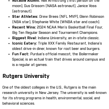
Notable Alumni:
Neil Armstrong (first person on the
moon), Gus Grissom (NASA astronaut), Janice Voss
(astronaut).
Star Athletes:
Drew Brees (NFL MVP), Glenn Robinson
(NBA star), Stephanie White (WNBA star and coach).
Recent Wins:
2024 NCAA Men’s Basketball Final Four,
Big Ten Regular Season and Tournament Champions.
Biggest Rival:
Indiana University, an in-state classic.
Iconic Eatery:
Triple XXX Family Restaurant, Indiana’s
oldest drive-in diner, known for root beer and burgers.
Fun Fact:
Purdue’s official mascot, the Boilermaker
Special, is an actual train that drives around campus and
is a regular at games.
Rutgers University
One of the oldest colleges in the U.S., Rutgers is the main
research university in New Jersey. The university is well-known
for its strong programs in health, environmental, social, and
behavioral sciences.