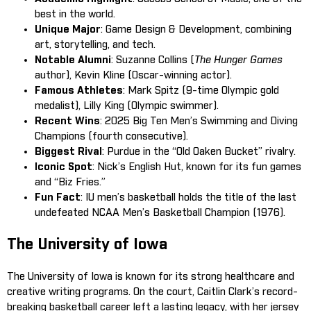
best in the world.
Unique Major
: Game Design & Development, combining
art, storytelling, and tech.
Notable Alumni
: Suzanne Collins (
The Hunger Games
author), Kevin Kline (Oscar-winning actor).
Famous Athletes
: Mark Spitz (9-time Olympic gold
medalist), Lilly King (Olympic swimmer).
Recent Wins
: 2025 Big Ten Men’s Swimming and Diving
Champions (fourth consecutive).
Biggest Rival
: Purdue in the “Old Oaken Bucket” rivalry.
Iconic Spot
: Nick’s English Hut, known for its fun games
and “Biz Fries.”
Fun Fact
: IU men’s basketball holds the title of the last
undefeated NCAA Men’s Basketball Champion (1976).
The University of Iowa
The University of Iowa is known for its strong healthcare and
creative writing programs. On the court, Caitlin Clark’s record-
breaking basketball career left a lasting legacy, with her jersey