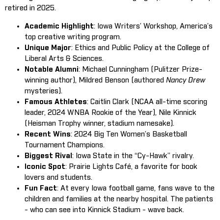
retired in 2025.
Academic Highlight
: Iowa Writers’ Workshop, America’s
top creative writing program.
Unique Major
: Ethics and Public Policy at the College of
Liberal Arts & Sciences.
Notable Alumni
: Michael Cunningham (Pulitzer Prize-
winning author), Mildred Benson (authored
Nancy Drew
mysteries).
Famous Athletes
: Caitlin Clark (NCAA all-time scoring
leader, 2024 WNBA Rookie of the Year), Nile Kinnick
(Heisman Trophy winner, stadium namesake).
Recent Wins
: 2024 Big Ten Women’s Basketball
Tournament Champions.
Biggest Rival
: Iowa State in the “Cy-Hawk” rivalry.
Iconic Spot
: Prairie Lights Café, a favorite for book
lovers and students.
Fun Fact
: At every Iowa football game, fans wave to the
children and families at the nearby hospital. The patients
- who can see into Kinnick Stadium - wave back.