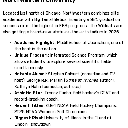
Northwestern University
Located just north of Chicago, Northwestern combines elite
academics with Big Ten athletics. Boasting a 98% graduation
success rate—the highest in FBS programs—the Wildcats are
also getting a brand-new, state-of-the-art stadium in 2026.
Academic Highlight:
Medill School of Journalism, one of
the best in the nation.
Unique Program:
Integrated Science Program, which
allows students to explore several scientific fields
simultaneously.
Notable Alumni:
Stephen Colbert (comedian and TV
host), George R.R. Martin (
Game of Thrones
author),
Kathryn Hahn (comedian, actress).
Athletic Star:
Tracey Fuchs, field hockey’s GOAT and
record-breaking coach.
Recent Titles:
2024 NCAA Field Hockey Champions,
2025 NCAA Women’s Golf Champions.
Biggest Rival:
University of Illinois in the “Land of
Lincoln” showdown.