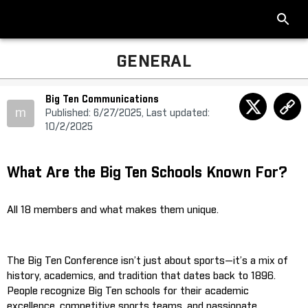
GENERAL
Big Ten Communications
m
Published: 6/27/2025, Last updated:
10/2/2025
What Are the Big Ten Schools Known For?
All 18 members and what makes them unique.
The Big Ten Conference isn’t just about sports—it’s a mix of
history, academics, and tradition that dates back to 1896.
People recognize Big Ten schools for their academic
excellence, competitive sports teams, and passionate