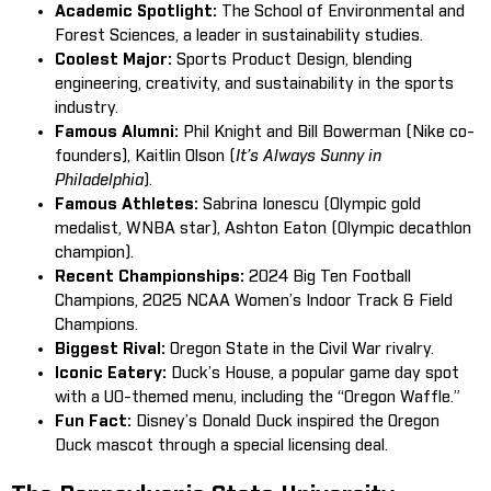
Academic Spotlight:
The School of Environmental and
Forest Sciences, a leader in sustainability studies.
Coolest Major:
Sports Product Design, blending
engineering, creativity, and sustainability in the sports
industry.
Famous Alumni:
Phil Knight and Bill Bowerman (Nike co-
founders), Kaitlin Olson (
It’s Always Sunny in
Philadelphia
).
Famous Athletes:
Sabrina Ionescu (Olympic gold
medalist, WNBA star), Ashton Eaton (Olympic decathlon
champion).
Recent Championships:
2024 Big Ten Football
Champions, 2025 NCAA Women’s Indoor Track & Field
Champions.
Biggest Rival:
Oregon State in the Civil War rivalry.
Iconic Eatery:
Duck’s House, a popular game day spot
with a UO-themed menu, including the “Oregon Waffle.”
Fun Fact:
Disney’s Donald Duck inspired the Oregon
Duck mascot through a special licensing deal.