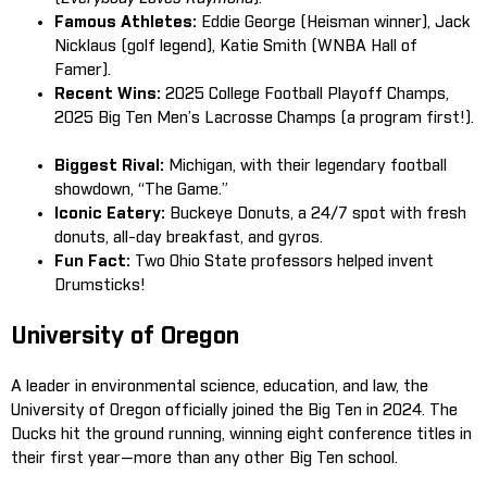
Famous Athletes:
Eddie George (Heisman winner), Jack
Nicklaus (golf legend), Katie Smith (WNBA Hall of
Famer).
Recent Wins:
2025 College Football Playoff Champs,
2025 Big Ten Men’s Lacrosse Champs (a program first!).
Biggest Rival:
Michigan, with their legendary football
showdown, “The Game.”
Iconic Eatery:
Buckeye Donuts, a 24/7 spot with fresh
donuts, all-day breakfast, and gyros.
Fun Fact:
Two Ohio State professors helped invent
Drumsticks!
University of Oregon
A leader in environmental science, education, and law, the
University of Oregon officially joined the Big Ten in 2024. The
Ducks hit the ground running, winning eight conference titles in
their first year—more than any other Big Ten school.