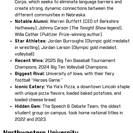
Corps, which seeks to eliminate language barriers and
create strong, dynamic connections between the
different communities in Nebraska.
Notable Alumni:
Warren Buffett (CEO of Berkshire
Hathaway), Johnny Carson (
The Tonight Show
legend),
Willa Cather (Pulitzer Prize-winning author).
Star Athletes:
Jordan Burroughs (Olympic gold medalist
in wrestling), Jordan Larson (Olympic gold medalist,
volleyball).
Recent Wins:
2025 Big Ten Baseball Tournament
Champions, 2024 Big Ten Volleyball Champions.
Biggest Rival:
University of Iowa, with their fiery
football “Heroes Game.”
Iconic Eatery:
Yia Yia’s Pizza, a downtown Lincoln staple
with unique pizza flavors, loaded baked potatoes, and
loaded cheese bread.
Hidden Gem:
The Speech & Debate Team, the oldest
student group on campus, took home national titles in
2022 and 2023.