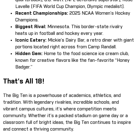
Lavelle (FIFA World Cup Champion, Olympic medalist).
Recent Championships:
2025 NCAA Women’s Hockey
Champions.
Biggest Rival:
Minnesota. This border-state rivalry
heats up in football and hockey every year.
Iconic Eatery:
Mickie’s Dairy Bar, a retro diner with giant
portions located right across from Camp Randall.
Hidden Gem:
Home to the food science ice cream club,
known for creative flavors like the fan-favorite “Honey
Badger.”
That's All 18!
The Big Ten is a powerhouse of academics, athletics, and
tradition. With legendary rivalries, incredible schools, and
vibrant campus cultures, it’s where competition meets
community. Whether it’s a packed stadium on game day or a
classroom full of bright ideas, the Big Ten continues to inspire
and connect a thriving community.