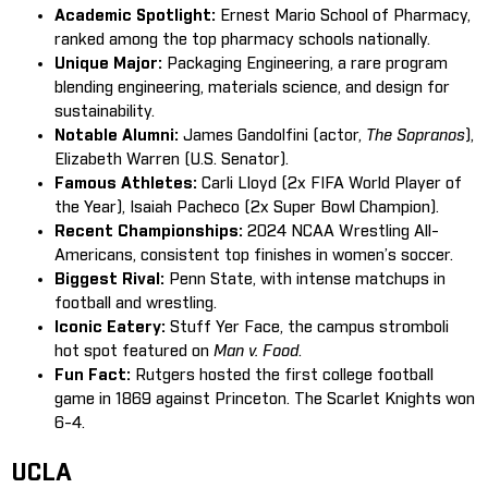
Academic Spotlight:
Ernest Mario School of Pharmacy,
ranked among the top pharmacy schools nationally.
Unique Major:
Packaging Engineering, a rare program
blending engineering, materials science, and design for
sustainability.
Notable Alumni:
James Gandolfini (actor,
The Sopranos
),
Elizabeth Warren (U.S. Senator).
Famous Athletes:
Carli Lloyd (2x FIFA World Player of
the Year), Isaiah Pacheco (2x Super Bowl Champion).
Recent Championships:
2024 NCAA Wrestling All-
Americans, consistent top finishes in women’s soccer.
Biggest Rival:
Penn State, with intense matchups in
football and wrestling.
Iconic Eatery:
Stuff Yer Face, the campus stromboli
hot spot featured on
Man v. Food
.
Fun Fact:
Rutgers hosted the first college football
game in 1869 against Princeton. The Scarlet Knights won
6-4.
UCLA