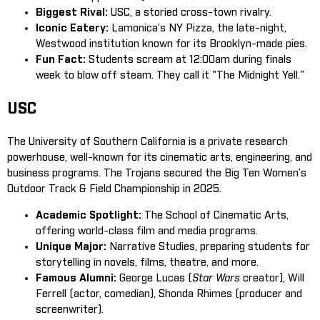
Biggest Rival:
USC, a storied cross-town rivalry.
Iconic Eatery:
Lamonica’s NY Pizza, the late-night,
Westwood institution known for its Brooklyn-made pies.
Fun Fact:
Students scream at 12:00am during finals
week to blow off steam. They call it "The Midnight Yell."
USC
The University of Southern California is a private research
powerhouse, well-known for its cinematic arts, engineering, and
business programs. The Trojans secured the Big Ten Women’s
Outdoor Track & Field Championship in 2025.
Academic Spotlight:
The School of Cinematic Arts,
offering world-class film and media programs.
Unique Major:
Narrative Studies, preparing students for
storytelling in novels, films, theatre, and more.
Famous Alumni:
George Lucas (
Star Wars
creator), Will
Ferrell (actor, comedian), Shonda Rhimes (producer and
screenwriter).