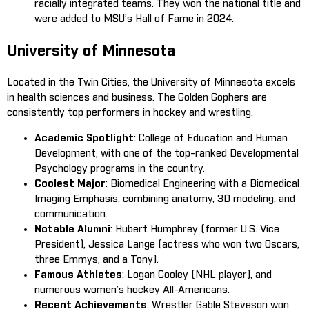
racially integrated teams. They won the national title and
were added to MSU’s Hall of Fame in 2024.
University of Minnesota
Located in the Twin Cities, the University of Minnesota excels
in health sciences and business. The Golden Gophers are
consistently top performers in hockey and wrestling.
Academic Spotlight
: College of Education and Human
Development, with one of the top-ranked Developmental
Psychology programs in the country.
Coolest Major
: Biomedical Engineering with a Biomedical
Imaging Emphasis, combining anatomy, 3D modeling, and
communication.
Notable Alumni
: Hubert Humphrey (former U.S. Vice
President), Jessica Lange (actress who won two Oscars,
three Emmys, and a Tony).
Famous Athletes
: Logan Cooley (NHL player), and
numerous women’s hockey All-Americans.
Recent Achievements
: Wrestler Gable Steveson won