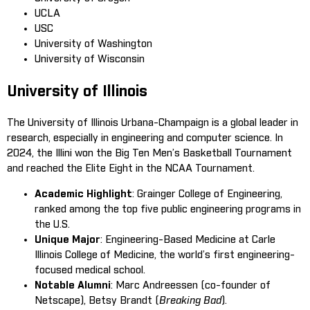
UCLA
USC
University of Washington
University of Wisconsin
University of Illinois
The University of Illinois Urbana-Champaign is a global leader in
research, especially in engineering and computer science. In
2024, the Illini won the Big Ten Men’s Basketball Tournament
and reached the Elite Eight in the NCAA Tournament.
Academic Highlight
: Grainger College of Engineering,
ranked among the top five public engineering programs in
the U.S.
Unique Major
: Engineering-Based Medicine at Carle
Illinois College of Medicine, the world’s first engineering-
focused medical school.
Notable Alumni
: Marc Andreessen (co-founder of
Netscape), Betsy Brandt (
Breaking Bad
).