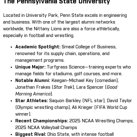
The Pennsylvania State University
Located in University Park, Penn State excels in engineering
and business. With one of the largest alumni networks
worldwide, the Nittany Lions are also a force athletically,
especially in football and wrestling.
Academic Spotlight:
Smeal College of Business,
renowned for its supply chain, operations, and
management programs.
Unique Major:
Turfgrass Science—training experts who
manage fields for stadiums, golf courses, and more.
Notable Alumni:
Keegan-Michael Key (comedian),
Jonathan Frakes (
Star Trek
), Lara Spencer (
Good
Morning America
).
Star Athletes:
Saquon Barkley (NFL star), David Taylor
(Olympic wrestling champ), Ali Krieger (FIFA World Cup
winner).
Recent Championships:
2025 NCAA Wrestling Champs,
2025 NCAA Volleyball Champs
Biggest Rival:
Ohio State, with intense football