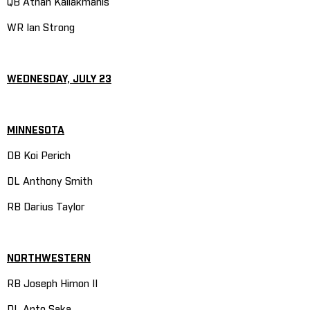
QB Athan Kaliakmanis
WR Ian Strong
WEDNESDAY, JULY 23
MINNESOTA
DB Koi Perich
DL Anthony Smith
RB Darius Taylor
NORTHWESTERN
RB Joseph Himon II
DL Anto Saka