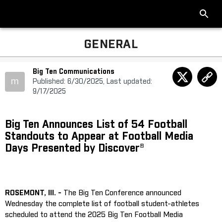
GENERAL
Big Ten Communications
m
Published: 6/30/2025, Last updated:
9/17/2025
Big Ten Announces List of 54 Football
Standouts to Appear at Football Media
Days Presented by Discover®
ROSEMONT, Ill. -
The Big Ten Conference announced
Wednesday the complete list of football student-athletes
scheduled to attend the 2025 Big Ten Football Media