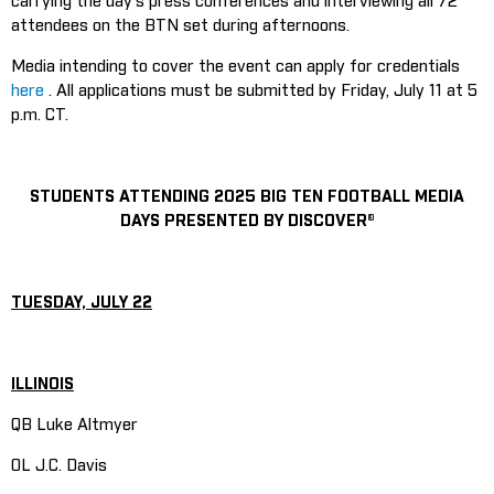
carrying the day’s press conferences and interviewing all 72
attendees on the BTN set during afternoons.
Media intending to cover the event can apply for credentials
here
. All applications must be submitted by Friday, July 11 at 5
p.m. CT.
STUDENTS ATTENDING 2025 BIG TEN FOOTBALL MEDIA
DAYS PRESENTED BY DISCOVER®
TUESDAY, JULY 22
ILLINOIS
QB Luke Altmyer
OL J.C. Davis