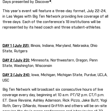
Days presented by Discover®.
This year’s event will feature a three-day format, July 22-24,
in Las Vegas with Big Ten Network providing live coverage of all
three days. Each of the conference’s 18 institutions will be
represented by its head coach and three student-athletes.
DAY 1 (July 22):
Illinois, Indiana, Maryland, Nebraska, Ohio
State, Rutgers
DAY 2 (July 23):
Minnesota, Northwestern, Oregon, Penn
State, Washington, Wisconsin
DAY 3 (July 24):
Iowa, Michigan, Michigan State, Purdue, UCLA,
USC
Big Ten Network will broadcast six consecutive hours of live
coverage every day, beginning at 10 a.m. PT/12 p.m. CT/1 p.m.
ET. Dave Revsine, Ashley Adamson, Rick Pizzo, Jake Butt, Yogi
Roth, Gerry DiNardo, Howard Griffith and others will be on-site