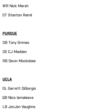
WR Nick Marsh
OT Stanton Ramil
PURDUE
DB Tony Grimes
DE CJ Madden
RB Devin Mockobee
UCLA
OL Garrett DiGiorgio
QB Nico Iamaleava
LB JonJon Vaughns