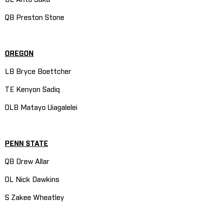
QB Preston Stone
OREGON
LB Bryce Boettcher
TE Kenyon Sadiq
OLB Matayo Uiagalelei
PENN STATE
QB Drew Allar
OL Nick Dawkins
S Zakee Wheatley