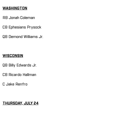
WASHINGTON
RB Jonah Coleman
CB Ephesians Prysock
QB Demond Williams Jr.
WISCONSIN
QB Billy Edwards Jr.
CB Ricardo Hallman
C Jake Renfro
THURSDAY, JULY 24