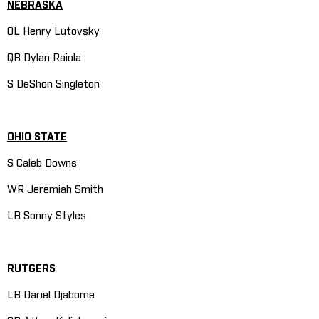
NEBRASKA
OL Henry Lutovsky
QB Dylan Raiola
S DeShon Singleton
OHIO STATE
S Caleb Downs
WR Jeremiah Smith
LB Sonny Styles
RUTGERS
LB Dariel Djabome