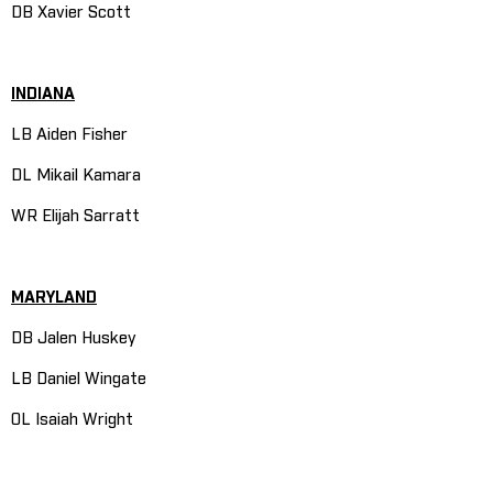
DB Xavier Scott
INDIANA
LB Aiden Fisher
DL Mikail Kamara
WR Elijah Sarratt
MARYLAND
DB Jalen Huskey
LB Daniel Wingate
OL Isaiah Wright