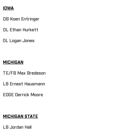
IOWA
DB Koen Entringer
DL Ethan Hurkett
OL Logan Jones
MICHIGAN
TE/FB Max Bredeson
LB Ernest Hausmann
EDGE Derrick Moore
MICHIGAN STATE
LB Jordan Hall