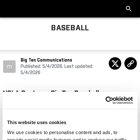
BASEBALL
Big Ten Communications
m
Published: 5/4/2026, Last updated:
5/4/2026
UCLA Captures Big Ten Baseball
Championship Outright
Bruins earn No. 1 seed for 2026 Big Ten Baseball Tournament
This website uses cookies
presented by IFS.ai
We use cookies to personalise content and ads, to
provide social media features and to analyse our traffic.