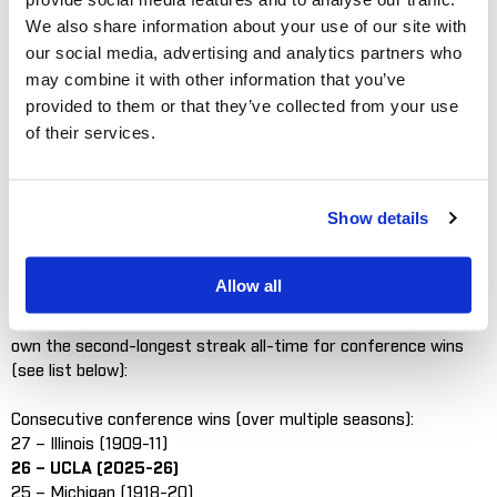
We also share information about your use of our site with
Graphic courtesy of UCLA Athletics
our social media, advertising and analytics partners who
may combine it with other information that you’ve
ROSEMONT, Ill.
– Top-ranked UCLA won the Big Ten Baseball
Championship outright on Sunday with a 13-11 victory over
provided to them or that they’ve collected from your use
Michigan State in East Lansing. The Bruins rallied from an
of their services.
eight-run deficit over the last three innings to remain
undefeated in conference play at 24-0. The win, coupled with
losses by Nebraska and Oregon, gave the Bruins a Big Ten
Show details
regular season title for the second-straight season.
UCLA (43-4) claims the Big Ten Championship with two weeks
Allow all
left on the season. The Bruins have already set the Big Ten
record for consecutive conference wins in a season (21) and
own the second-longest streak all-time for conference wins
(see list below):
Consecutive conference wins (over multiple seasons):
27 – Illinois (1909-11)
26 – UCLA (2025-26)
25 – Michigan (1918-20)