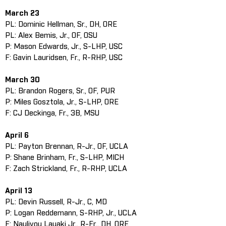
March 23
PL: Dominic Hellman, Sr., DH, ORE
PL: Alex Bemis, Jr., OF, OSU
P: Mason Edwards, Jr., S-LHP, USC
F: Gavin Lauridsen, Fr., R-RHP, USC
March 30
PL: Brandon Rogers, Sr., OF, PUR
P: Miles Gosztola, Jr., S-LHP, ORE
F: CJ Deckinga, Fr., 3B, MSU
April 6
PL: Payton Brennan, R-Jr., OF, UCLA
P: Shane Brinham, Fr., S-LHP, MICH
F: Zach Strickland, Fr., R-RHP, UCLA
April 13
PL: Devin Russell, R-Jr., C, MD
P: Logan Reddemann, S-RHP, Jr., UCLA
F: Naulivou Lauaki Jr., R-Fr., DH, ORE