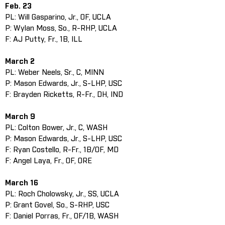
Feb. 23
PL: Will Gasparino, Jr., OF, UCLA
P: Wylan Moss, So., R-RHP, UCLA
F: AJ Putty, Fr., 1B, ILL
March 2
PL: Weber Neels, Sr., C, MINN
P: Mason Edwards, Jr., S-LHP, USC
F: Brayden Ricketts, R-Fr., DH, IND
March 9
PL: Colton Bower, Jr., C, WASH
P: Mason Edwards, Jr., S-LHP, USC
F: Ryan Costello, R-Fr., 1B/OF, MD
F: Angel Laya, Fr., OF, ORE
March 16
PL: Roch Cholowsky, Jr., SS, UCLA
P: Grant Govel, So., S-RHP, USC
F: Daniel Porras, Fr., OF/1B, WASH