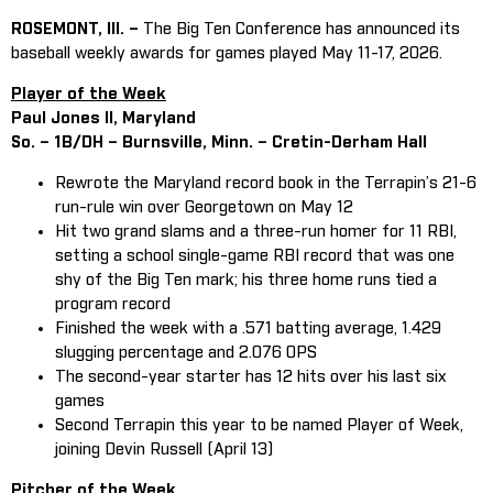
ROSEMONT, Ill. –
The Big Ten Conference has announced its
baseball weekly awards for games played May 11-17, 2026.
Player of the Week
Paul Jones II, Maryland
So. – 1B/DH – Burnsville, Minn. – Cretin-Derham Hall
Rewrote the Maryland record book in the Terrapin’s 21-6
run-rule win over Georgetown on May 12
Hit two grand slams and a three-run homer for 11 RBI,
setting a school single-game RBI record that was one
shy of the Big Ten mark; his three home runs tied a
program record
Finished the week with a .571 batting average, 1.429
slugging percentage and 2.076 OPS
The second-year starter has 12 hits over his last six
games
Second Terrapin this year to be named Player of Week,
joining Devin Russell (April 13)
Pitcher of the Week