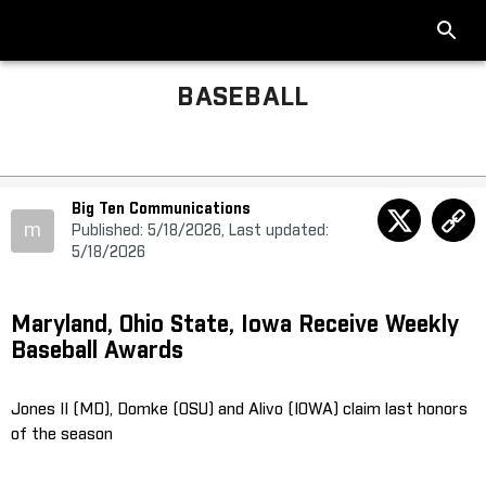
BASEBALL
Big Ten Communications
m
Published: 5/18/2026, Last updated:
5/18/2026
Maryland, Ohio State, Iowa Receive Weekly
Baseball Awards
Jones II (MD), Domke (OSU) and Alivo (IOWA) claim last honors
of the season