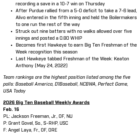
recording a save in a 10-7 win on Thursday
After Purdue rallied from a 5-0 deficit to take a 7-6 lead,
Alivo entered in the fifth inning and held the Boilermakers
to one run the rest of the way
Struck out nine batters with no walks allowed over five
innings and posted a 0.80 WHIP
Becomes first Hawkeye to earn Big Ten Freshman of the
Week recognition this season
Last Hawkeye tabbed Freshman of the Week: Keaton
Anthony (May 24, 2022)
Team rankings are the highest position listed among the five
polls: Baseball America, D1Baseball, NCBWA, Perfect Game,
USA Today
2026 Big Ten Baseball Weekly Awards
Feb. 16
PL: Jackson Freeman, Jr., OF, NU
P: Grant Govel, So., S-RHP, USC
F: Angel Laya, Fr., OF, ORE