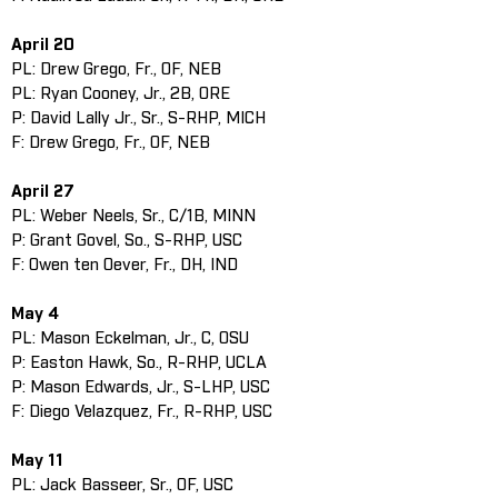
April 20
PL: Drew Grego, Fr., OF, NEB
PL: Ryan Cooney, Jr., 2B, ORE
P: David Lally Jr., Sr., S-RHP, MICH
F: Drew Grego, Fr., OF, NEB
April 27
PL: Weber Neels, Sr., C/1B, MINN
P: Grant Govel, So., S-RHP, USC
F: Owen ten Oever, Fr., DH, IND
May 4
PL: Mason Eckelman, Jr., C, OSU
P: Easton Hawk, So., R-RHP, UCLA
P: Mason Edwards, Jr., S-LHP, USC
F: Diego Velazquez, Fr., R-RHP, USC
May 11
PL: Jack Basseer, Sr., OF, USC