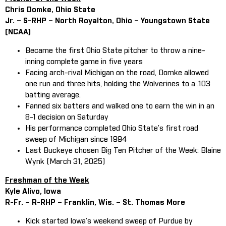
Chris Domke, Ohio State
Jr. – S-RHP – North Royalton, Ohio – Youngstown State
(NCAA)
Became the first Ohio State pitcher to throw a nine-
inning complete game in five years
Facing arch-rival Michigan on the road, Domke allowed
one run and three hits, holding the Wolverines to a .103
batting average.
Fanned six batters and walked one to earn the win in an
8-1 decision on Saturday
His performance completed Ohio State’s first road
sweep of Michigan since 1994
Last Buckeye chosen Big Ten Pitcher of the Week: Blaine
Wynk (March 31, 2025)
Freshman of the Week
Kyle Alivo, Iowa
R-Fr. – R-RHP – Franklin, Wis. – St. Thomas More
Kick started Iowa’s weekend sweep of Purdue by