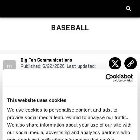
BASEBALL
Big Ten Communications
m
Published: 5/22/2026, Last updated:
5/22/2026
Schedule Change Made to Big Ten Baseball
This website uses cookies
Tournament Presented by IFS.ai
We use cookies to personalise content and ads, to
provide social media features and to analyse our traffic.
Update to Friday’s quarterfinals schedule
We also share information about your use of our site with
our social media, advertising and analytics partners who
may combine it with other information that you’ve