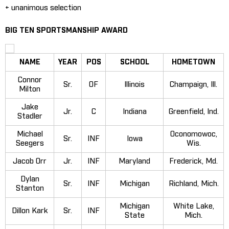
+ unanimous selection
BIG TEN SPORTSMANSHIP AWARD
NAME
YEAR
POS
SCHOOL
HOMETOWN
Connor
Sr.
OF
Illinois
Champaign, Ill.
Milton
Jake
Jr.
C
Indiana
Greenfield, Ind.
Stadler
Michael
Oconomowoc,
Sr.
INF
Iowa
Seegers
Wis.
Jacob Orr
Jr.
INF
Maryland
Frederick, Md.
Dylan
Sr.
INF
Michigan
Richland, Mich.
Stanton
Michigan
White Lake,
Dillon Kark
Sr.
INF
State
Mich.