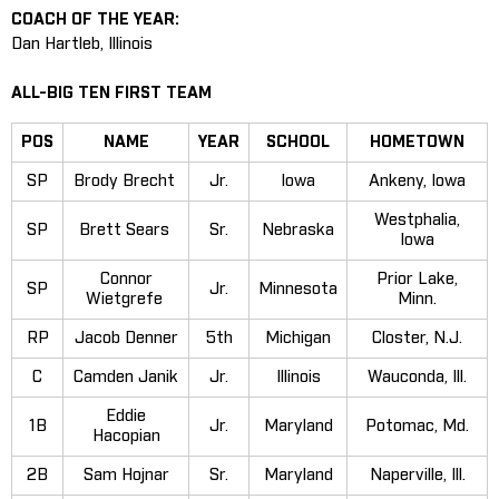
COACH OF THE YEAR:
Dan Hartleb, Illinois
ALL-BIG TEN FIRST TEAM
POS
NAME
YEAR
SCHOOL
HOMETOWN
SP
Brody Brecht
Jr.
Iowa
Ankeny, Iowa
Westphalia,
SP
Brett Sears
Sr.
Nebraska
Iowa
Connor
Prior Lake,
SP
Jr.
Minnesota
Wietgrefe
Minn.
RP
Jacob Denner
5th
Michigan
Closter, N.J.
C
Camden Janik
Jr.
Illinois
Wauconda, Ill.
Eddie
1B
Jr.
Maryland
Potomac, Md.
Hacopian
2B
Sam Hojnar
Sr.
Maryland
Naperville, Ill.