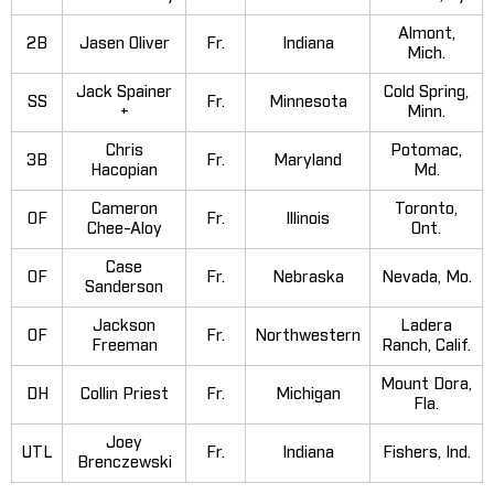
Almont,
2B
Jasen Oliver
Fr.
Indiana
Mich.
Jack Spainer
Cold Spring,
SS
Fr.
Minnesota
+
Minn.
Chris
Potomac,
3B
Fr.
Maryland
Hacopian
Md.
Cameron
Toronto,
OF
Fr.
Illinois
Chee-Aloy
Ont.
Case
OF
Fr.
Nebraska
Nevada, Mo.
Sanderson
Jackson
Ladera
OF
Fr.
Northwestern
Freeman
Ranch, Calif.
Mount Dora,
DH
Collin Priest
Fr.
Michigan
Fla.
Joey
UTL
Fr.
Indiana
Fishers, Ind.
Brenczewski