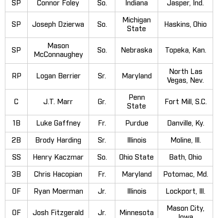
SP
Connor Foley
So.
Indiana
Jasper, Ind.
Michigan
SP
Joseph Dzierwa
So.
Haskins, Ohio
State
Mason
SP
So.
Nebraska
Topeka, Kan.
McConnaughey
North Las
RP
Logan Berrier
Sr.
Maryland
Vegas, Nev.
Penn
C
J.T. Marr
Gr.
Fort Mill, S.C.
State
1B
Luke Gaffney
Fr.
Purdue
Danville, Ky.
2B
Brody Harding
Sr.
Illinois
Moline, Ill.
SS
Henry Kaczmar
So.
Ohio State
Bath, Ohio
3B
Chris Hacopian
Fr.
Maryland
Potomac, Md.
OF
Ryan Moerman
Jr.
Illinois
Lockport, Ill.
Mason City,
OF
Josh Fitzgerald
Jr.
Minnesota
Iowa