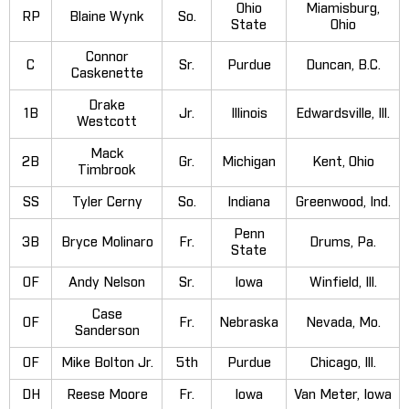
Ohio
Miamisburg,
RP
Blaine Wynk
So.
State
Ohio
Connor
C
Sr.
Purdue
Duncan, B.C.
Caskenette
Drake
1B
Jr.
Illinois
Edwardsville, Ill.
Westcott
Mack
2B
Gr.
Michigan
Kent, Ohio
Timbrook
SS
Tyler Cerny
So.
Indiana
Greenwood, Ind.
Penn
3B
Bryce Molinaro
Fr.
Drums, Pa.
State
OF
Andy Nelson
Sr.
Iowa
Winfield, Ill.
Case
OF
Fr.
Nebraska
Nevada, Mo.
Sanderson
OF
Mike Bolton Jr.
5th
Purdue
Chicago, Ill.
DH
Reese Moore
Fr.
Iowa
Van Meter, Iowa