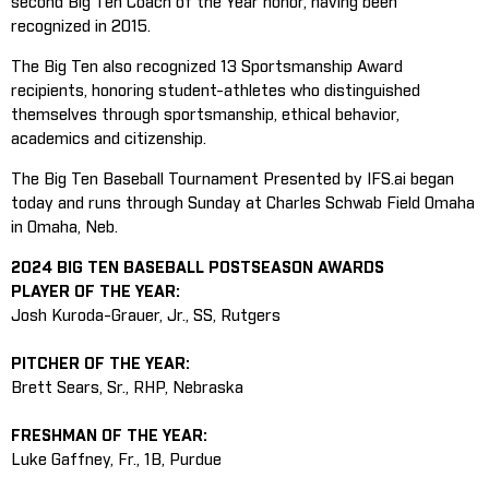
second Big Ten Coach of the Year honor, having been
recognized in 2015.
The Big Ten also recognized 13 Sportsmanship Award
recipients, honoring student-athletes who distinguished
themselves through sportsmanship, ethical behavior,
academics and citizenship.
The Big Ten Baseball Tournament Presented by IFS.ai began
today and runs through Sunday at Charles Schwab Field Omaha
in Omaha, Neb.
2024 BIG TEN BASEBALL POSTSEASON AWARDS
PLAYER OF THE YEAR:
Josh Kuroda-Grauer, Jr., SS, Rutgers
PITCHER OF THE YEAR:
Brett Sears, Sr., RHP, Nebraska
FRESHMAN OF THE YEAR:
Luke Gaffney, Fr., 1B, Purdue