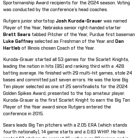
Sportsmanship Award recipients for the 2024 season. Voting
was conducted by the conference’s head coaches.
Rutgers junior shortstop
Josh Kuroda-Grauer
was named
Player of the Year, Nebraska senior right-handed starter
Brett Sears
tabbed Pitcher of the Year, Purdue first baseman
Luke Gaffney
selected as Freshman of the Year and
Dan
Hartleb
of Illinois chosen Coach of the Year.
Kuroda-Grauer started all 53 games for the Scarlet Knights,
leading the nation in hits (95) and ranking third with a .428
batting average. He finished with 29 multi-hit games, stole 24
bases and committed just seven errors. He was the lone Big
Ten player selected as one of 25 semifinalists for the 2024
Golden Spikes Award, presented to the top amateur player.
Kuroda-Grauer is the first Scarlet Knight to earn the Big Ten
Player of the Year award since Rutgers entered the
conference in 2015.
Sears leads Big Ten pitchers with a 2.05 ERA (which stands
fourth nationally), 14 game starts and a 0.83 WHIP. He has