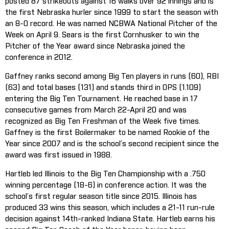
posted 87 strikeouts against 16 walks over 92 innings and is
the first Nebraska hurler since 1999 to start the season with
an 8-0 record. He was named NCBWA National Pitcher of the
Week on April 9. Sears is the first Cornhusker to win the
Pitcher of the Year award since Nebraska joined the
conference in 2012.
Gaffney ranks second among Big Ten players in runs (60), RBI
(63) and total bases (131) and stands third in OPS (1.109)
entering the Big Ten Tournament. He reached base in 17
consecutive games from March 22-April 20 and was
recognized as Big Ten Freshman of the Week five times.
Gaffney is the first Boilermaker to be named Rookie of the
Year since 2007 and is the school’s second recipient since the
award was first issued in 1988.
Hartleb led Illinois to the Big Ten Championship with a .750
winning percentage (18-6) in conference action. It was the
school’s first regular season title since 2015. Illinois has
produced 33 wins this season, which includes a 21-11 run-rule
decision against 14th-ranked Indiana State. Hartleb earns his