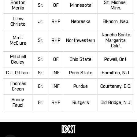
Boston
St. Michael,
Sr.
OF
Minnesota
Merila
Minn.
Drew
Jr.
RHP
Nebraska
Elkhorn, Neb.
Christo
Rancho Santa
Matt
Sr.
RHP
Northwestern
Margarita,
McClure
Calif.
Mitchell
Sr.
OF
Ohio State
Powell, Ont.
Okuley
C.J. Pittaro
Sr.
INF
Penn State
Hamilton, N.J.
Thomas
Gr.
INF
Purdue
Courtenay, B.C.
Green
Sonny
Gr.
RHP
Rutgers
Old Bridge, N.J.
Fauci