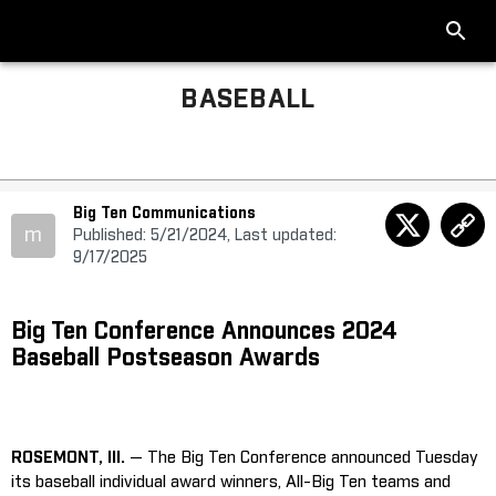
BASEBALL
Big Ten Communications
m
Published: 5/21/2024, Last updated:
9/17/2025
Big Ten Conference Announces 2024
Baseball Postseason Awards
ROSEMONT, Ill.
— The Big Ten Conference announced Tuesday
its baseball individual award winners, All-Big Ten teams and