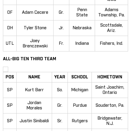
Penn
Adams
OF
Adam Cecere
Gr.
State
Township, Pa.
Scottsdale,
DH
Tyler Stone
Jr.
Nebraska
Ariz.
Joey
UTL
Fr.
Indiana
Fishers, Ind.
Brenczewski
ALL-BIG TEN THIRD TEAM
POS
NAME
YEAR
SCHOOL
HOMETOWN
Saint Joachim,
SP
Kurt Barr
So.
Michigan
Ontario
Jordan
SP
Gr.
Purdue
Souderton, Pa.
Morales
Bridgewater,
SP
Justin Sinibaldi
Sr.
Rutgers
N.J.