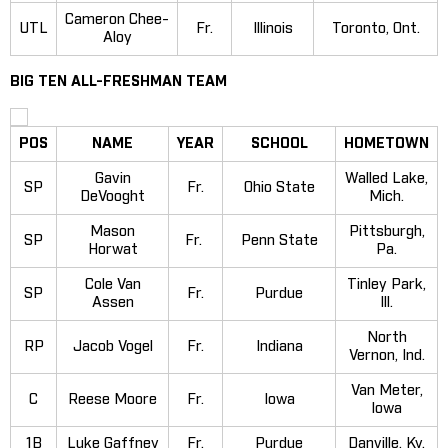
Cameron Chee-
UTL
Fr.
Illinois
Toronto, Ont.
Aloy
BIG TEN ALL-FRESHMAN TEAM
POS
NAME
YEAR
SCHOOL
HOMETOWN
Gavin
Walled Lake,
SP
Fr.
Ohio State
DeVooght
Mich.
Mason
Pittsburgh,
SP
Fr.
Penn State
Horwat
Pa.
Cole Van
Tinley Park,
SP
Fr.
Purdue
Assen
Ill.
North
RP
Jacob Vogel
Fr.
Indiana
Vernon, Ind.
Van Meter,
C
Reese Moore
Fr.
Iowa
Iowa
1B
Luke Gaffney
Fr.
Purdue
Danville, Ky.