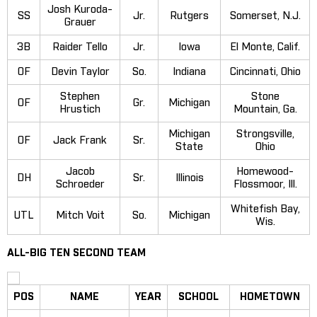
Josh Kuroda-
SS
Jr.
Rutgers
Somerset, N.J.
Grauer
3B
Raider Tello
Jr.
Iowa
El Monte, Calif.
OF
Devin Taylor
So.
Indiana
Cincinnati, Ohio
Stephen
Stone
OF
Gr.
Michigan
Hrustich
Mountain, Ga.
Michigan
Strongsville,
OF
Jack Frank
Sr.
State
Ohio
Jacob
Homewood-
DH
Sr.
Illinois
Schroeder
Flossmoor, Ill.
Whitefish Bay,
UTL
Mitch Voit
So.
Michigan
Wis.
ALL-BIG TEN SECOND TEAM
POS
NAME
YEAR
SCHOOL
HOMETOWN