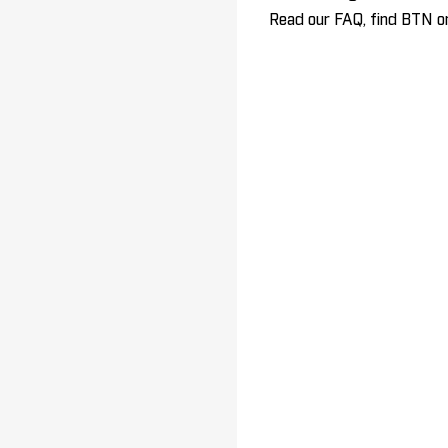
Read our FAQ, find BTN on