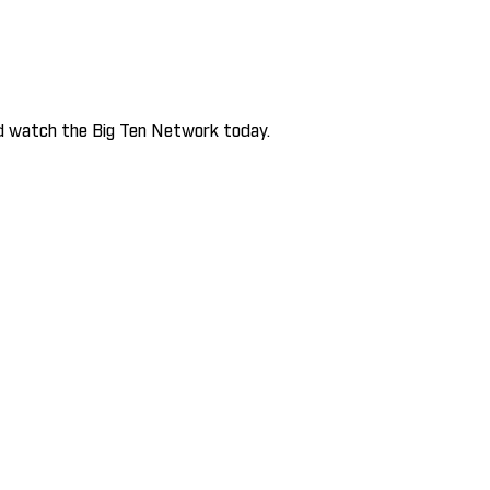
and watch the Big Ten Network today.