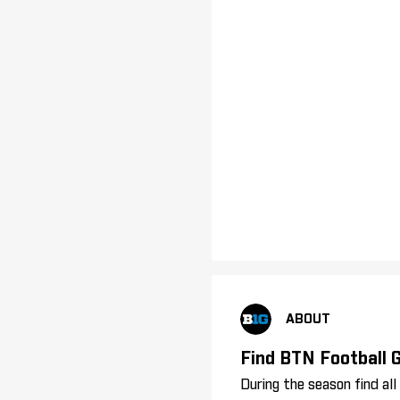
ABOUT
Find BTN Football
During the season find al