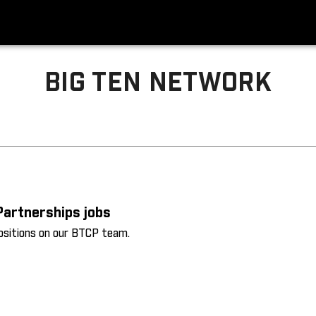
BIG TEN NETWORK
Partnerships jobs
positions on our BTCP team.