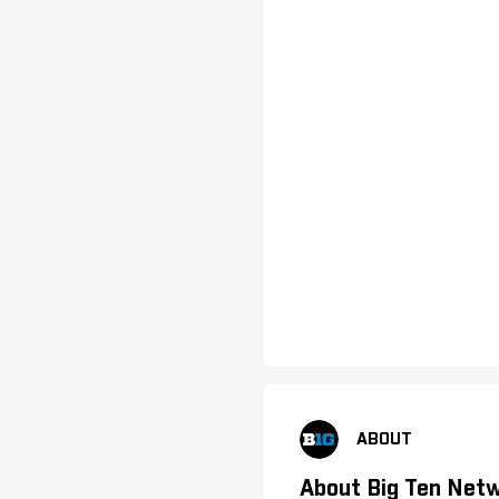
ABOUT
About Big Ten Net