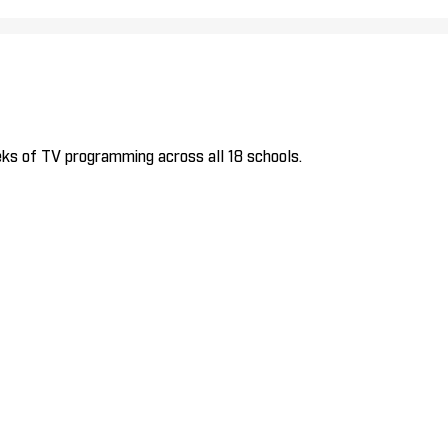
ks of TV programming across all 18 schools.