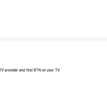
 TV provider and find BTN on your TV.