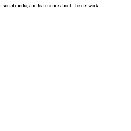
 social media, and learn more about the network.