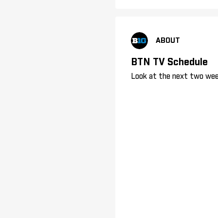
ABOUT
BTN TV Schedule
Look at the next two wee