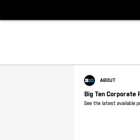
Big Ten About
ABOUT
Big Ten Corporate 
See the latest available 