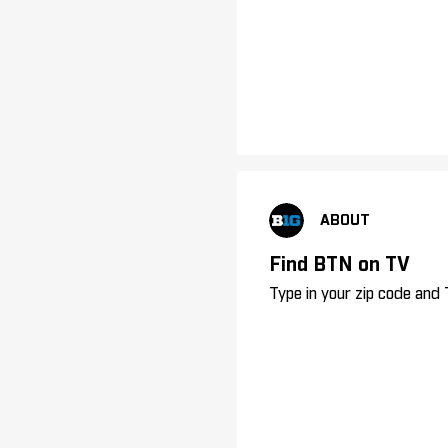
ABOUT
Find BTN on TV
Type in your zip code and