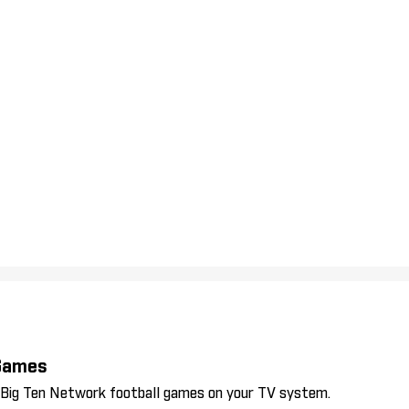
 Games
l Big Ten Network football games on your TV system.