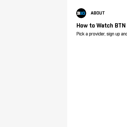
ABOUT
How to Watch BTN
Pick a provider, sign up 