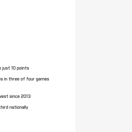
 just 10 points
es in three of four games
west since 2013
ird nationally