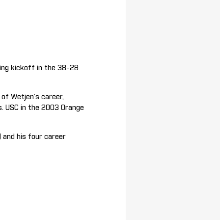
ng kickoff in the 38-28
of Wetjen’s career,
s. USC in the 2003 Orange
 and his four career