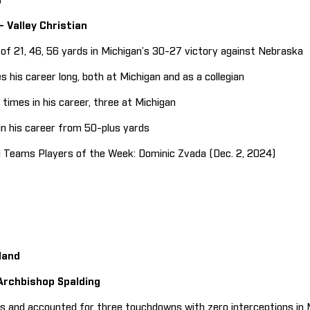
n
 – Valley Christian
f 21, 46, 56 yards in Michigan’s 30-27 victory against Nebraska
is career long, both at Michigan and as a collegian
imes in his career, three at Michigan
 his career from 50-plus yards
Teams Players of the Week: Dominic Zvada (Dec. 2, 2024)
land
 Archbishop Spalding
 and accounted for three touchdowns with zero interceptions in 