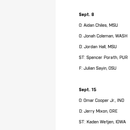
Sept. 8
O: Aidan Chiles, MSU
O: Jonah Coleman, WASH
D: Jordan Hall, MSU
ST: Spencer Porath, PUR
F: Julian Sayin, OSU
Sept. 15
O: Omar Cooper Jr., IND
D: Jerry Mixon, ORE
ST: Kaden Wetjen, IOWA