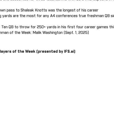
wn pass to Shaleak Knotts was the longest of his career
ng yards are the most for any A4 conferences true freshman QB si
ig Ten QB to throw for 250+ yards in his first four career games th
man of the Week: Malik Washington (Sept. 1, 2025)
layers of the Week (presented by IFS.ai)