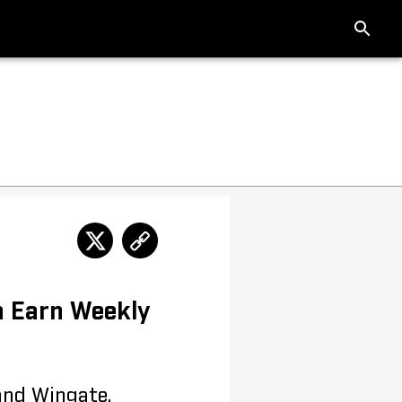
n Earn Weekly
and Wingate,