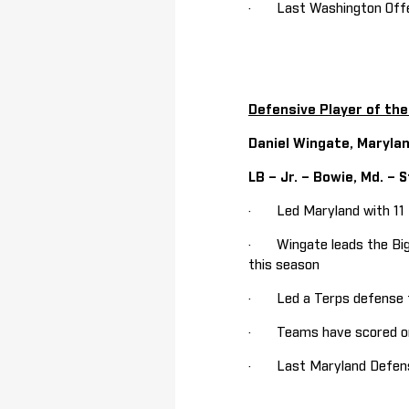
· Last Washington Offen
Defensive Player of th
Daniel Wingate, Maryla
LB – Jr. – Bowie, Md. – S
· Led Maryland with 11 ta
· Wingate leads the Big Te
this season
· Led a Terps defense th
· Teams have scored only
· Last Maryland Defensiv