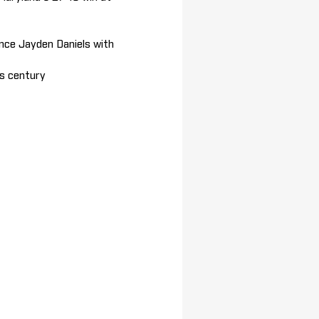
nce Jayden Daniels with
is century