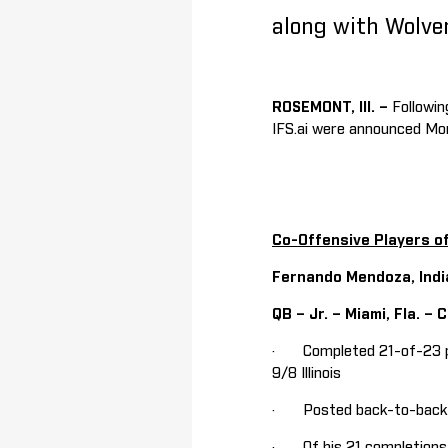
along with Wolve
ROSEMONT, Ill. –
Followi
IFS.ai were announced Mo
Co-Offensive Players o
Fernando Mendoza, Indi
QB – Jr. – Miami, Fla. –
· Completed 21-of-23 pas
9/8 Illinois
· Posted back-to-back ga
· Of his 21 completions, 