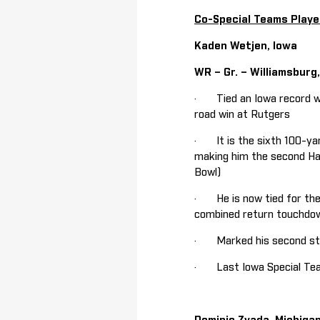
Co-Special Teams Playe
Kaden Wetjen, Iowa
WR – Gr. – Williamsburg
· Tied an Iowa record wi
road win at Rutgers
· It is the sixth 100-yar
making him the second Haw
Bowl)
· He is now tied for the 
combined return touchdown
· Marked his second stra
· Last Iowa Special Team