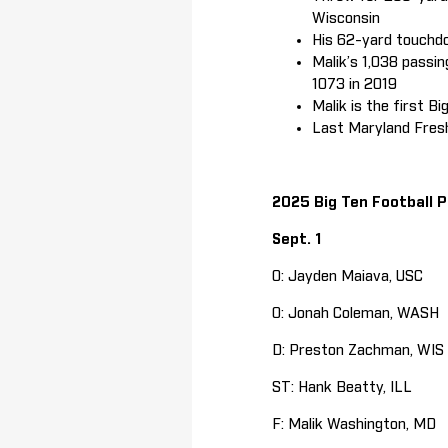
Wisconsin
His 62-yard touchdo
Malik’s 1,038 passi
1073 in 2019
Malik is the first B
Last Maryland Fresh
2025 Big Ten Football P
Sept. 1
O: Jayden Maiava, USC
O: Jonah Coleman, WASH
D: Preston Zachman, WIS
ST: Hank Beatty, ILL
F: Malik Washington, MD