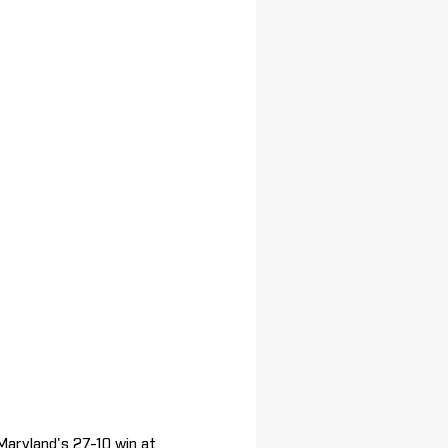
Maryland's 27-10 win at