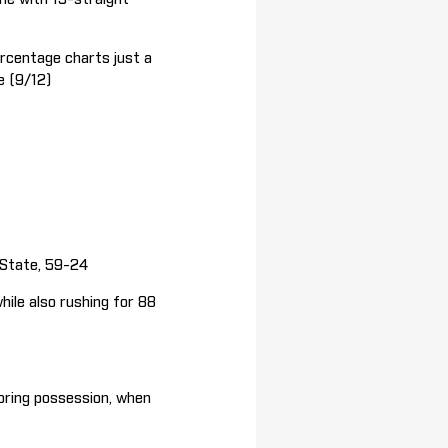
rcentage charts just a
e (9/12)
State, 59-24
le also rushing for 88
oring possession, when