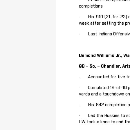
completions
· His .910 (21-for-23) c
week after setting the pr
· Last Indiana Offensive
Demond Williams Jr., W
QB – So. – Chandler, Ari
· Accounted for five to
· Completed 16-of-19 pas
yards and a touchdown on 
· His .842 completion pe
· Led the Huskies to sco
UW took a knee to end the