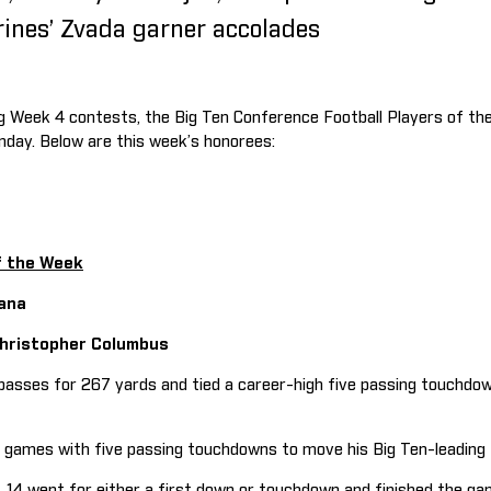
rines’ Zvada garner accolades
ng Week 4 contests, the Big Ten Conference Football Players of t
nday. Below are this week’s honorees:
f the Week
ana
 Christopher Columbus
ses for 267 yards and tied a career-high five passing touchdown
mes with five passing touchdowns to move his Big Ten-leading t
14 went for either a first down or touchdown and finished the ga