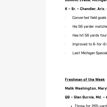
Dominic Zvada, Michiga
K – Sr. – Chandler, Ariz.
· Converted field goals o
· His 56 yarder matches h
· Has hit 56 yards four t
· Improved to 8-for-8 in
· Last Michigan Special 
Freshman of the Week
Malik Washington, Mary
QB – Glen Burnie, Md. –
Threw for 265-yards