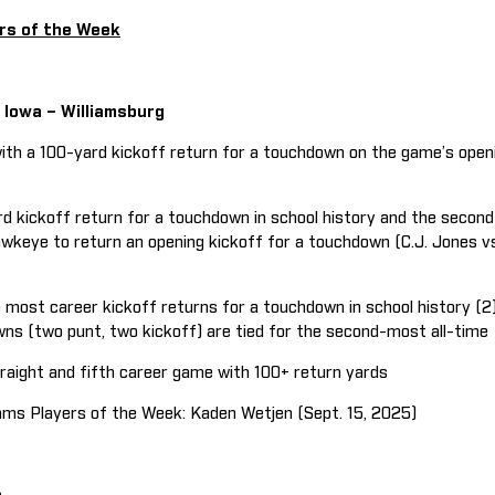
rs of the Week
, Iowa – Williamsburg
th a 100-yard kickoff return for a touchdown on the game’s openi
d kickoff return for a touchdown in school history and the second 
keye to return an opening kickoff for a touchdown (C.J. Jones v
most career kickoff returns for a touchdown in school history (2)
s (two punt, two kickoff) are tied for the second-most all-time
ight and fifth career game with 100+ return yards
s Players of the Week: Kaden Wetjen (Sept. 15, 2025)