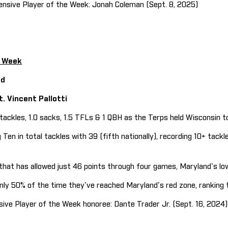
sive Player of the Week: Jonah Coleman (Sept. 8, 2025)
e Week
nd
t. Vincent Pallotti
ckles, 1.0 sacks, 1.5 TFLs & 1 QBH as the Terps held Wisconsin to
n in total tackles with 39 (fifth nationally), recording 10+ tackl
at has allowed just 46 points through four games, Maryland's lo
 50% of the time they've reached Maryland's red zone, ranking th
e Player of the Week honoree: Dante Trader Jr. (Sept. 16, 2024)