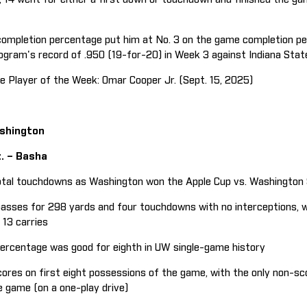
ompletion percentage put him at No. 3 on the game completion pe
ogram's record of .950 (19-for-20) in Week 3 against Indiana Stat
 Player of the Week: Omar Cooper Jr. (Sept. 15, 2025)
ashington
z. – Basha
tal touchdowns as Washington won the Apple Cup vs. Washington 
ses for 298 yards and four touchdowns with no interceptions, whi
13 carries
rcentage was good for eighth in UW single-game history
res on first eight possessions of the game, with the only non-sc
 game (on a one-play drive)