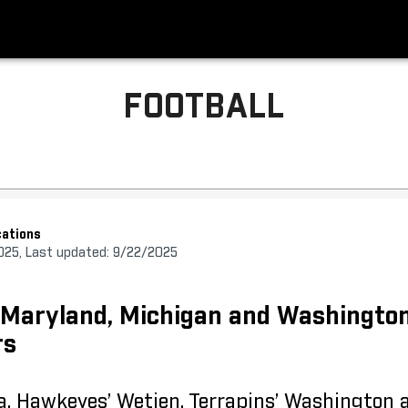
FOOTBALL
ations
025, Last updated: 9/22/2025
, Maryland, Michigan and Washingto
rs
a, Hawkeyes’ Wetjen, Terrapins’ Washington 