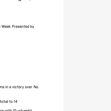
he Week Presented by
s in a victory over No.
otal to 14
me with 15-straight