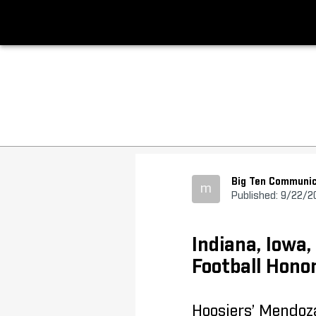
Big Ten Communic
m
Published: 9/22/2
Indiana, Iowa
Football Hono
Hoosiers’ Mendoz