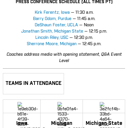
PRESS CONFERENCE SCHEDULE (ALL TIMES PT)
Kirk Ferentz, Iowa
— 11:30 a.m.
Barry Odom, Purdue
— 11:45 a.m.
DeShaun Foster, UCLA
— Noon
Jonathan Smith, Michigan State
— 12:15 p.m.
Lincoln Riley, USC
— 12:30 p.m.
Sherrone Moore, Michigan
— 12:45 p.m.
Coaches address media with opening statement, Q&A Event
Level
TEAMS IN ATTENDANCE
Iowa
Michigan
Michigan State