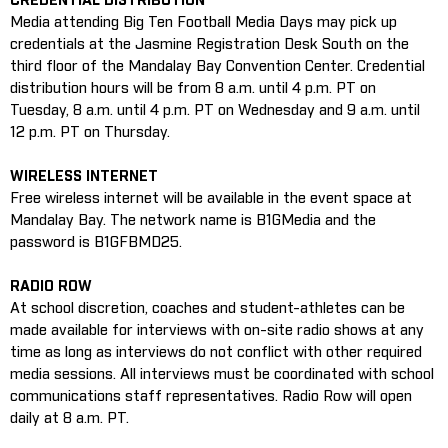
CREDENTIAL DISTRIBUTION
Media attending Big Ten Football Media Days may pick up
credentials at the Jasmine Registration Desk South on the
third floor of the Mandalay Bay Convention Center. Credential
distribution hours will be from 8 a.m. until 4 p.m. PT on
Tuesday, 8 a.m. until 4 p.m. PT on Wednesday and 9 a.m. until
12 p.m. PT on Thursday.
WIRELESS INTERNET
Free wireless internet will be available in the event space at
Mandalay Bay. The network name is B1GMedia and the
password is B1GFBMD25.
RADIO ROW
At school discretion, coaches and student-athletes can be
made available for interviews with on-site radio shows at any
time as long as interviews do not conflict with other required
media sessions. All interviews must be coordinated with school
communications staff representatives. Radio Row will open
daily at 8 a.m. PT.