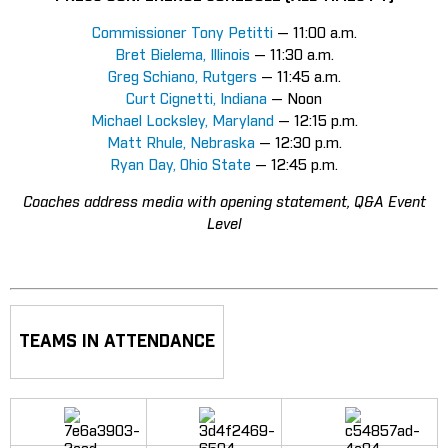
Commissioner Tony Petitti
— 11:00 a.m.
Bret Bielema, Illinois
— 11:30 a.m.
Greg Schiano, Rutgers
— 11:45 a.m.
Curt Cignetti, Indiana
— Noon
Michael Locksley, Maryland
— 12:15 p.m.
Matt Rhule, Nebraska
— 12:30 p.m.
Ryan Day, Ohio State
— 12:45 p.m.
Coaches address media with opening statement, Q&A Event
Level
TEAMS IN ATTENDANCE