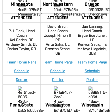
Minnesota
Northwestern
Oregon
ATTENDEES
ATTENDEES
ATTENDEES
David Braun,
Dan Lanning,
P.J. Fleck, Head
Head Coach
Head Coach
Coach
Joseph Himon II,
Bryce Boettcher,
Koi Perich, DB
RB
LB
Anthony Smith, DL
Anto Saka, DL
Kenyon Sadiq, TE
Darius Taylor, RB
Preston Stone,
Matayo Uiagalelei,
QB
OLB
Team Home Page
Team Home Page
Team Home Page
Schedule
Schedule
Schedule
Roster
Roster
Roster
Penn State
Washington
Wisconsin