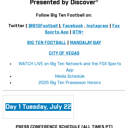
Presented by Discover®
Follow Big Ten Football on:
Twitter (
@B1GFootball
),
Facebook
,
Instagram
|
Fox
Sports App
|
BTN+
BIG TEN FOOTBALL
|
MANDALAY BAY
CITY OF VEGAS
WATCH LIVE on Big Ten Network and the FOX Sports
App
Media Schedule
2025 Big Ten Preseason Honors
Day 1 Tuesday, July 22
PRESS CONFERENCE SCHEDULE (ALL TIMES PT)