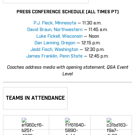
PRESS CONFERENCE SCHEDULE (ALL TIMES PT)
P.J. Fleck, Minnesota
— 11:30 a.m.
David Braun, Northwestern
— 11:45 a.m.
Luke Fickell, Wisconsin
— Noon
Dan Lanning, Oregon
— 12:15 p.m.
Jedd Fisch, Washington
— 12:30 p.m.
James Franklin, Penn State
— 12:45 p.m.
Coaches address media with opening statement, Q&A Event
Level
TEAMS IN ATTENDANCE