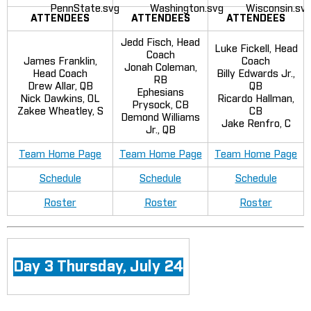
ATTENDEES
ATTENDEES
ATTENDEES
Jedd Fisch, Head
Luke Fickell, Head
Coach
James Franklin,
Coach
Jonah Coleman,
Head Coach
Billy Edwards Jr.,
RB
Drew Allar, QB
QB
Ephesians
Nick Dawkins, OL
Ricardo Hallman,
Prysock, CB
Zakee Wheatley, S
CB
Demond Williams
Jake Renfro, C
Jr., QB
Team Home Page
Team Home Page
Team Home Page
Schedule
Schedule
Schedule
Roster
Roster
Roster
Day 3 Thursday, July 24