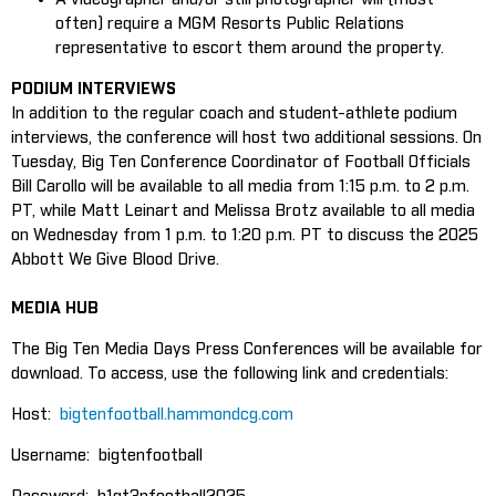
often) require a MGM Resorts Public Relations
representative to escort them around the property.
PODIUM INTERVIEWS
In addition to the regular coach and student-athlete podium
interviews, the conference will host two additional sessions. On
Tuesday, Big Ten Conference Coordinator of Football Officials
Bill Carollo will be available to all media from 1:15 p.m. to 2 p.m.
PT, while Matt Leinart and Melissa Brotz available to all media
on Wednesday from 1 p.m. to 1:20 p.m. PT to discuss the 2025
Abbott We Give Blood Drive.
MEDIA HUB
The Big Ten Media Days Press Conferences will be available for
download. To access, use the following link and credentials:
Host:
bigtenfootball.hammondcg.com
Username: bigtenfootball