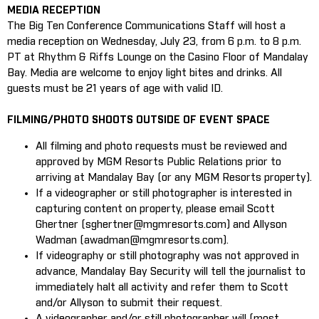
MEDIA RECEPTION
The Big Ten Conference Communications Staff will host a
media reception on Wednesday, July 23, from 6 p.m. to 8 p.m.
PT at Rhythm & Riffs Lounge on the Casino Floor of Mandalay
Bay. Media are welcome to enjoy light bites and drinks. All
guests must be 21 years of age with valid ID.
FILMING/PHOTO SHOOTS OUTSIDE OF EVENT SPACE
All filming and photo requests must be reviewed and
approved by MGM Resorts Public Relations prior to
arriving at Mandalay Bay (or any MGM Resorts property).
If a videographer or still photographer is interested in
capturing content on property, please email Scott
Ghertner (sghertner@mgmresorts.com) and Allyson
Wadman (awadman@mgmresorts.com).
If videography or still photography was not approved in
advance, Mandalay Bay Security will tell the journalist to
immediately halt all activity and refer them to Scott
and/or Allyson to submit their request.
A videographer and/or still photographer will (most