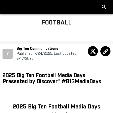
FOOTBALL
Big Ten Communications
m
Published: 7/24/2025, Last updated:
9/17/2025
2025 Big Ten Football Media Days
Presented by Discover® #B1GMediaDays
2025 Big Ten Football Media Days