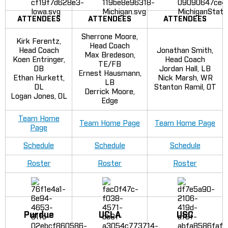
ATTENDEES
ATTENDEES
ATTENDEES
Sherrone Moore,
Kirk Ferentz,
Head Coach
Head Coach
Jonathan Smith,
Max Bredeson,
Koen Entringer,
Head Coach
TE/FB
DB
Jordan Hall, LB
Ernest Hausmann,
Ethan Hurkett,
Nick Marsh, WR
LB
DL
Stanton Ramil, OT
Derrick Moore,
Logan Jones, OL
Edge
Team Home
Team Home Page
Team Home Page
Page
Schedule
Schedule
Schedule
Roster
Roster
Roster
Purdue
UCLA
USC