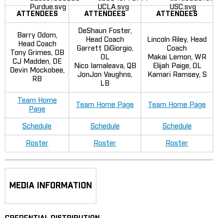
ATTENDEES
ATTENDEES
ATTENDEES
DeShaun Foster,
Barry Odom,
Head Coach
Lincoln Riley, Head
Head Coach
Garrett DiGiorgio,
Coach
Tony Grimes, DB
OL
Makai Lemon, WR
CJ Madden, DE
Nico Iamaleava, QB
Elijah Paige, OL
Devin Mockobee,
JonJon Vaughns,
Kamari Ramsey, S
RB
LB
Team Home
Team Home Page
Team Home Page
Page
Schedule
Schedule
Schedule
Roster
Roster
Roster
MEDIA INFORMATION