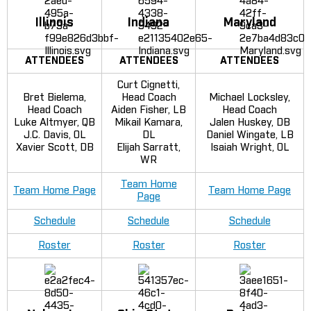
Illinois
Indiana
Maryland
ATTENDEES
ATTENDEES
ATTENDEES
Curt Cignetti,
Bret Bielema,
Head Coach
Michael Locksley,
Head Coach
Aiden Fisher, LB
Head Coach
Luke Altmyer, QB
Mikail Kamara,
Jalen Huskey, DB
J.C. Davis, OL
DL
Daniel Wingate, LB
Xavier Scott, DB
Elijah Sarratt,
Isaiah Wright, OL
WR
Team Home
Team Home Page
Team Home Page
Page
Schedule
Schedule
Schedule
Roster
Roster
Roster