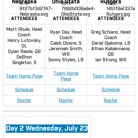
Nebraska
Ohio State
Rutgers
ATTENDEES
ATTENDEES
ATTENDEES
Matt Rhule, Head
Ryan Day, Head
Greg Schiano, Head
Coach
Coach
Coach
Henry Lutovsky,
Caleb Downs, S
Dariel Djabome, LB
OL
Jeremiah Smith,
Athan Kaliakmanis,
Dylan Raiola, QB
WR
QB
DeShon
Sonny Styles, LB
Ian Strong, WR
Singleton, S
Team Home
Team Home Page
Team Home Page
Page
Schedule
Schedule
Schedule
Roster
Roster
Roster
Day 2 Wednesday, July 23