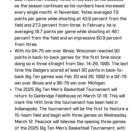
as the season continues as his numbers have increased
every single month. In November, Yates averaged 7.9
points per game while shooting at 43.9 percent from the
field and 27.3 percent from three. In February, he is
averaging 18.7 points per game while shooting at 48.1
percent from the field and an impressive 60.9 percent
from three.
With its 94-75 win over Illinois, Wisconsin reached 90
points in back-to-back games for the first time since
doing so in three straight from Dec. 14-28, 1995. The last
time the Badgers scored at least 90 points in back-to-
back Big Ten games was Feb. 20 and 26, 1992 in a 92-78
win over Illinois and a 96-78 win over Michigan.
The 2025 Big Ten Men’s Basketball Tournament will
return to Gainbridge Fieldhouse on March 12-16. This will
mark the 14th time the tournament has been held in
Indianapolis. The tournament will be the first to feature a
15-team field and begin with three games on Wednesday,
March 12. Peacock will televise the opening three games
of the 2025 Big Ten Men’s Basketball Tournament, with