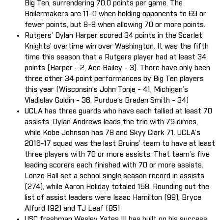
Big Ten, surrendering 70.0 points per game. The
Boilermakers are 11-0 when holding opponents to 69 or
fewer points, but 8-8 when allowing 70 or more points.
Rutgers’ Dylan Harper scored 34 points in the Scarlet
Knights’ overtime win over Washington. It was the fifth
time this season that a Rutgers player had at least 34
points (Harper - 2, Ace Bailey - 3). There have only been
three other 34 point performances by Big Ten players
this year (Wisconsin’s John Tonje - 41, Michigan’s
Vladislav Goldin - 36, Purdue’s Braden Smith - 34)
UCLA has three guards who have each tallied at least 70
assists. Dylan Andrews leads the trio with 79 dimes,
while Kobe Johnson has 78 and Skyy Clark 71. UCLA’s
2016-17 squad was the last Bruins’ team to have at least
three players with 70 or more assists. That team’s five
leading scorers each finished with 70 or more assists.
Lonzo Ball set a school single season record in assists
(274), while Aaron Holiday totaled 158. Rounding out the
list of assist leaders were Isaac Hamilton (99), Bryce
Alford (92) and TJ Leaf (85)
USC freshman Wesley Yates III has built on his success