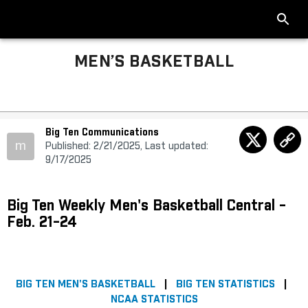
MEN’S BASKETBALL
Big Ten Communications
m
Published: 2/21/2025, Last updated:
9/17/2025
Big Ten Weekly Men's Basketball Central -
Feb. 21-24
BIG TEN MEN'S BASKETBALL
|
BIG TEN STATISTICS
|
NCAA STATISTICS