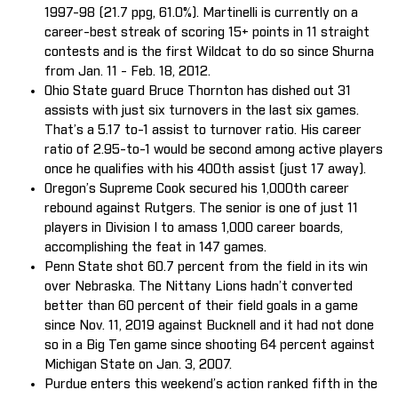
1997-98 (21.7 ppg, 61.0%). Martinelli is currently on a
career-best streak of scoring 15+ points in 11 straight
contests and is the first Wildcat to do so since Shurna
from Jan. 11 - Feb. 18, 2012.
Ohio State guard Bruce Thornton has dished out 31
assists with just six turnovers in the last six games.
That’s a 5.17 to-1 assist to turnover ratio. His career
ratio of 2.95-to-1 would be second among active players
once he qualifies with his 400th assist (just 17 away).
Oregon’s Supreme Cook secured his 1,000th career
rebound against Rutgers. The senior is one of just 11
players in Division I to amass 1,000 career boards,
accomplishing the feat in 147 games.
Penn State shot 60.7 percent from the field in its win
over Nebraska. The Nittany Lions hadn’t converted
better than 60 percent of their field goals in a game
since Nov. 11, 2019 against Bucknell and it had not done
so in a Big Ten game since shooting 64 percent against
Michigan State on Jan. 3, 2007.
Purdue enters this weekend’s action ranked fifth in the