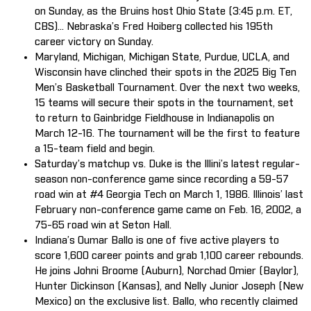
on Sunday, as the Bruins host Ohio State (3:45 p.m. ET,
CBS)... Nebraska’s Fred Hoiberg collected his 195th
career victory on Sunday.
Maryland, Michigan, Michigan State, Purdue, UCLA, and
Wisconsin have clinched their spots in the 2025 Big Ten
Men’s Basketball Tournament. Over the next two weeks,
15 teams will secure their spots in the tournament, set
to return to Gainbridge Fieldhouse in Indianapolis on
March 12-16. The tournament will be the first to feature
a 15-team field and begin.
Saturday’s matchup vs. Duke is the Illini’s latest regular-
season non-conference game since recording a 59-57
road win at #4 Georgia Tech on March 1, 1986. Illinois’ last
February non-conference game came on Feb. 16, 2002, a
75-65 road win at Seton Hall.
Indiana’s Oumar Ballo is one of five active players to
score 1,600 career points and grab 1,100 career rebounds.
He joins Johni Broome (Auburn), Norchad Omier (Baylor),
Hunter Dickinson (Kansas), and Nelly Junior Joseph (New
Mexico) on the exclusive list. Ballo, who recently claimed