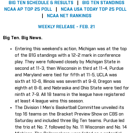
BIG TEN SCHEDULE & RESULTS
|
BIG TEN STANDINGS
NCAA AP TOP 25 POLL
|
NCAA USA TODAY TOP 25 POLL
|
NCAA NET RANKINGS
WEEKLY RELEASE - FEB. 21
Big Ten. Big News.
Entering this weekend’s action, Michigan was at the top
of the B1G standings with a 12-2 mark in conference
play. They were followed closely by Michigan State in
second at 11-3, then Wisconsin in third at 11-4, Purdue
and Maryland were tied for fifth at 11-5, UCLA was
sixth at 10-6, Illinois was seventh at 9-8, Oregon was
eighth at 8-8, and Nebraska and Ohio State were tied for
ninth at 7-9. All 18 teams in the league have registered
at least 4 league wins this season.
The Division I Men’s Basketball Committee unveiled its
top 16 teams on the Bracket Preview Show on CBS on
Saturday and included three Big Ten teams. Purdue led
the trio at No. 7, followed by No. 11 Wisconsin and No. 14