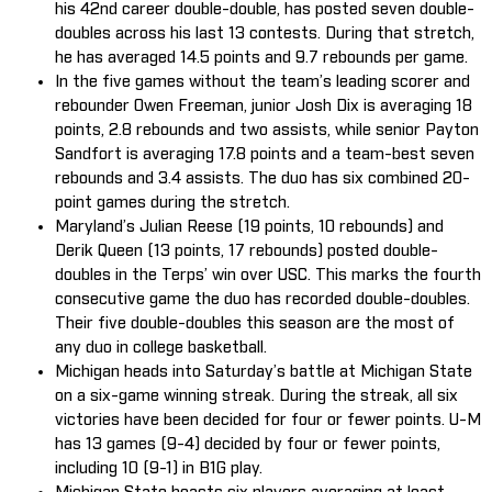
his 42nd career double-double, has posted seven double-
doubles across his last 13 contests. During that stretch,
he has averaged 14.5 points and 9.7 rebounds per game.
In the five games without the team’s leading scorer and
rebounder Owen Freeman, junior Josh Dix is averaging 18
points, 2.8 rebounds and two assists, while senior Payton
Sandfort is averaging 17.8 points and a team-best seven
rebounds and 3.4 assists. The duo has six combined 20-
point games during the stretch.
Maryland’s Julian Reese (19 points, 10 rebounds) and
Derik Queen (13 points, 17 rebounds) posted double-
doubles in the Terps’ win over USC. This marks the fourth
consecutive game the duo has recorded double-doubles.
Their five double-doubles this season are the most of
any duo in college basketball.
Michigan heads into Saturday’s battle at Michigan State
on a six-game winning streak. During the streak, all six
victories have been decided for four or fewer points. U-M
has 13 games (9-4) decided by four or fewer points,
including 10 (9-1) in B1G play.