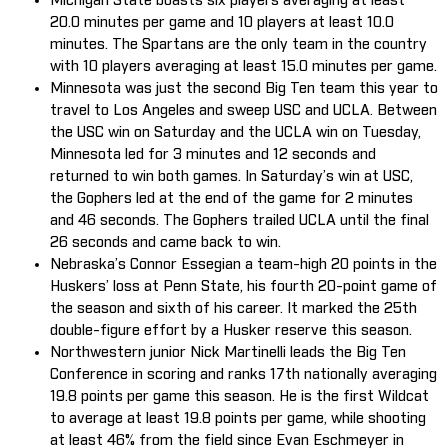
Michigan State boasts six players averaging at least
20.0 minutes per game and 10 players at least 10.0
minutes. The Spartans are the only team in the country
with 10 players averaging at least 15.0 minutes per game.
Minnesota was just the second Big Ten team this year to
travel to Los Angeles and sweep USC and UCLA. Between
the USC win on Saturday and the UCLA win on Tuesday,
Minnesota led for 3 minutes and 12 seconds and
returned to win both games. In Saturday’s win at USC,
the Gophers led at the end of the game for 2 minutes
and 46 seconds. The Gophers trailed UCLA until the final
26 seconds and came back to win.
Nebraska’s Connor Essegian a team-high 20 points in the
Huskers’ loss at Penn State, his fourth 20-point game of
the season and sixth of his career. It marked the 25th
double-figure effort by a Husker reserve this season.
Northwestern junior Nick Martinelli leads the Big Ten
Conference in scoring and ranks 17th nationally averaging
19.8 points per game this season. He is the first Wildcat
to average at least 19.8 points per game, while shooting
at least 46% from the field since Evan Eschmeyer in