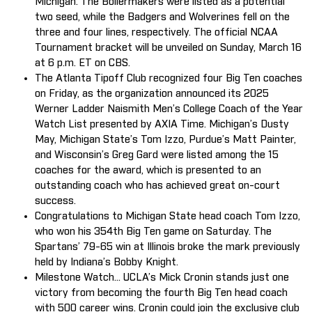
Michigan. The Boilermakers were listed as a potential
two seed, while the Badgers and Wolverines fell on the
three and four lines, respectively. The official NCAA
Tournament bracket will be unveiled on Sunday, March 16
at 6 p.m. ET on CBS.
The Atlanta Tipoff Club recognized four Big Ten coaches
on Friday, as the organization announced its 2025
Werner Ladder Naismith Men’s College Coach of the Year
Watch List presented by AXIA Time. Michigan’s Dusty
May, Michigan State’s Tom Izzo, Purdue’s Matt Painter,
and Wisconsin’s Greg Gard were listed among the 15
coaches for the award, which is presented to an
outstanding coach who has achieved great on-court
success.
Congratulations to Michigan State head coach Tom Izzo,
who won his 354th Big Ten game on Saturday. The
Spartans’ 79-65 win at Illinois broke the mark previously
held by Indiana’s Bobby Knight.
Milestone Watch... UCLA’s Mick Cronin stands just one
victory from becoming the fourth Big Ten head coach
with 500 career wins. Cronin could join the exclusive club