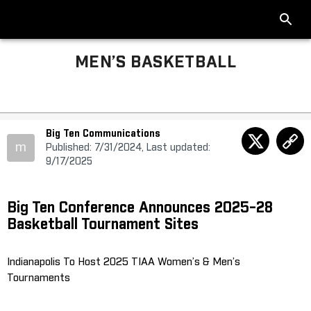
MEN’S BASKETBALL
Big Ten Communications
m
Published: 7/31/2024, Last updated:
9/17/2025
Big Ten Conference Announces 2025-28
Basketball Tournament Sites
Indianapolis To Host 2025 TIAA Women’s & Men’s
Tournaments