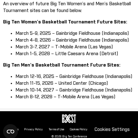
An overview of future Big Ten Women’s and Men’s Basketball
Tournament sites can be found below.
Big Ten Women’s Basketball Tournament Future Sites:
March 5-9, 2025 – Gainbridge Fieldhouse (Indianapolis)
March 4-8, 2026 – Gainbridge Fieldhouse (Indianapolis)
March 3-7, 2027 – T-Mobile Arena (Las Vegas)
March 1-5, 2028 – Little Caesars Arena (Detroit)
Big Ten Men’s Basketball Tournament Future Sites:
March 12-16, 2025 – Gainbridge Fieldhouse (Indianapolis)
March 11-15, 2026 – United Center (Chicago)
March 10-14, 2027 – Gainbridge Fieldhouse (Indianapolis)
March 8-12, 2028 – T-Mobile Arena (Las Vegas)
Cookies Settings
About Us
Privacy Policy
Terms of Use
Cookies Policy
© 2026 Big Ten Conference