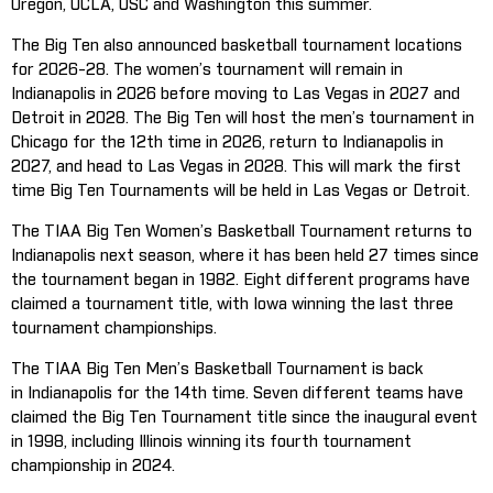
Oregon, UCLA, USC and Washington this summer.
The Big Ten also announced basketball tournament locations
for 2026-28. The women’s tournament will remain in
Indianapolis in 2026 before moving to Las Vegas in 2027 and
Detroit in 2028. The Big Ten will host the men’s tournament in
Chicago for the 12th time in 2026, return to Indianapolis in
2027, and head to Las Vegas in 2028. This will mark the first
time Big Ten Tournaments will be held in Las Vegas or Detroit.
The TIAA Big Ten Women’s Basketball Tournament returns to
Indianapolis next season, where it has been held 27 times since
the tournament began in 1982. Eight different programs have
claimed a tournament title, with Iowa winning the last three
tournament championships.
The TIAA Big Ten Men’s Basketball Tournament is back
in Indianapolis for the 14th time. Seven different teams have
claimed the Big Ten Tournament title since the inaugural event
in 1998, including Illinois winning its fourth tournament
championship in 2024.