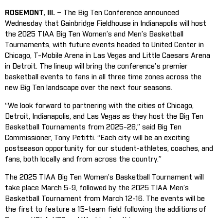
ROSEMONT, Ill. –
The Big Ten Conference announced
Wednesday that Gainbridge Fieldhouse in Indianapolis will host
the 2025 TIAA Big Ten Women’s and Men’s Basketball
Tournaments, with future events headed to United Center in
Chicago, T-Mobile Arena in Las Vegas and Little Caesars Arena
in Detroit. The lineup will bring the conference's premier
basketball events to fans in all three time zones across the
new Big Ten landscape over the next four seasons.
“We look forward to partnering with the cities of Chicago,
Detroit, Indianapolis, and Las Vegas as they host the Big Ten
Basketball Tournaments from 2025-28,” said Big Ten
Commissioner, Tony Petitti. “Each city will be an exciting
postseason opportunity for our student-athletes, coaches, and
fans, both locally and from across the country.”
The 2025 TIAA Big Ten Women’s Basketball Tournament will
take place March 5-9, followed by the 2025 TIAA Men’s
Basketball Tournament from March 12-16. The events will be
the first to feature a 15-team field following the additions of