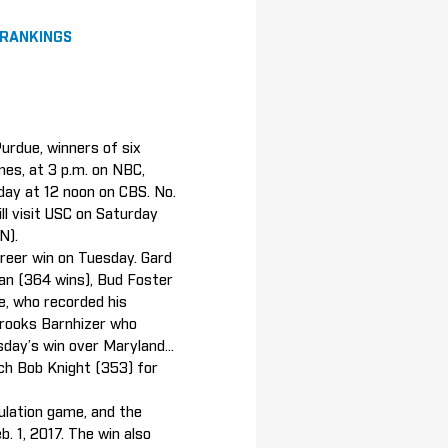
 RANKINGS
Purdue, winners of six
mes, at 3 p.m. on NBC,
nday at 12 noon on CBS. No.
ll visit USC on Saturday
TN).
areer win on Tuesday. Gard
an (364 wins), Bud Foster
e, who recorded his
Brooks Barnhizer who
day’s win over Maryland...
ch Bob Knight (353) for
gulation game, and the
. 1, 2017. The win also