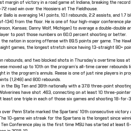
gest margin of victory in a road game at Indiana, breaking the reco
96-72 road win over the Hoosiers at The Fieldhouse.
 Ballo is averaging 14.1 points, 10.1 rebounds, 2.2 assists, and 1.7 
of-134) from the floor. He is one of four high-major conference pl
inson, Kansas; Danny Wolf, Michigan) to average a double-double an
player to post those numbers on 60.0 percent shooting or better.
s the nation in scoring offense with 89.5 points per game. The Ha
traight games, the longest stretch since having 13-straight 80+ po
en rebounds, and two blocked shots in Thursday’s overtime loss a
ese moved up to 10th on the program’s all-time career rebounds lis
ght in the program’s annuls. Reese is one of just nine players in pr
oints (1,248) and 800 rebounds.
 in the Big Ten and 38th nationally with a 37.8 three-point shooti
 Wolverines have shot .463, connecting on at least 10 three-pointe
 least one triple in each of those six games and shooting 18-for-
n over Penn State marked the Spartans’ 10th consecutive victory
 The 10-game win streak for the Spartans is the longest since winni
 Ten Conference play is the first time MSU has started at least 6-0