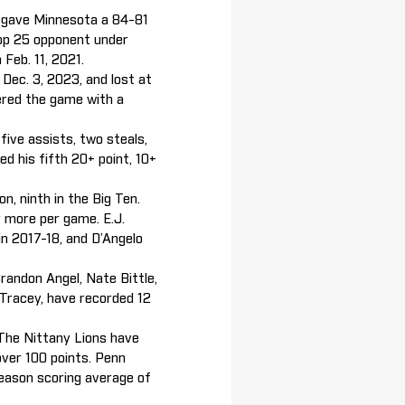
o gave Minnesota a 84-81
top 25 opponent under
 Feb. 11, 2021.
Dec. 3, 2023, and lost at
ered the game with a
ive assists, two steals,
ed his fifth 20+ point, 10+
n, ninth in the Big Ten.
r more per game. E.J.
in 2017-18, and D’Angelo
randon Angel, Nate Bittle,
 Tracey, have recorded 12
 The Nittany Lions have
over 100 points. Penn
season scoring average of