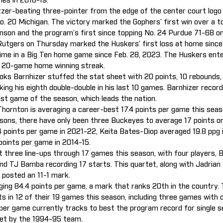
es in 2018-19.
zer-beating three-pointer from the edge of the center court log
o. 20 Michigan. The victory marked the Gophers’ first win over a 
son and the program’s first since topping No. 24 Purdue 71-68 on
Rutgers on Thursday marked the Huskers’ first loss at home since 
time in a Big Ten home game since Feb. 28, 2023. The Huskers ent
g 20-game home winning streak.
ks Barnhizer stuffed the stat sheet with 20 points, 10 rebounds, f
ing his eighth double-double in his last 10 games. Barnhizer record
ist game of the season, which leads the nation.
hornton is averaging a career-best 17.4 points per game this seaso
asons, there have only been three Buckeyes to average 17 points o
.4 points per game in 2021-22, Keita Bates-Diop averaged 19.8 ppg 
points per game in 2014-15.
 three line-ups through 17 games this season, with four players, B
nd TJ Bamba recording 17 starts. This quartet, along with Jadrian
 posted an 11-1 mark.
ging 84.4 points per game, a mark that ranks 20th in the country.
s in 12 of their 19 games this season, including three games with 
 per game currently tracks to best the program record for single 
set by the 1994-95 team.