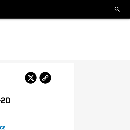
-20
ICS