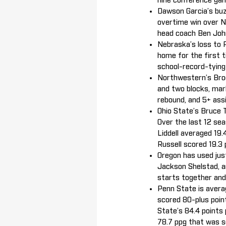
nine conference gam
Dawson Garcia’s buz
overtime win over N
head coach Ben John
Nebraska’s loss to 
home for the first 
school-record-tyin
Northwestern’s Broo
and two blocks, mark
rebound, and 5+ ass
Ohio State’s Bruce T
Over the last 12 se
Liddell averaged 19
Russell scored 19.3 
Oregon has used just
Jackson Shelstad, a
starts together and
Penn State is avera
scored 80-plus point
State’s 84.4 points
78.7 ppg that was 