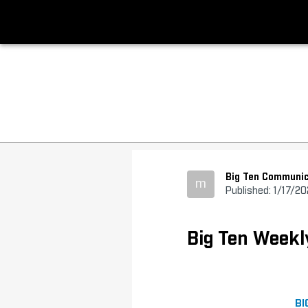
Big Ten Communic
m
Published: 1/17/2
Big Ten Weekl
BI