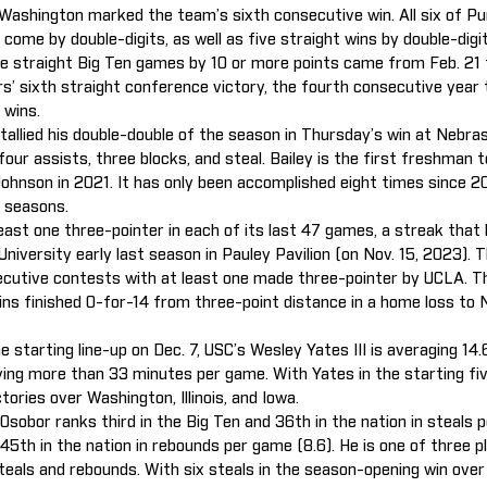
Washington marked the team’s sixth consecutive win. All six of Pur
come by double-digits, as well as five straight wins by double-digit
e straight Big Ten games by 10 or more points came from Feb. 21 
rs’ sixth straight conference victory, the fourth consecutive year
 wins.
tallied his double-double of the season in Thursday’s win at Nebras
four assists, three blocks, and steal. Bailey is the first freshman t
Johnson in 2021. It has only been accomplished eight times since 2
 seasons.
ast one three-pointer in each of its last 47 games, a streak that
University early last season in Pauley Pavilion (on Nov. 15, 2023)
cutive contests with at least one made three-pointer by UCLA. T
ins finished 0-for-14 from three-point distance in a home loss to 
e starting line-up on Dec. 7, USC’s Wesley Yates III is averaging 14.
aying more than 33 minutes per game. With Yates in the starting fi
tories over Washington, Illinois, and Iowa.
sobor ranks third in the Big Ten and 36th in the nation in steals p
5th in the nation in rebounds per game (8.6). He is one of three pl
steals and rebounds. With six steals in the season-opening win ov