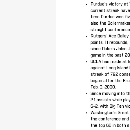
Purdue’s victory at 
current streak have 
time Purdue won fiv
also the Boilermake
straight conference
Rutgers’ Ace Bailey 
points, 11 rebounds, 
since Duke’s Jalen 
game in the past 20
UCLA has made at le
against Long Island 
streak of 792 conse
began after the Bru
Feb. 3, 2000.
Since moving into th
2.1 assists while pl
6-2, with Big Ten vic
Washington’s Great O
the conference and 4
the top 60 in both 