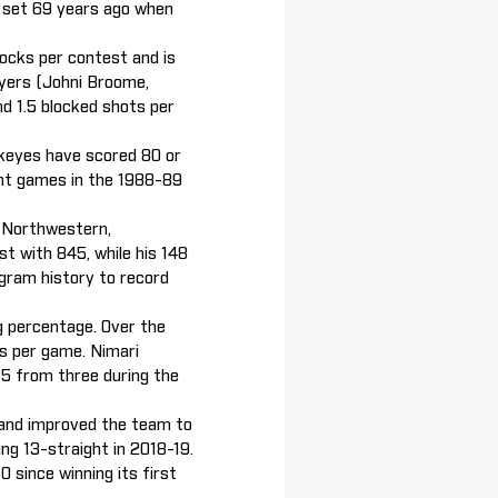
rd set 69 years ago when
blocks per contest and is
ayers (Johni Broome,
d 1.5 blocked shots per
wkeyes have scored 80 or
int games in the 1988-89
t Northwestern,
t with 845, while his 148
ogram history to record
ng percentage. Over the
rs per game. Nimari
35 from three during the
 and improved the team to
ng 13-straight in 2018-19.
 since winning its first