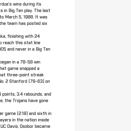
due’s wins during its
s in Big Ten play. The last
to March 5, 1988. It was
 the team has posted six
ka, finishing with 24
o reach this stat line
005 and never in a Big Ten
 began in a 78-58 win
. That game snapped a
hat three-point streak
No. 2 Stanford (78-63) on
6 points, 3.4 rebounds, and
ve, the Trojans have gone
er game (2.18) and sixth in
ayers in the nation inside
er UC Davis, Osobor became