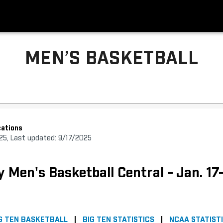
MEN’S BASKETBALL
ations
025, Last updated: 9/17/2025
y Men's Basketball Central - Jan. 17
G TEN BASKETBALL
|
BIG TEN STATISTICS
|
NCAA STATIST