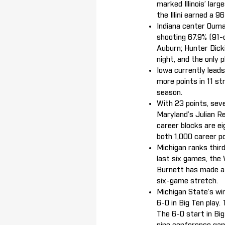
marked Illinois’ lar
the Illini earned a 
Indiana center Oumar
shooting 67.9% (91-
Auburn; Hunter Dick
night, and the only 
Iowa currently lead
more points in 11 s
season.
With 23 points, sev
Maryland’s Julian Re
career blocks are ei
both 1,000 career p
Michigan ranks third
last six games, the
Burnett has made at
six-game stretch.
Michigan State’s wi
6-0 in Big Ten play.
The 6-0 start in Big