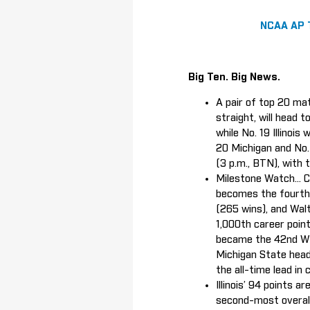
NCAA AP 
Big Ten. Big News.
A pair of top 20 mat
straight, will head 
while No. 19 Illinoi
20 Michigan and No. 
(3 p.m., BTN), with
Milestone Watch... 
becomes the fourth 
(265 wins), and Wal
1,000th career poin
became the 42nd Wil
Michigan State head
the all-time lead in
Illinois’ 94 points 
second-most overall 