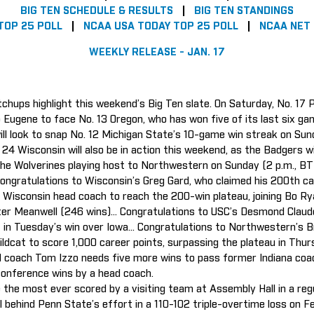
BIG TEN SCHEDULE & RESULTS
|
BIG TEN STANDINGS
TOP 25 POLL
|
NCAA USA TODAY TOP 25 POLL
|
NCAA NET
WEEKLY RELEASE - JAN. 17
chups highlight this weekend’s Big Ten slate. On Saturday, No. 17 
to Eugene to face No. 13 Oregon, who has won five of its last six ga
s will look to snap No. 12 Michigan State’s 10-game win streak on Su
24 Wisconsin will also be in action this weekend, as the Badgers wi
 the Wolverines playing host to Northwestern on Sunday (2 p.m., B
Congratulations to Wisconsin’s Greg Gard, who claimed his 200th c
Wisconsin head coach to reach the 200-win plateau, joining Bo Ry
ter Meanwell (246 wins)... Congratulations to USC’s Desmond Claud
t in Tuesday’s win over Iowa... Congratulations to Northwestern’s 
dcat to score 1,000 career points, surpassing the plateau in Thurs
 coach Tom Izzo needs five more wins to pass former Indiana coa
 conference wins by a head coach.
are the most ever scored by a visiting team at Assembly Hall in a re
behind Penn State’s effort in a 110-102 triple-overtime loss on Feb