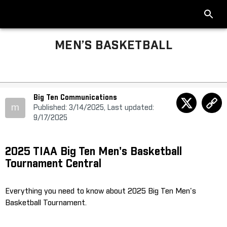
MEN’S BASKETBALL
Big Ten Communications
m
Published: 3/14/2025, Last updated:
9/17/2025
2025 TIAA Big Ten Men's Basketball
Tournament Central
Everything you need to know about 2025 Big Ten Men's
Basketball Tournament.