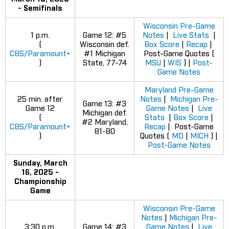
- Semifinals
Wisconsin Pre-Game
1 p.m.
Game 12: #5
Notes
|
Live Stats
|
(
Wisconsin def.
Box Score
|
Recap
|
CBS/Paramount+
#1 Michigan
Post-Game Quotes (
)
State, 77-74
MSU
|
WIS
) |
Post-
Game Notes
Maryland Pre-Game
25 min. after
Notes
|
Michigan Pre-
Game 13: #3
Game 12
Game Notes
|
Live
Michigan def.
(
Stats
|
Box Score
|
#2 Maryland,
CBS/Paramount+
Recap
| Post-Game
81-80
)
Quotes (
MD
|
MICH
) |
Post-Game Notes
Sunday, March
16, 2025 -
Championship
Game
Wisconsin Pre-Game
Notes
|
Michigan Pre-
3:30 p.m.
Game 14: #3
Game Notes
|
Live