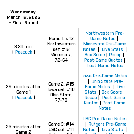
Wednesday,
March 12, 2025
- First Round
Northwestern Pre-
Game 1: #13
Game Notes
|
Northwestern
Minnesota Pre-Game
3:30 p.m.
def. #12
Notes
|
Live Stats
|
(
Peacock
)
Minnesota,
Box Score
|
Recap
|
72-64
Post-Game Quotes
|
Post-Game Notes
Iowa Pre-Game Notes
|
Ohio State Pre-
Game 2: #15
25 minutes after
Game Notes
|
Live
Iowa def. #10
Game 1
Stats
|
Box Score
|
Ohio State,
(
Peacock
)
Recap
|
Post-Game
77-70
Quotes
|
Post-Game
Notes
USC Pre-Game Notes
Game 3: #14
|
Rutgers Pre-Game
25 minutes after
USC def. #11
Notes
|
Live Stats
|
Game 2