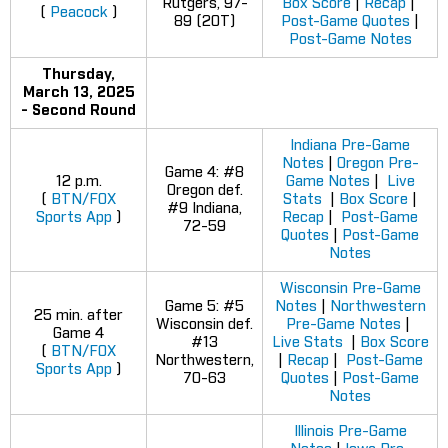
Rutgers, 97-
Box Score
|
Recap
|
(
Peacock
)
89 (2OT)
Post-Game Quotes
|
Post-Game Notes
Thursday,
March 13, 2025
- Second Round
Indiana Pre-Game
Notes
|
Oregon Pre-
Game 4: #8
12 p.m.
Game Notes
|
Live
Oregon def.
(
BTN/FOX
Stats
|
Box Score
|
#9 Indiana,
Sports App
)
Recap
|
Post-Game
72-59
Quotes
|
Post-Game
Notes
Wisconsin Pre-Game
Game 5: #5
Notes
|
Northwestern
25 min. after
Wisconsin def.
Pre-Game Notes
|
Game 4
#13
Live Stats
|
Box Score
(
BTN/FOX
Northwestern,
|
Recap
|
Post-Game
Sports App
)
70-63
Quotes
|
Post-Game
Notes
Illinois Pre-Game