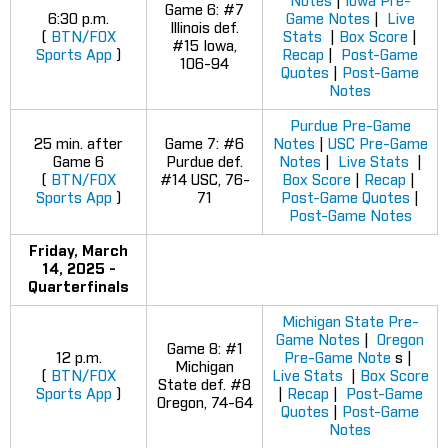
Notes
|
Iowa Pre-
Game 6: #7
6:30 p.m.
Game Notes
|
Live
Illinois def.
(
BTN/FOX
Stats
|
Box Score
|
#15 Iowa,
Sports App
)
Recap
|
Post-Game
106-94
Quotes
|
Post-Game
Notes
Purdue Pre-Game
25 min. after
Game 7: #6
Notes
|
USC Pre-Game
Game 6
Purdue def.
Notes
|
Live Stats
|
(
BTN/FOX
#14 USC, 76-
Box Score
|
Recap
|
Sports App
)
71
Post-Game Quotes
|
Post-Game Notes
Friday, March
14, 2025 -
Quarterfinals
Michigan State Pre-
Game Notes
|
Oregon
Game 8: #1
12 p.m.
Pre-Game Note
s |
Michigan
(
BTN/FOX
Live Stats
|
Box Score
State def. #8
Sports App
)
|
Recap
|
Post-Game
Oregon, 74-64
Quotes
|
Post-Game
Notes