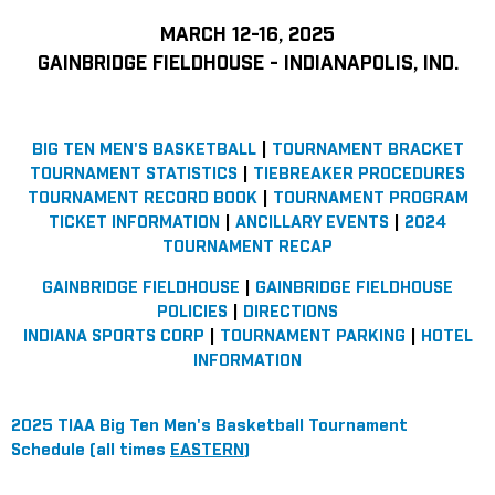
MARCH 12-16, 2025
GAINBRIDGE FIELDHOUSE - INDIANAPOLIS, IND.
BIG TEN MEN'S BASKETBALL
|
TOURNAMENT BRACKET
TOURNAMENT STATISTICS
|
TIEBREAKER PROCEDURES
TOURNAMENT RECORD BOOK
|
TOURNAMENT PROGRAM
TICKET INFORMATION
|
ANCILLARY EVENTS
|
2024
TOURNAMENT RECAP
GAINBRIDGE FIELDHOUSE
|
GAINBRIDGE FIELDHOUSE
POLICIES
|
DIRECTIONS
INDIANA SPORTS CORP
|
TOURNAMENT PARKING
|
HOTEL
INFORMATION
2025 TIAA Big Ten Men's Basketball Tournament
Schedule (all times
EASTERN
)