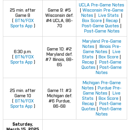
UCLA Pre-Game Notes
25 min. after
Game 9: #5
|
Wisconsin Pre-Game
Game 8
Wisconsin def.
Notes
|
Live Stats
|
(
BTN/FOX
#4 UCLA, 86-
Box Score
|
Recap
|
Sports App
)
70
Post-Game Quotes
|
Post-Game Notes
Maryland Pre-Game
Notes
|
Illinois Pre-
Game 10: #2
6:30 p.m.
Game Notes
|
Live
Maryland def.
(
BTN/FOX
Stats
|
Box Score
|
#7 Illinois, 88-
Sports App
)
Recap
|
Post-Game
65
Quotes
|
Post-Game
Notes
Michigan Pre-Game
Notes
|
Purdue Pre-
25 min. after
Game 11: #3
Game Notes
|
Live
Game 10
Michigan def.
Stats
|
Box Score
|
(
BTN/FOX
#6 Purdue,
Recap
|
Post-Game
Sports App
)
86-68
Quotes
|
Post-Game
Notes
Saturday,
March 15, 2025