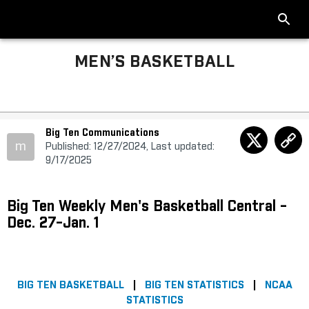
MEN’S BASKETBALL
Big Ten Communications
m
Published: 12/27/2024, Last updated:
9/17/2025
Big Ten Weekly Men's Basketball Central -
Dec. 27-Jan. 1
BIG TEN BASKETBALL
|
BIG TEN STATISTICS
|
NCAA
STATISTICS