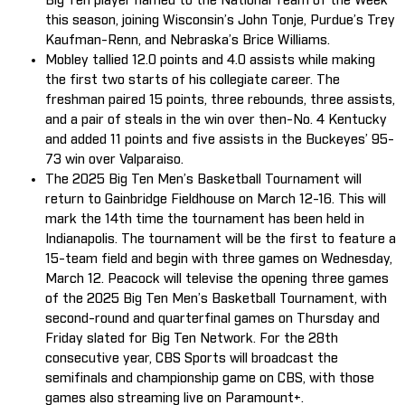
Big Ten player named to the National Team of the Week
this season, joining Wisconsin’s John Tonje, Purdue’s Trey
Kaufman-Renn, and Nebraska’s Brice Williams.
Mobley tallied 12.0 points and 4.0 assists while making
the first two starts of his collegiate career. The
freshman paired 15 points, three rebounds, three assists,
and a pair of steals in the win over then-No. 4 Kentucky
and added 11 points and five assists in the Buckeyes’ 95-
73 win over Valparaiso.
The 2025 Big Ten Men’s Basketball Tournament will
return to Gainbridge Fieldhouse on March 12-16. This will
mark the 14th time the tournament has been held in
Indianapolis. The tournament will be the first to feature a
15-team field and begin with three games on Wednesday,
March 12. Peacock will televise the opening three games
of the 2025 Big Ten Men’s Basketball Tournament, with
second-round and quarterfinal games on Thursday and
Friday slated for Big Ten Network. For the 28th
consecutive year, CBS Sports will broadcast the
semifinals and championship game on CBS, with those
games also streaming live on Paramount+.