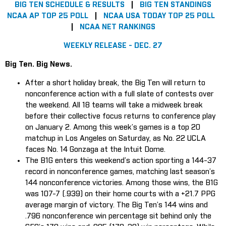
BIG TEN SCHEDULE & RESULTS
|
BIG TEN STANDINGS
NCAA AP TOP 25 POLL
|
NCAA USA TODAY TOP 25 POLL
|
NCAA NET RANKINGS
WEEKLY RELEASE - DEC. 27
Big Ten. Big News.
After a short holiday break, the Big Ten will return to
nonconference action with a full slate of contests over
the weekend. All 18 teams will take a midweek break
before their collective focus returns to conference play
on January 2. Among this week’s games is a top 20
matchup in Los Angeles on Saturday, as No. 22 UCLA
faces No. 14 Gonzaga at the Intuit Dome.
The B1G enters this weekend’s action sporting a 144-37
record in nonconference games, matching last season’s
144 nonconference victories. Among those wins, the B1G
was 107-7 (.939) on their home courts with a +21.7 PPG
average margin of victory. The Big Ten’s 144 wins and
.796 nonconference win percentage sit behind only the