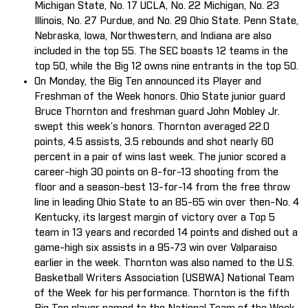
Michigan State, No. 17 UCLA, No. 22 Michigan, No. 23
Illinois, No. 27 Purdue, and No. 29 Ohio State. Penn State,
Nebraska, Iowa, Northwestern, and Indiana are also
included in the top 55. The SEC boasts 12 teams in the
top 50, while the Big 12 owns nine entrants in the top 50.
On Monday, the Big Ten announced its Player and
Freshman of the Week honors. Ohio State junior guard
Bruce Thornton and freshman guard John Mobley Jr.
swept this week’s honors. Thornton averaged 22.0
points, 4.5 assists, 3.5 rebounds and shot nearly 60
percent in a pair of wins last week. The junior scored a
career-high 30 points on 8-for-13 shooting from the
floor and a season-best 13-for-14 from the free throw
line in leading Ohio State to an 85-65 win over then-No. 4
Kentucky, its largest margin of victory over a Top 5
team in 13 years and recorded 14 points and dished out a
game-high six assists in a 95-73 win over Valparaiso
earlier in the week. Thornton was also named to the U.S.
Basketball Writers Association (USBWA) National Team
of the Week for his performance. Thornton is the fifth