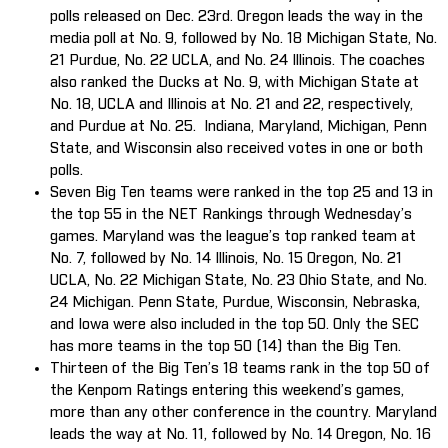
polls released on Dec. 23rd. Oregon leads the way in the
media poll at No. 9, followed by No. 18 Michigan State, No.
21 Purdue, No. 22 UCLA, and No. 24 Illinois. The coaches
also ranked the Ducks at No. 9, with Michigan State at
No. 18, UCLA and Illinois at No. 21 and 22, respectively,
and Purdue at No. 25. Indiana, Maryland, Michigan, Penn
State, and Wisconsin also received votes in one or both
polls.
Seven Big Ten teams were ranked in the top 25 and 13 in
the top 55 in the NET Rankings through Wednesday’s
games. Maryland was the league’s top ranked team at
No. 7, followed by No. 14 Illinois, No. 15 Oregon, No. 21
UCLA, No. 22 Michigan State, No. 23 Ohio State, and No.
24 Michigan. Penn State, Purdue, Wisconsin, Nebraska,
and Iowa were also included in the top 50. Only the SEC
has more teams in the top 50 (14) than the Big Ten.
Thirteen of the Big Ten’s 18 teams rank in the top 50 of
the Kenpom Ratings entering this weekend’s games,
more than any other conference in the country. Maryland
leads the way at No. 11, followed by No. 14 Oregon, No. 16