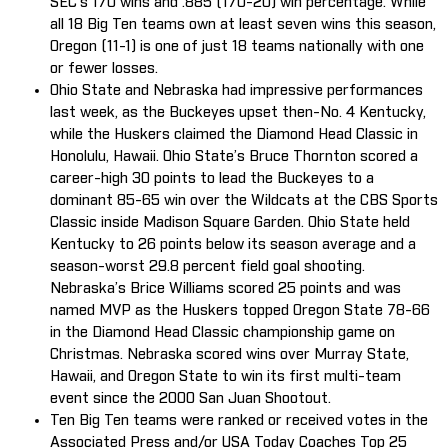
SEC’s 170 wins and .885 (170-20) win percentage. While
all 18 Big Ten teams own at least seven wins this season,
Oregon (11-1) is one of just 18 teams nationally with one
or fewer losses.
Ohio State and Nebraska had impressive performances
last week, as the Buckeyes upset then-No. 4 Kentucky,
while the Huskers claimed the Diamond Head Classic in
Honolulu, Hawaii. Ohio State’s Bruce Thornton scored a
career-high 30 points to lead the Buckeyes to a
dominant 85-65 win over the Wildcats at the CBS Sports
Classic inside Madison Square Garden. Ohio State held
Kentucky to 26 points below its season average and a
season-worst 29.8 percent field goal shooting.
Nebraska’s Brice Williams scored 25 points and was
named MVP as the Huskers topped Oregon State 78-66
in the Diamond Head Classic championship game on
Christmas. Nebraska scored wins over Murray State,
Hawaii, and Oregon State to win its first multi-team
event since the 2000 San Juan Shootout.
Ten Big Ten teams were ranked or received votes in the
Associated Press and/or USA Today Coaches Top 25