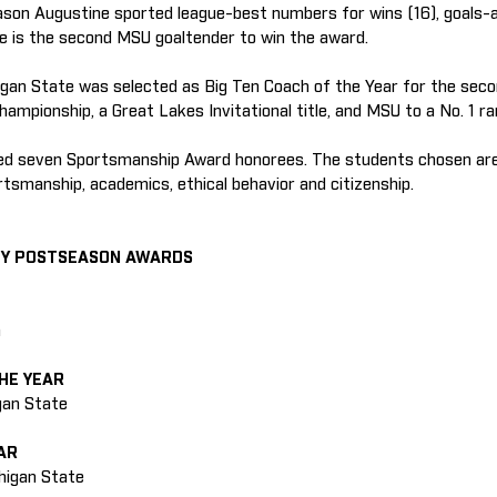
son Augustine sported league-best numbers for wins (16), goals-a
e is the second MSU goaltender to win the award.
gan State was selected as Big Ten Coach of the Year for the seco
ampionship, a Great Lakes Invitational title, and MSU to a No. 1 ra
zed seven Sportsmanship Award honorees. The students chosen are
rtsmanship, academics, ethical behavior and citizenship.
EY POSTSEASON AWARDS
n
HE YEAR
igan State
AR
chigan State