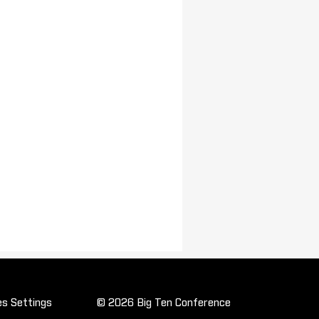
es Settings
© 2026 Big Ten Conference