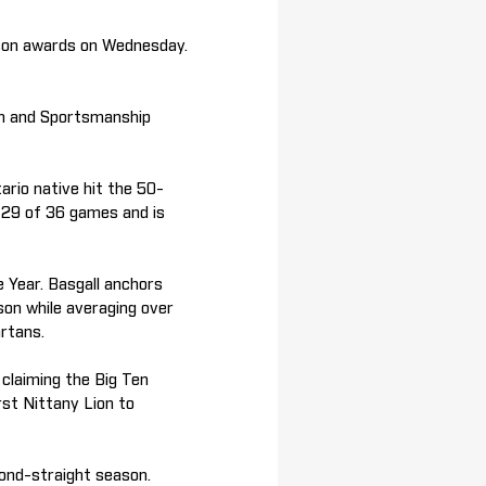
son awards on Wednesday.
am and Sportsmanship
rio native hit the 50-
in 29 of 36 games and is
 Year. Basgall anchors
son while averaging over
rtans.
claiming the Big Ten
rst Nittany Lion to
cond-straight season.