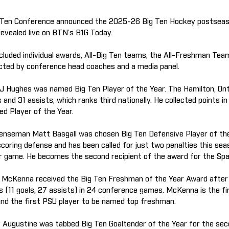
 Ten Conference announced the 2025-26 Big Ten Hockey postsea
revealed live on BTN’s B1G Today.
cluded individual awards, All-Big Ten teams, the All-Freshman Te
cted by conference head coaches and a media panel.
J Hughes was named Big Ten Player of the Year. The Hamilton, Onta
s and 31 assists, which ranks third nationally. He collected points 
ed Player of the Year.
enseman Matt Basgall was chosen Big Ten Defensive Player of the
coring defense and has been called for just two penalties this sea
r game. He becomes the second recipient of the award for the Spa
 McKenna received the Big Ten Freshman of the Year Award after 
ts (11 goals, 27 assists) in 24 conference games. McKenna is the fi
 and the first PSU player to be named top freshman.
y Augustine was tabbed Big Ten Goaltender of the Year for the se