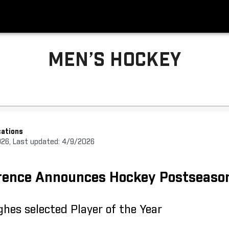
MEN’S HOCKEY
ations
026, Last updated: 4/9/2026
erence Announces Hockey Postseaso
hes selected Player of the Year