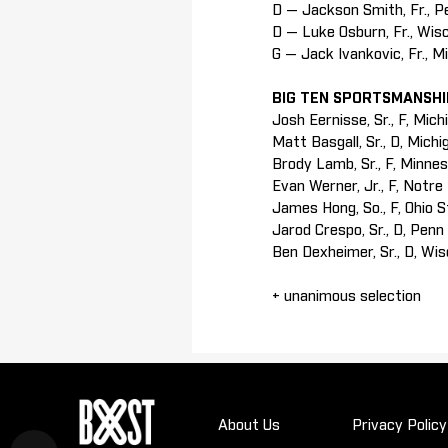
D — Jackson Smith, Fr., P
D — Luke Osburn, Fr., Wis
G — Jack Ivankovic, Fr., M
BIG TEN SPORTSMANSH
Josh Eernisse, Sr., F, Mich
Matt Basgall, Sr., D, Mich
Brody Lamb, Sr., F, Minne
Evan Werner, Jr., F, Notr
James Hong, So., F, Ohio 
Jarod Crespo, Sr., D, Penn
Ben Dexheimer, Sr., D, Wi
+ unanimous selection
About Us
Privacy Policy