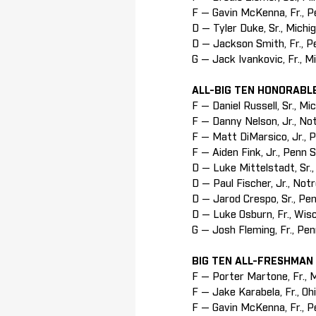
F — Gavin McKenna, Fr., 
D — Tyler Duke, Sr., Michi
D — Jackson Smith, Fr., P
G — Jack Ivankovic, Fr., M
ALL-BIG TEN HONORABL
F — Daniel Russell, Sr., Mi
F — Danny Nelson, Jr., N
F — Matt DiMarsico, Jr., 
F — Aiden Fink, Jr., Penn 
D — Luke Mittelstadt, Sr.
D — Paul Fischer, Jr., No
D — Jarod Crespo, Sr., Pe
D — Luke Osburn, Fr., Wis
G — Josh Fleming, Fr., Pe
BIG TEN ALL-FRESHMAN
F — Porter Martone, Fr., 
F — Jake Karabela, Fr., Oh
F — Gavin McKenna, Fr., P