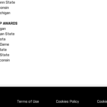
enn State
consin
ichigan
IP AWARDS
igan
igan State
sota
e Dame
State
 State
sconsin
Terms of Use
Cookies Policy
Cooki