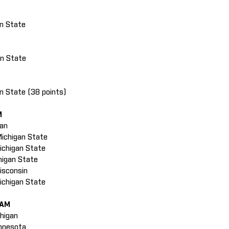
nn State
an State
nn State (38 points)
M
gan
Michigan State
Michigan State
higan State
isconsin
Michigan State
EAM
chigan
innesota