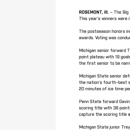
ROSEMONT, Ill.
– The Big
This year’s winners were 
The postseason honors in
awards. Voting was condu
Michigan senior forward T
point plateau with 19 goal
the first senior to be nam
Michigan State senior def
the nation’s fourth-best s
20 minutes of ice time pe
Penn State forward Gavin
scoring title with 38 poin
capture the scoring title
Michigan State junior Tre