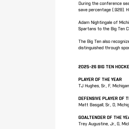
During the conference sea
save percentage (.928). H
Adam Nightingale of Michi
Spartans to the Big Ten Ch
The Big Ten also recogni
distinguished through spo
2025-26 BIG TEN HOCK
PLAYER OF THE YEAR
TJ Hughes, Sr., F, Michiga
DEFENSIVE PLAYER OF T
Matt Basgall, Sr., D, Mich
GOALTENDER OF THE YE
Trey Augustine, Jr., G, Mi