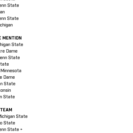
Penn State
gan
enn State
ichigan
E MENTION
chigan State
otre Dame
Penn State
State
, Minnesota
tre Dame
nn State
consin
nn State
 TEAM
Michigan State
io State
enn State +