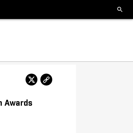
n Awards