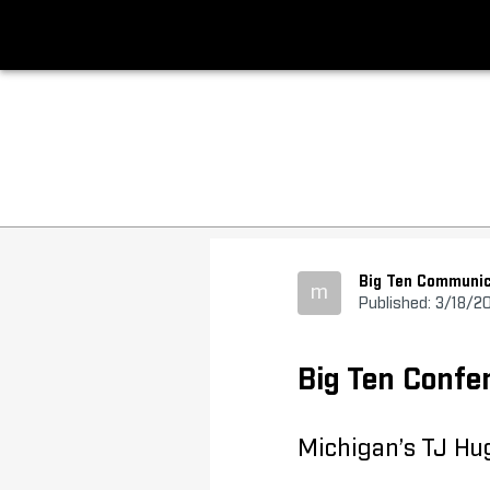
Big Ten Communic
m
Published: 3/18/2
Big Ten Conf
Michigan’s TJ Hug