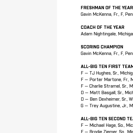
FRESHMAN OF THE YEAR
Gavin McKenna, Fr., F, Pe
COACH OF THE YEAR
Adam Nightingale, Michig
SCORING CHAMPION
Gavin McKenna, Fr., F, Pe
ALL-BIG TEN FIRST TEA
F — TJ Hughes, Sr., Michi
F — Porter Martone, Fr., 
F — Charlie Stramel, Sr., 
D — Matt Basgall, Sr., Mic
D — Ben Dexheimer, Sr., W
G — Trey Augustine, Jr., 
ALL-BIG TEN SECOND T
F — Michael Hage, So., Mi
F — Brodie Ziemer, So., M