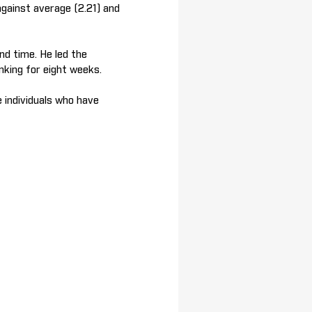
gainst average (2.21) and
nd time. He led the
nking for eight weeks.
 individuals who have