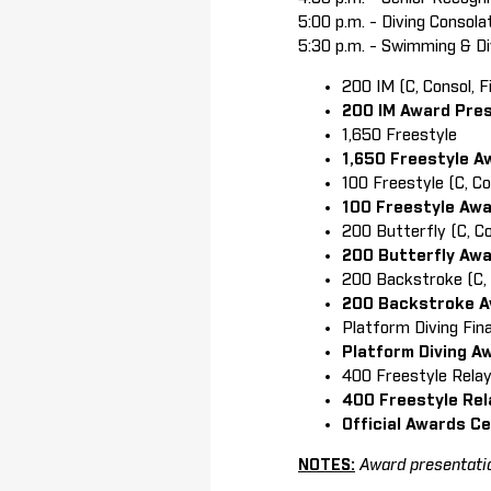
5:00 p.m. - Diving Consola
5:30 p.m. - Swimming & Di
200 IM (C, Consol, Fi
200 IM Award Pre
1,650 Freestyle
1,650 Freestyle A
100 Freestyle (C, C
100 Freestyle Aw
200 Butterfly (C, C
200 Butterfly Aw
200 Backstroke (C, C
200 Backstroke A
Platform Diving Fina
Platform Diving A
400 Freestyle Rela
400 Freestyle Rel
Official Awards C
NOTES:
Award presentatio