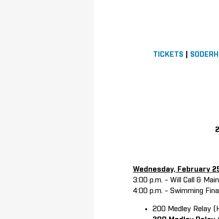
TICKETS
|
SODERH
2
Wednesday, February 2
3:00 p.m. - Will Call & Ma
4:00 p.m. - Swimming Fin
200 Medley Relay (H