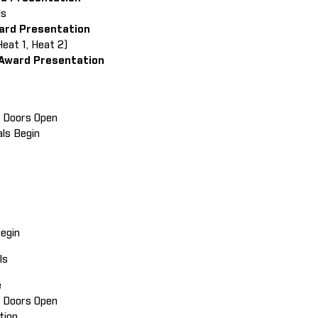
als
ward Presentation
Heat 1, Heat 2)
 Award Presentation
in Doors Open
als Begin
Begin
ials
e
ain Doors Open
ition