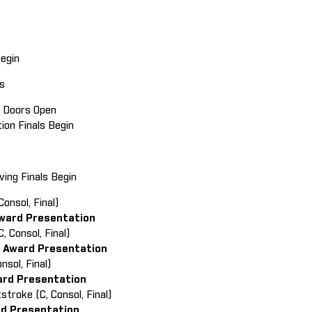
Begin
ls
in Doors Open
tion Finals Begin
ving Finals Begin
Consol, Final)
ward Presentation
, Consol, Final)
 Award Presentation
onsol, Final)
ard Presentation
stroke (C, Consol, Final)
rd Presentation