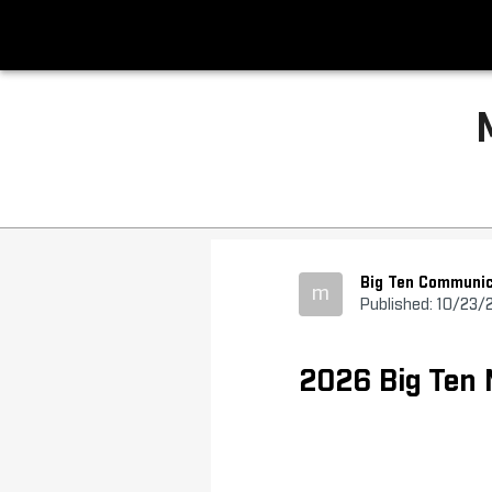
Big Ten Communic
m
Published: 10/23/
2026 Big Ten