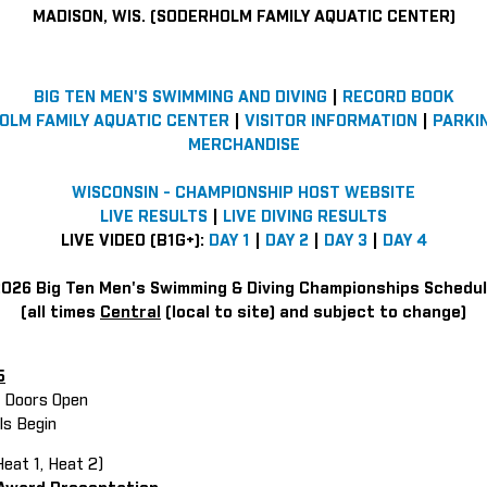
MADISON, WIS. (SODERHOLM FAMILY AQUATIC CENTER)
BIG TEN MEN'S SWIMMING AND DIVING
|
RECORD BOOK
OLM FAMILY AQUATIC CENTER
|
VISITOR INFORMATION
|
PARKI
MERCHANDISE
WISCONSIN - CHAMPIONSHIP HOST WEBSITE
LIVE RESULTS
|
LIVE DIVING RESULTS
LIVE VIDEO (B1G+):
DAY 1
|
DAY 2
|
DAY 3
|
DAY 4
026 Big Ten Men's Swimming & Diving Championships Schedu
(all times
Central
(local to site) and subject to change)
5
in Doors Open
als Begin
eat 1, Heat 2)