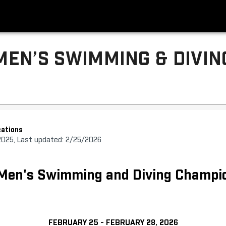
MEN’S SWIMMING & DIVIN
ations
2025, Last updated: 2/25/2026
 Men's Swimming and Diving Champi
FEBRUARY 25 - FEBRUARY 28, 2026