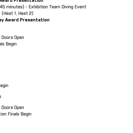
 Award Presentation
(45 minutes) - Exhibition Team Diving Event
 (Heat 1, Heat 2)
ay Award Presentation
in Doors Open
als Begin
 Begin
ls
in Doors Open
tion Finals Begin