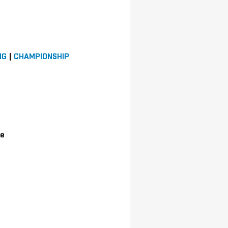
NG
|
CHAMPIONSHIP
le