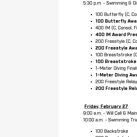
5:30 p.m. - Swimming & Di
100 Butterfly (C, Co
100 Butterfly Aw
400 IM (C, Consol, 
400 IM Award Pre
200 Freestyle (C, C
200 Freestyle Aw
100 Breaststroke (C,
100 Breaststroke
1-Meter Diving Fin
1-Meter Diving A
200 Freestyle Rela
200 Freestyle Re
Friday, February 27
9:00 a.m. - Will Call & Ma
10:00 a.m. - Swimming Tri
100 Backstroke