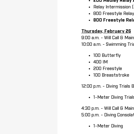
200 Medley Relay
Relay Intermission 
800 Freestyle Relay
800 Freestyle Rel
Thursday, February 26
9:00 a.m. - Will Call & Ma
10:00 a.m. - Swimming Tri
100 Butterfly
400 IM
200 Freestyle
100 Breaststroke
12:00 p.m. - Diving Trials
1-Meter Diving Tria
4:30 p.m. - Will Call & Ma
5:00 p.m. - Diving Consola
1-Meter Diving