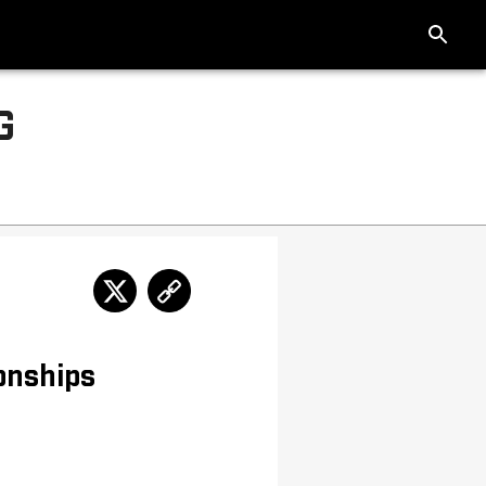
G
onships