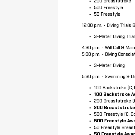
200 Breaststroke
500 Freestyle
50 Freestyle
12:00 p.m. - Diving Trials 
3-Meter Diving Tria
4:30 p.m. - Will Call & Ma
5:00 p.m. - Diving Consola
3-Meter Diving
5:30 p.m. - Swimming & Di
100 Backstroke (C, 
100 Backstroke A
200 Breaststroke (C
200 Breaststroke
500 Freestyle (C, C
500 Freestyle Aw
50 Freestyle Breast
50 Freestyle Awa