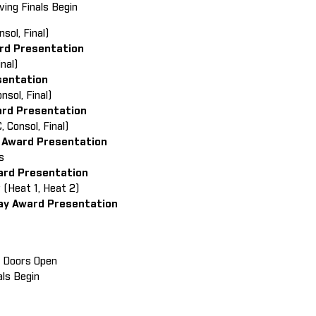
ving Finals Begin
nsol, Final)
ard Presentation
Final)
sentation
onsol, Final)
ard Presentation
 Consol, Final)
 Award Presentation
als
ward Presentation
y (Heat 1, Heat 2)
lay Award Presentation
in Doors Open
als Begin