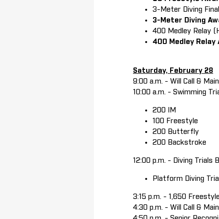
3-Meter Diving Fin
3-Meter Diving A
400 Medley Relay (
400 Medley Relay
Saturday, February 28
9:00 a.m. - Will Call & Ma
10:00 a.m. - Swimming Tri
200 IM
100 Freestyle
200 Butterfly
200 Backstroke
12:00 p.m. - Diving Trials 
Platform Diving Tr
3:15 p.m. - 1,650 Freestyl
4:30 p.m. - Will Call & M
4:50 p.m. - Senior Recogn