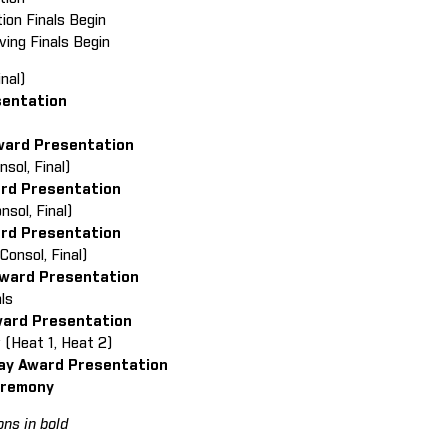
tion Finals Begin
ving Finals Begin
nal)
sentation
ward Presentation
onsol, Final)
ard Presentation
onsol, Final)
ard Presentation
onsol, Final)
ward Presentation
ls
ward Presentation
y (Heat 1, Heat 2)
ay Award Presentation
eremony
ns in bold