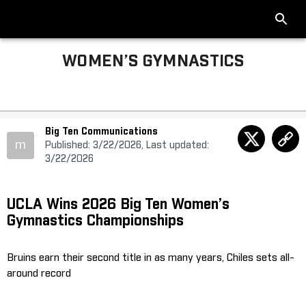
WOMEN’S GYMNASTICS
Big Ten Communications
m
Published: 3/22/2026, Last updated:
3/22/2026
UCLA Wins 2026 Big Ten Women’s
Gymnastics Championships
Bruins earn their second title in as many years, Chiles sets all-
around record