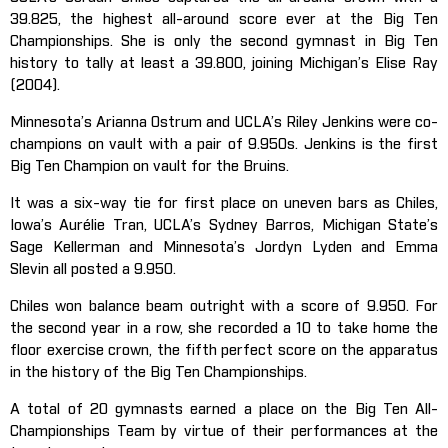
39.825, the highest all-around score ever at the Big Ten
Championships. She is only the second gymnast in Big Ten
history to tally at least a 39.800, joining Michigan’s Elise Ray
(2004).
Minnesota’s Arianna Ostrum and UCLA’s Riley Jenkins were co-
champions on vault with a pair of 9.950s. Jenkins is the first
Big Ten Champion on vault for the Bruins.
It was a six-way tie for first place on uneven bars as Chiles,
Iowa’s Aurélie Tran, UCLA’s Sydney Barros, Michigan State’s
Sage Kellerman and Minnesota’s Jordyn Lyden and Emma
Slevin all posted a 9.950.
Chiles won balance beam outright with a score of 9.950. For
the second year in a row, she recorded a 10 to take home the
floor exercise crown, the fifth perfect score on the apparatus
in the history of the Big Ten Championships.
A total of 20 gymnasts earned a place on the Big Ten All-
Championships Team by virtue of their performances at the