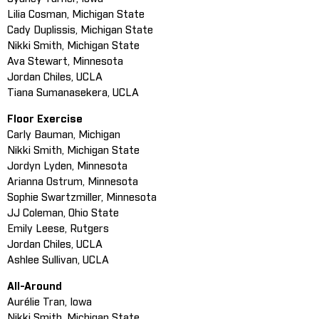
Lilia Cosman, Michigan State
Cady Duplissis, Michigan State
Nikki Smith, Michigan State
Ava Stewart, Minnesota
Jordan Chiles, UCLA
Tiana Sumanasekera, UCLA
Floor Exercise
Carly Bauman, Michigan
Nikki Smith, Michigan State
Jordyn Lyden, Minnesota
Arianna Ostrum, Minnesota
Sophie Swartzmiller, Minnesota
JJ Coleman, Ohio State
Emily Leese, Rutgers
Jordan Chiles, UCLA
Ashlee Sullivan, UCLA
All-Around
Aurélie Tran, Iowa
Nikki Smith, Michigan State