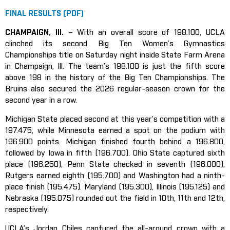
FINAL RESULTS (PDF)
CHAMPAIGN, Ill.
– With an overall score of 198.100, UCLA
clinched its second Big Ten Women’s Gymnastics
Championships title on Saturday night inside State Farm Arena
in Champaign, Ill. The team’s 198.100 is just the fifth score
above 198 in the history of the Big Ten Championships. The
Bruins also secured the 2026 regular-season crown for the
second year in a row.
Michigan State placed second at this year’s competition with a
197.475, while Minnesota earned a spot on the podium with
196.900 points. Michigan finished fourth behind a 196.800,
followed by Iowa in fifth (196.700). Ohio State captured sixth
place (196.250), Penn State checked in seventh (196.000),
Rutgers earned eighth (195.700) and Washington had a ninth-
place finish (195.475). Maryland (195.300), Illinois (195.125) and
Nebraska (195.075) rounded out the field in 10th, 11th and 12th,
respectively.
UCLA’s Jordan Chiles captured the all-around crown with a