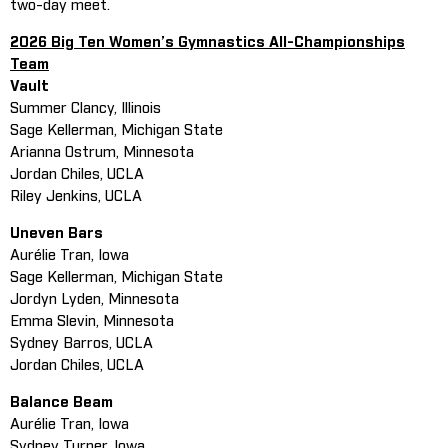
two-day meet.
2026 Big Ten Women’s Gymnastics All-Championships
Team
Vault
Summer Clancy, Illinois
Sage Kellerman, Michigan State
Arianna Ostrum, Minnesota
Jordan Chiles, UCLA
Riley Jenkins, UCLA
Uneven Bars
Aurélie Tran, Iowa
Sage Kellerman, Michigan State
Jordyn Lyden, Minnesota
Emma Slevin, Minnesota
Sydney Barros, UCLA
Jordan Chiles, UCLA
Balance Beam
Aurélie Tran, Iowa
Sydney Turner, Iowa