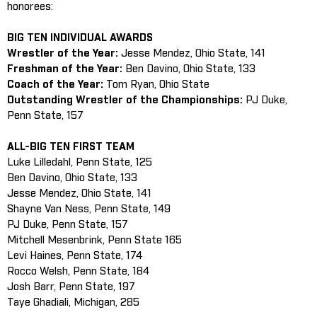
honorees:
BIG TEN INDIVIDUAL AWARDS
Wrestler of the Year:
Jesse Mendez, Ohio State, 141
Freshman of the Year:
Ben Davino, Ohio State, 133
Coach of the Year:
Tom Ryan, Ohio State
Outstanding Wrestler of the Championships:
PJ Duke,
Penn State, 157
ALL-BIG TEN FIRST TEAM
Luke Lilledahl, Penn State, 125
Ben Davino, Ohio State, 133
Jesse Mendez, Ohio State, 141
Shayne Van Ness, Penn State, 149
PJ Duke, Penn State, 157
Mitchell Mesenbrink, Penn State 165
Levi Haines, Penn State, 174
Rocco Welsh, Penn State, 184
Josh Barr, Penn State, 197
Taye Ghadiali, Michigan, 285