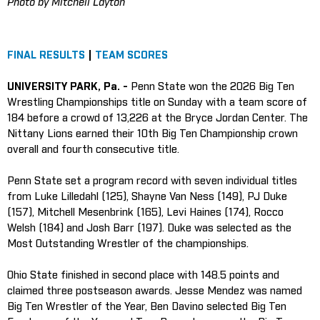
Photo by Mitchell Layton
FINAL RESULTS
|
TEAM SCORES
UNIVERSITY PARK, Pa. -
Penn State won the 2026 Big Ten
Wrestling Championships title on Sunday with a team score of
184 before a crowd of 13,226 at the Bryce Jordan Center. The
Nittany Lions earned their 10th Big Ten Championship crown
overall and fourth consecutive title.
Penn State set a program record with seven individual titles
from Luke Lilledahl (125), Shayne Van Ness (149), PJ Duke
(157), Mitchell Mesenbrink (165), Levi Haines (174), Rocco
Welsh (184) and Josh Barr (197). Duke was selected as the
Most Outstanding Wrestler of the championships.
Ohio State finished in second place with 148.5 points and
claimed three postseason awards. Jesse Mendez was named
Big Ten Wrestler of the Year, Ben Davino selected Big Ten