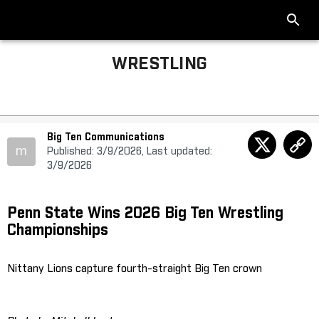
WRESTLING
Big Ten Communications
m
Published: 3/9/2026, Last updated:
3/9/2026
Penn State Wins 2026 Big Ten Wrestling
Championships
Nittany Lions capture fourth-straight Big Ten crown