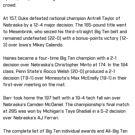
crowd.
At 157, Duke defeated national champion Antrell Taylor of
Nebraska by a 12-4 major decision. The 165-pound title went
to Mesenbrink, who seized his third-straight Big Ten belt and
remained undefeated (22-0) with a bonus-points victory (12-
3) over Iowa’s Mikey Caliendo.
Haines became a four-time Big Ten champion with a 2-1
decision over Nebraska’s Christopher Minto at 174. In the 184
class, Penn State’s Rocco Welsh (20-0) produced a 2-1
decision (TB-1) over Minnesota’s Max McEnelly (19-1) in their
first-ever meeting on the mat.
Barr took home the 197 belt with a 19-4 tech fall win over
Nebraska’s Camden McDaniel. The championship’s final match
at 285 was won by Michigan’s Taye Ghadiali in a 5-2 decision
over Nebraska’s AJ Ferrari.
The complete list of Big Ten individual awards and All-Big Ten