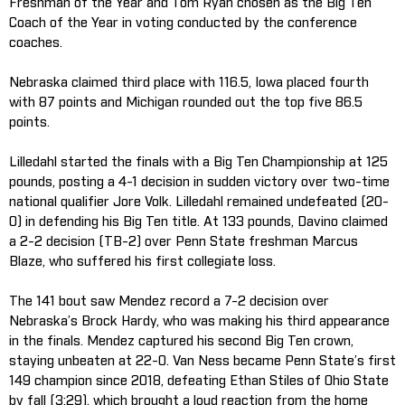
Freshman of the Year and Tom Ryan chosen as the Big Ten
Coach of the Year in voting conducted by the conference
coaches.
Nebraska claimed third place with 116.5, Iowa placed fourth
with 87 points and Michigan rounded out the top five 86.5
points.
Lilledahl started the finals with a Big Ten Championship at 125
pounds, posting a 4-1 decision in sudden victory over two-time
national qualifier Jore Volk. Lilledahl remained undefeated (20-
0) in defending his Big Ten title. At 133 pounds, Davino claimed
a 2-2 decision (TB-2) over Penn State freshman Marcus
Blaze, who suffered his first collegiate loss.
The 141 bout saw Mendez record a 7-2 decision over
Nebraska’s Brock Hardy, who was making his third appearance
in the finals. Mendez captured his second Big Ten crown,
staying unbeaten at 22-0. Van Ness became Penn State’s first
149 champion since 2018, defeating Ethan Stiles of Ohio State
by fall (3:29), which brought a loud reaction from the home