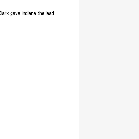
Clark gave Indiana the lead