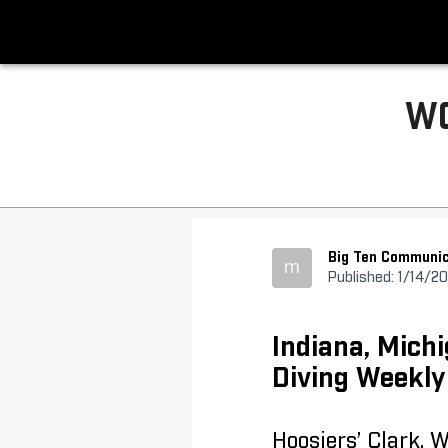
WO
Big Ten Communic
m
Published: 1/14/2
Indiana, Mic
Diving Weekl
Hoosiers’ Clark, 