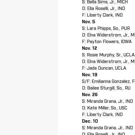
S: Bella Sims, Jr., MICH
D: Ella Roselli, Jr., IND
F: Liberty Clark, IND
Nov. 5
S: Lara Phipps, So., PUR
D: Elna Widerstrom, Jr., 
F: Payton Flowers, IOWA
Nov. 12
S: Rosie Murphy, Sr., UCL
D: Elna Widerstrom, Jr., 
F: Jada Duncan, UCLA
Nov. 19
S/F: Emilianna Gonzalez, F
D: Bailee Sturgill, So., RU
Nov. 26
S: Miranda Grana, Jr., IND
D: Kate Miller, So., USC
F: Liberty Clark, IND
Dec. 10
S: Miranda Grana, Jr., IND
D: Ella Roselli, Jr., IND