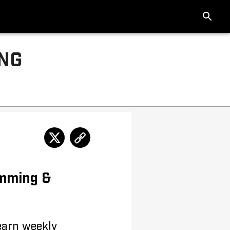
ING
imming &
 earn weekly