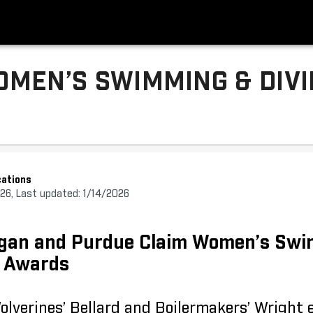
MEN’S SWIMMING & DIV
ations
026, Last updated: 1/14/2026
higan and Purdue Claim Women’s Sw
y Awards
Wolverines’ Bellard and Boilermakers’ Wright