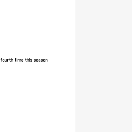
e fourth time this season