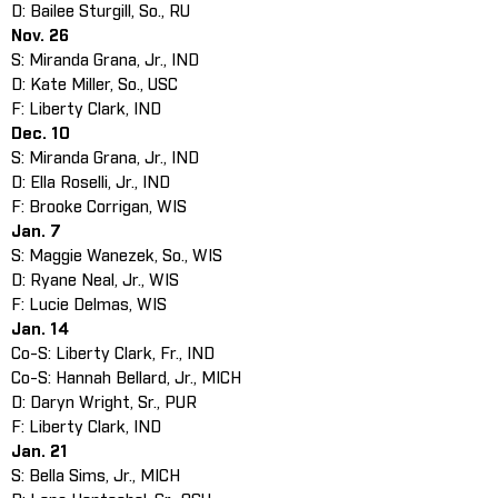
D: Bailee Sturgill, So., RU
Nov. 26
S: Miranda Grana, Jr., IND
D: Kate Miller, So., USC
F: Liberty Clark, IND
Dec. 10
S: Miranda Grana, Jr., IND
D: Ella Roselli, Jr., IND
F: Brooke Corrigan, WIS
Jan. 7
S: Maggie Wanezek, So., WIS
D: Ryane Neal, Jr., WIS
F: Lucie Delmas, WIS
Jan. 14
Co-S: Liberty Clark, Fr., IND
Co-S: Hannah Bellard, Jr., MICH
D: Daryn Wright, Sr., PUR
F: Liberty Clark, IND
Jan. 21
S: Bella Sims, Jr., MICH