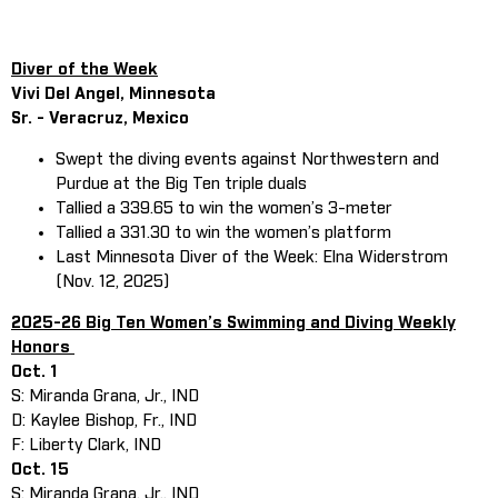
Diver of the Week
Vivi Del Angel, Minnesota
Sr. - Veracruz, Mexico
Swept the diving events against Northwestern and
Purdue at the Big Ten triple duals
Tallied a 339.65 to win the women’s 3-meter
Tallied a 331.30 to win the women’s platform
Last Minnesota Diver of the Week: Elna Widerstrom
(Nov. 12, 2025)
2025-26 Big Ten Women’s Swimming and Diving Weekly
Honors
Oct. 1
S: Miranda Grana, Jr., IND
D: Kaylee Bishop, Fr., IND
F: Liberty Clark, IND
Oct. 15
S: Miranda Grana, Jr., IND