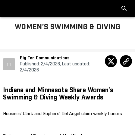
WOMEN’S SWIMMING & DIVING
Big Ten Communications
m
Published: 2/4/2026, Last updated:
2/4/2026
Indiana and Minnesota Share Women’s
Swimming & Diving Weekly Awards
Hoosiers’ Clark and Gophers’ Del Angel claim weekly honors