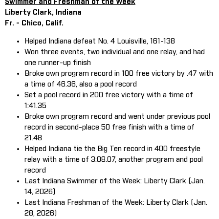
Swimmer and Freshman of the Week
Liberty Clark, Indiana
Fr. - Chico, Calif.
Helped Indiana defeat No. 4 Louisville, 161-138
Won three events, two individual and one relay, and had
one runner-up finish
Broke own program record in 100 free victory by .47 with
a time of 46.36, also a pool record
Set a pool record in 200 free victory with a time of
1:41.35
Broke own program record and went under previous pool
record in second-place 50 free finish with a time of
21.48
Helped Indiana tie the Big Ten record in 400 freestyle
relay with a time of 3:08.07, another program and pool
record
Last Indiana Swimmer of the Week: Liberty Clark (Jan.
14, 2026)
Last Indiana Freshman of the Week: Liberty Clark (Jan.
28, 2026)