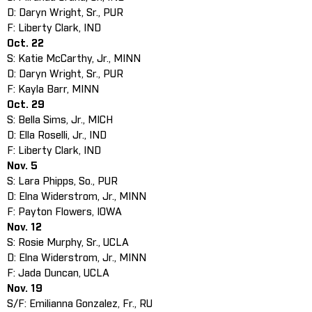
D: Daryn Wright, Sr., PUR
F: Liberty Clark, IND
Oct. 22
S: Katie McCarthy, Jr., MINN
D: Daryn Wright, Sr., PUR
F: Kayla Barr, MINN
Oct. 29
S: Bella Sims, Jr., MICH
D: Ella Roselli, Jr., IND
F: Liberty Clark, IND
Nov. 5
S: Lara Phipps, So., PUR
D: Elna Widerstrom, Jr., MINN
F: Payton Flowers, IOWA
Nov. 12
S: Rosie Murphy, Sr., UCLA
D: Elna Widerstrom, Jr., MINN
F: Jada Duncan, UCLA
Nov. 19
S/F: Emilianna Gonzalez, Fr., RU