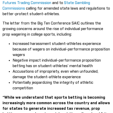
Futures Trading Commission
and to
State Gambling
Commissions
calling for amended state laws and regulations to
better-protect student-athletes.
The letter from the Big Ten Conference SAIC outlines the
growing concerns around the rise of individual performance
prop wagering in college sports, including:
Increased harassment student-athletes experience
because of wagers on individual-performance proposition
wagers
Negative impact individual-performance proposition
betting has on student-athletes’ mental health
Accusations of impropriety, even when unfounded,
damage the student-athlete experience
Potentially jeopardizing the integrity of athletic
competition
“While we understand that sports betting is becoming
increasingly more common across the country and allows
for states to generate increased tax revenue, prop