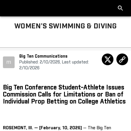
WOMEN’S SWIMMING & DIVING
Big Ten Communications
m
Published: 2/10/2026, Last updated:
2/10/2026
Big Ten Conference Student-Athlete Issues
Commission Calls for Limitations or Ban of
Individual Prop Betting on College Athletics
ROSEMONT, Ill. — [February, 10, 2026]
— The Big Ten