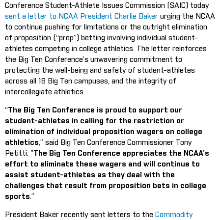
Conference Student-Athlete Issues Commission (SAIC) today
sent a letter to NCAA President Charlie Baker
urging the NCAA
to continue pushing for limitations or the outright elimination
of proposition (“prop”) betting involving individual student-
athletes competing in college athletics. The letter reinforces
the Big Ten Conference’s unwavering commitment to
protecting the well-being and safety of student-athletes
across all 18 Big Ten campuses, and the integrity of
intercollegiate athletics.
“
The Big Ten Conference is proud to support our
student-athletes in calling for the restriction or
elimination of individual proposition wagers on college
athletics
,” said Big Ten Conference Commissioner Tony
Petitti. "
The Big Ten Conference appreciates the NCAA’s
effort to eliminate these wagers and will continue to
assist student-athletes as they deal with the
challenges that result from proposition bets in college
sports
.”
President Baker recently sent letters to the
Commodity