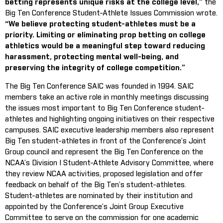
betting represents unique risks at the college level,”
the
Big Ten Conference Student-Athlete Issues Commission wrote.
“We believe protecting student-athletes must be a
priority. Limiting or eliminating prop betting on college
athletics would be a meaningful step toward reducing
harassment, protecting mental well-being, and
preserving the integrity of college competition.”
The Big Ten Conference SAIC was founded in 1994. SAIC
members take an active role in monthly meetings discussing
the issues most important to Big Ten Conference student-
athletes and highlighting ongoing initiatives on their respective
campuses. SAIC executive leadership members also represent
Big Ten student-athletes in front of the Conference’s Joint
Group council and represent the Big Ten Conference on the
NCAA’s Division I Student-Athlete Advisory Committee, where
they review NCAA activities, proposed legislation and offer
feedback on behalf of the Big Ten’s student-athletes.
Student-athletes are nominated by their institution and
appointed by the Conference’s Joint Group Executive
Committee to serve on the commission for one academic