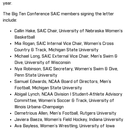
year.
The Big Ten Conference SAIC members signing the letter
include:
Callin Hake, SAIC Chair, University of Nebraska Women’s
Basketball
Mia Rogan, SAIC Internal Vice Chair, Women’s Cross
Country & Track, Michigan State University
Michael Long, SAIC External Vice Chair, Men’s Swim &
Dive, University of Wisconsin
Nya Robinson, SAIC Secretary, Women’s Swim & Dive,
Penn State University
Samuel Edwards, NCAA Board of Directors, Men’s
Football, Michigan State University
Abigail Lynch, NCAA Division I Student-Athlete Advisory
Committee, Women’s Soccer & Track, University of
Illinois Urbana-Champaign
Demetrious Allen, Men’s Football, Rutgers University
Javiera Baeza, Women’s Field Hockey, Indiana University
Ava Bayless, Women’s Wrestling, University of Iowa