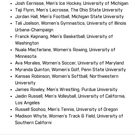
Josh Eernisse, Men’s Ice Hockey, University of Michigan
Taji Flynn, Men’s Lacrosse, The Ohio State University
Jordan Hall, Men’s Football, Michigan State University
Tali Joelson, Women’s Gymnastics, University of Illinois
Urbana-Champaign
Franck Kepnang, Men’s Basketball, University of
Washington
Nuala Macfarlane, Women’s Rowing, University of
Minnesota
Ava Morales, Women’s Soccer, University of Maryland
Myranda Quinton, Women’s Golf, Penn State University
Kansas Robinson, Women’s Softball, Northwestern
University
James Rowley, Men’s Wrestling, Purdue University
Jaidin Russell, Men’s Volleyball, University of California,
Los Angeles
Russell Soohoo, Men’s Tennis, University of Oregon
Madison Whyte, Women’s Track & Field, University of
Southern Californi