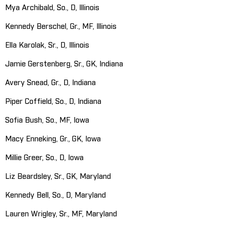
Mya Archibald, So., D, Illinois
Kennedy Berschel, Gr., MF, Illinois
Ella Karolak, Sr., D, Illinois
Jamie Gerstenberg, Sr., GK, Indiana
Avery Snead, Gr., D, Indiana
Piper Coffield, So., D, Indiana
Sofia Bush, So., MF, Iowa
Macy Enneking, Gr., GK, Iowa
Millie Greer, So., D, Iowa
Liz Beardsley, Sr., GK, Maryland
Kennedy Bell, So., D, Maryland
Lauren Wrigley, Sr., MF, Maryland