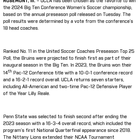
ROSEMONT, Ill.
– UCLA has been chosen as the favorite to win
the 2024 Big Ten Conference Women’s Soccer championship,
based on the annual preseason poll released on Tuesday. The
poll results were determined by a vote from the conference’s
18 head coaches.
Ranked No. 11 in the United Soccer Coaches Preseason Top 25
Poll, the Bruins were projected to finish first as part of their
inaugural season in the Big Ten. In 2023, the Bruins won their
th
14
Pac-12 Conference title with a 10-0-1 conference record
and a 16-2-1 record overall. UCLA returns seven starters,
including All-American and two-time Pac-12 Defensive Player
of the Year Lilly Reale.
Penn State was selected to finish second after ending the
2023 season with a 16-3-4 overall record, which included the
program’s first National Quarterfinal appearance since 2018.
The Nittany Lions extended their NCAA Tournament