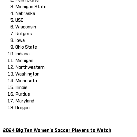
Penn State
Michigan State
Nebraska
USC
Wisconsin
Rutgers
Iowa
Ohio State
Indiana
Michigan
Northwestern
Washington
Minnesota
Illinois
Purdue
Maryland
Oregon
2024 Big Ten Women’s Soccer Players to Watch