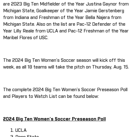
are 2023 Big Ten Midfielder of the Year Justina Gaynor from
Michigan State, Goalkeeper of the Year Jamie Gerstenberg
from Indiana and Freshman of the Year Bella Najera from
Michigan State. Also on the list are Pac-12 Defender of the
Year Lilly Reale from UCLA and Pac-12 Freshman of the Year
Maribel Flores of USC.
The 2024 Big Ten Women’s Soccer season will kick off this
week, as all 18 teams will take the pitch on Thursday, Aug. 15.
The complete 2024 Big Ten Women’s Soccer Preseason Poll
and Players to Watch List can be found below:
2024 Big Ten Women’s Soccer Preseason Poll
UCLA