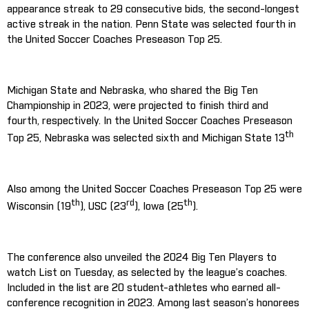
appearance streak to 29 consecutive bids, the second-longest
active streak in the nation. Penn State was selected fourth in
the United Soccer Coaches Preseason Top 25.
Michigan State and Nebraska, who shared the Big Ten
Championship in 2023, were projected to finish third and
fourth, respectively. In the United Soccer Coaches Preseason
th
Top 25, Nebraska was selected sixth and Michigan State 13
Also among the United Soccer Coaches Preseason Top 25 were
th
rd
th
Wisconsin (19
), USC (23
), Iowa (25
).
The conference also unveiled the 2024 Big Ten Players to
watch List on Tuesday, as selected by the league’s coaches.
Included in the list are 20 student-athletes who earned all-
conference recognition in 2023. Among last season’s honorees