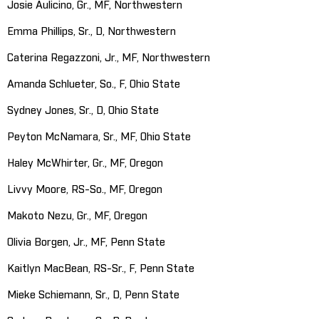
Josie Aulicino, Gr., MF, Northwestern
Emma Phillips, Sr., D, Northwestern
Caterina Regazzoni, Jr., MF, Northwestern
Amanda Schlueter, So., F, Ohio State
Sydney Jones, Sr., D, Ohio State
Peyton McNamara, Sr., MF, Ohio State
Haley McWhirter, Gr., MF, Oregon
Livvy Moore, RS-So., MF, Oregon
Makoto Nezu, Gr., MF, Oregon
Olivia Borgen, Jr., MF, Penn State
Kaitlyn MacBean, RS-Sr., F, Penn State
Mieke Schiemann, Sr., D, Penn State