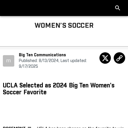
WOMEN’S SOCCER
Big Ten Communications
m
Published: 8/13/2024, Last updated:
9/17/2025
UCLA Selected as 2024 Big Ten Women’s
Soccer Favorite