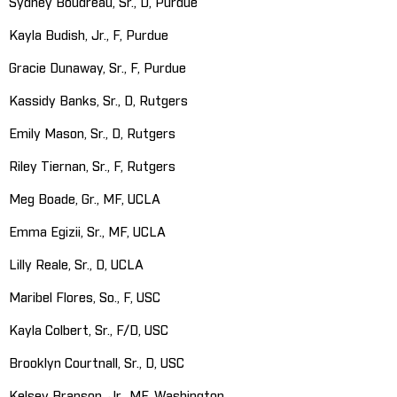
Sydney Boudreau, Sr., D, Purdue
Kayla Budish, Jr., F, Purdue
Gracie Dunaway, Sr., F, Purdue
Kassidy Banks, Sr., D, Rutgers
Emily Mason, Sr., D, Rutgers
Riley Tiernan, Sr., F, Rutgers
Meg Boade, Gr., MF, UCLA
Emma Egizii, Sr., MF, UCLA
Lilly Reale, Sr., D, UCLA
Maribel Flores, So., F, USC
Kayla Colbert, Sr., F/D, USC
Brooklyn Courtnall, Sr., D, USC
Kelsey Branson, Jr., MF, Washington