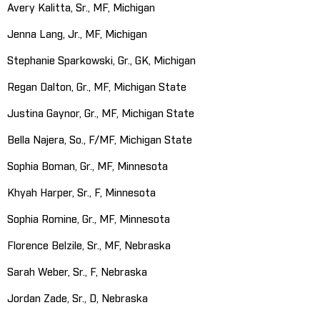
Avery Kalitta, Sr., MF, Michigan
Jenna Lang, Jr., MF, Michigan
Stephanie Sparkowski, Gr., GK, Michigan
Regan Dalton, Gr., MF, Michigan State
Justina Gaynor, Gr., MF, Michigan State
Bella Najera, So., F/MF, Michigan State
Sophia Boman, Gr., MF, Minnesota
Khyah Harper, Sr., F, Minnesota
Sophia Romine, Gr., MF, Minnesota
Florence Belzile, Sr., MF, Nebraska
Sarah Weber, Sr., F, Nebraska
Jordan Zade, Sr., D, Nebraska