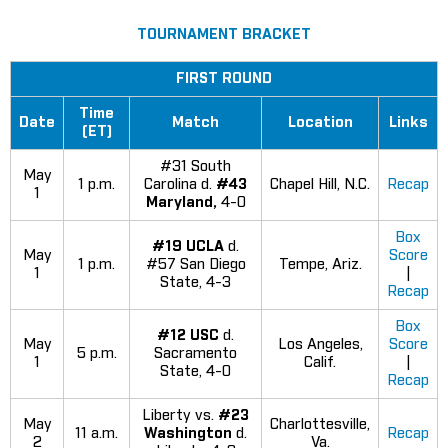
TOURNAMENT BRACKET
FIRST ROUND
Time
Date
Match
Location
Links
(ET)
#31 South
May
1 p.m.
Carolina d.
#43
Chapel Hill, N.C.
Recap
1
Maryland,
4-0
Box
#19 UCLA
d.
May
Score
1 p.m.
#57 San Diego
Tempe, Ariz.
1
|
State, 4-3
Recap
Box
#12 USC
d.
May
Los Angeles,
Score
5 p.m.
Sacramento
1
Calif.
|
State, 4-0
Recap
Liberty vs.
#23
May
Charlottesville,
11 a.m.
Washington
d.
Recap
2
Va.