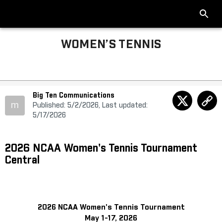
WOMEN’S TENNIS
Big Ten Communications
m
Published: 5/2/2026, Last updated:
5/17/2026
2026 NCAA Women's Tennis Tournament
Central
2026 NCAA Women's Tennis Tournament
May 1-17, 2026