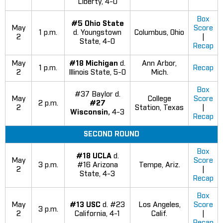
Liberty, 4-0
Box
#5 Ohio State
May
Score
1 p.m.
d. Youngstown
Columbus, Ohio
2
|
State, 4-0
Recap
May
#18 Michigan
d.
Ann Arbor,
1 p.m.
Recap
2
Illinois State, 5-0
Mich.
Box
#37 Baylor d.
May
College
Score
2 p.m.
#27
2
Station, Texas
|
Wisconsin,
4-3
Recap
SECOND ROUND
Box
#18 UCLA
d.
May
Score
3 p.m.
#16 Arizona
Tempe, Ariz.
2
|
State, 4-3
Recap
Box
May
#13 USC
d. #23
Los Angeles,
Score
3 p.m.
2
California, 4-1
Calif.
|
Recap