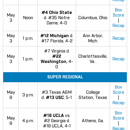
Box
#4 Ohio State
May
Score
Noon
d. #35 Notre
Columbus, Ohio
3
|
Dame, 4-0
Recap
May
#12 Michigan
d.
Ann Arbor,
1 p.m.
Recap
3
#17 Florida, 4-2
Mich.
#7 Virginia d.
May
#22
Charlottesville,
1 p.m.
Recap
3
Washington,
4-
Va .
0
SUPER REGIONAL
Box
May
#3 Texas A&M
College
Score
3 p.m.
8
d.
#13 USC
, 5-1
Station, Texas
|
Recap
Box
#18 UCLA
vs.
May
Score
4 p.m.
#2 Georgia d.
Athens, Ga.
8
|
#18 UCLA, 4-1
Recap