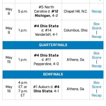
#5 North
May
5 p.m.
Carolina d.
#12
Chapel Hill, N.C.
Recap
8
Michigan,
4-2
Box
#4 Ohio State
May
Score
1 p.m.
d. #14
Columbus, Ohio
9
|
Vanderbilt, 4-1
Recap
QUARTERFINALS
Box
#4 Ohio State
May
Score
1 p.m.
d. #11
Athens, Ga.
15
|
Pepperdine, 4-0
Recap
SEMIFINALS
4 p.m.
Box
May
ET or
#1 Auburn d.
#4
Score
Athens, Ga.
16
7 p.m.
Ohio State
, 4-1
|
ET
Recap