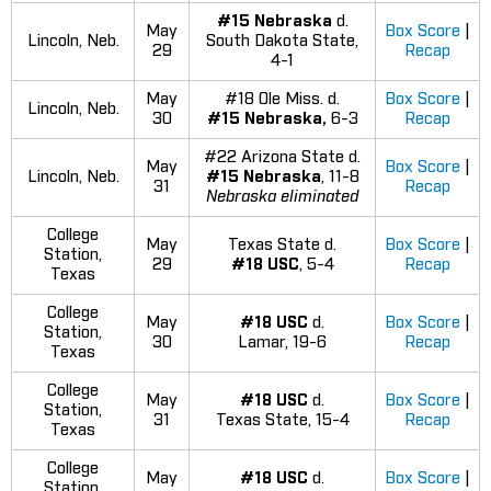
#15 Nebraska
d.
May
Box Score
|
Lincoln, Neb.
South Dakota State,
29
Recap
4-1
May
#18 Ole Miss. d.
Box Score
|
Lincoln, Neb.
30
#15 Nebraska,
6-3
Recap
#22 Arizona State d.
May
Box Score
|
Lincoln, Neb.
#15 Nebraska
, 11-8
31
Recap
Nebraska eliminated
College
May
Texas State d.
Box Score
|
Station,
29
#18 USC
, 5-4
Recap
Texas
College
May
#18 USC
d.
Box Score
|
Station,
30
Lamar, 19-6
Recap
Texas
College
May
#18 USC
d.
Box Score
|
Station,
31
Texas State, 15-4
Recap
Texas
College
May
#18 USC
d.
Box Score
|
Station,