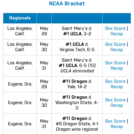
NCAA Bracket
Regionals
Los Angeles,
May
Saint Mary's d.
Box Score
|
Calif.
29
#1 UCLA
, 3-2
Recap
Los Angeles,
May
#1 UCLA
d.
Box Score
|
Calif.
30
Virginia Tech, 6-5
Recap
Saint Mary's d.
Los Angeles,
May
Box Score
|
#1 UCLA
, 6-5 (10)
Calif.
31
Recap
UCLA eliminated
May
#11 Oregon
d.
Box Score
|
Eugene, Ore.
29
Yale, 14-2
Recap
#11 Oregon
d.
May
Box Score
|
Eugene, Ore.
Washington State, 4-
30
Recap
0
#11 Oregon
d.
May
Box Score
|
Eugene, Ore.
#6 Oregon State, 4-1
31
Recap
Oregon wins regional