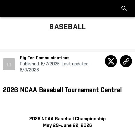
BASEBALL
Big Ten Communications
m
Published: 6/7/2026, Last updated:
6/8/2026
2026 NCAA Baseball Tournament Central
2026 NCAA Baseball Championship
May 29-June 22, 2026