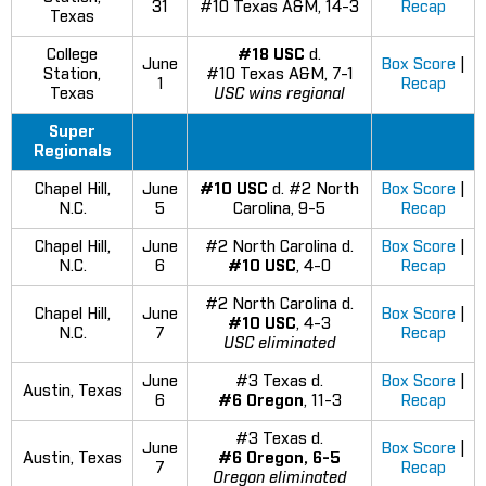
31
#10 Texas A&M, 14-3
Recap
Texas
College
#18 USC
d.
June
Box Score
|
Station,
#10 Texas A&M, 7-1
1
Recap
Texas
USC wins regional
Super
Regionals
Chapel Hill,
June
#10 USC
d. #2 North
Box Score
|
N.C.
5
Carolina, 9-5
Recap
Chapel Hill,
June
#2 North Carolina d.
Box Score
|
N.C.
6
#10 USC
, 4-0
Recap
#2 North Carolina d.
Chapel Hill,
June
Box Score
|
#10 USC
, 4-3
N.C.
7
Recap
USC eliminated
June
#3 Texas d.
Box Score
|
Austin, Texas
6
#6 Oregon
, 11-3
Recap
#3 Texas d.
June
Box Score
|
Austin, Texas
#6 Oregon, 6-5
7
Recap
Oregon eliminated