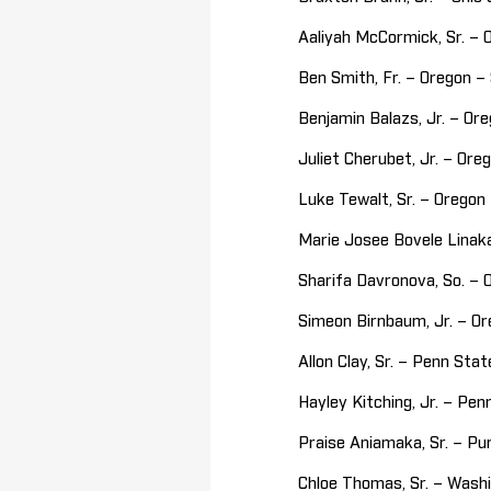
Aaliyah McCormick, Sr. – 
Ben Smith, Fr. – Oregon 
Benjamin Balazs, Jr. – O
Juliet Cherubet, Jr. – Or
Luke Tewalt, Sr. – Orego
Marie Josee Bovele Linaka
Sharifa Davronova, So. – 
Simeon Birnbaum, Jr. – O
Allon Clay, Sr. – Penn St
Hayley Kitching, Jr. – Pe
Praise Aniamaka, Sr. – Pu
Chloe Thomas, Sr. – Wash