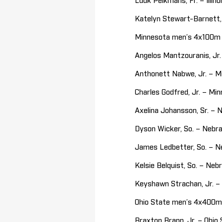
Luuk Pelkmans, Fr. – Illin
Katelyn Stewart-Barnett,
Minnesota men’s 4x100m (
Angelos Mantzouranis, J
Anthonett Nabwe, Jr. – 
Charles Godfred, Jr. – M
Axelina Johansson, Sr. –
Dyson Wicker, So. – Nebra
James Ledbetter, So. – 
Kelsie Belquist, So. – Ne
Keyshawn Strachan, Jr. –
Ohio State men’s 4x400m 
Braxton Brann, Jr. – Ohio 