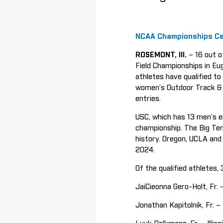
NCAA Championships Ce
ROSEMONT, Ill.
– 16 out o
Field Championships in Eu
athletes have qualified 
women’s Outdoor Track & F
entries.
USC, which has 13 men’s e
championship. The Big Ten 
history. Oregon, UCLA and
2024.
Of the qualified athletes
JaiCieonna Gero-Holt, Fr. 
Jonathan Kapitolnik, Fr. –