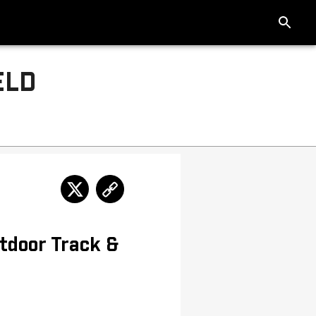
ELD
tdoor Track &