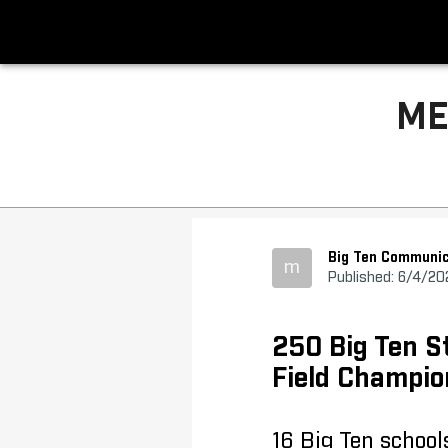
ME
Big Ten Communic
m
Published: 6/4/20
250 Big Ten S
Field Champio
16 Big Ten school