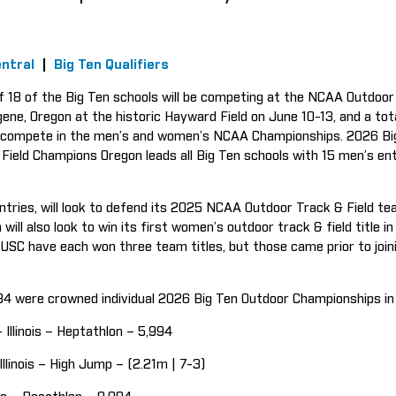
ntral
|
Big Ten Qualifiers
f 18 of the Big Ten schools will be competing at the NCAA Outdoor
gene, Oregon at the historic Hayward Field on June 10-13, and a to
to compete in the men’s and women’s NCAA Championships. 2026 Bi
ield Champions Oregon leads all Big Ten schools with 15 men’s en
ntries, will look to defend its 2025 NCAA Outdoor Track & Field te
will also look to win its first women’s outdoor track & field title i
 USC have each won three team titles, but those came prior to join
, 34 were crowned individual 2026 Big Ten Outdoor Championships i
– Illinois – Heptathlon – 5,994
 Illinois – High Jump – (2.21m | 7-3)