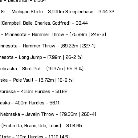
ois – Decathlon – 8,004
 Sr. – Michigan State – 3,000m Steeplechase – 9:44.32
Campbell, Belle, Charles, Godfred) – 38.44
r. – Minnesota – Hammer Throw – (75.98m | 249-3)
Minnesota – Hammer Throw – (69.22m | 227-1)
innesota – Long Jump – (7.99m | 26-2 ¾)
 Nebraska – Shot Put – (19.97m | 65-6 ¼)
ska – Pole Vault – (5.72m | 18-9 ¼)
Nebraska – 400m Hurdles – 50.82
braska – 400m Hurdles – 56.11
 Nebraska – Javelin Throw – (79.36m | 260-4)
(Frabotta, Brann, Udo, Louis) – 3:04.65
State – 110m Hurdles – 13.18 (4.5)