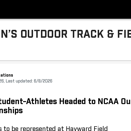
N’S OUTDOOR TRACK & FI
ations
26, Last updated: 6/8/2026
tudent-Athletes Headed to NCAA Ou
nships
s to be represented at Hayward Field