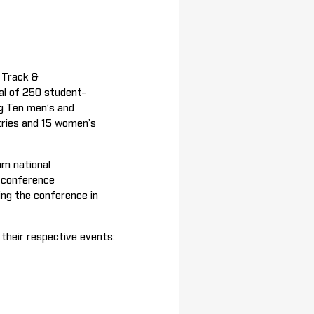
 Track &
tal of 250 student-
g Ten men’s and
tries and 15 women’s
am national
n conference
ing the conference in
n their respective events: