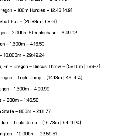
Oregon – 100m Hurdles – 12.43 (4.9)
– Shot Put – (20.88m | 68-6)
regon – 3,000m Steeplechase – 8:49.02
egon – 1,500m – 4:16.53
n – 10,000m – 29:49.24
, Fr. – Oregon – Discus Throw – (59.01m | 193-7)
Oregon – Triple Jump – (14.13m | 46-4 ¼)
regon – 1,500m – 4:00.98
ate – 800m – 1:46.58
nn State – 800m – 2:01.77
rdue – Triple Jump – (16.73m | 54-10 ¾)
ington – 10,000m – 32:59.51