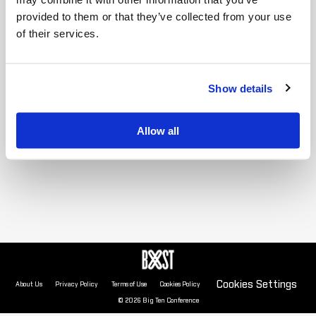
provided to them or that they’ve collected from your use
of their services.
2025 standings unavailable
Show details
Allow all
Cookies Settings
About Us
Privacy Policy
Terms of Use
Cookies Policy
© 2026 Big Ten Conference