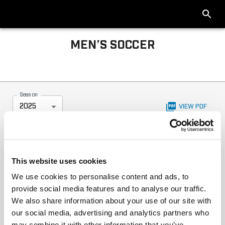
MEN’S SOCCER
Big Ten Men’s Soccer 2025 Standings
Season
2025
VIEW PDF
This website uses cookies
We use cookies to personalise content and ads, to
provide social media features and to analyse our traffic.
We also share information about your use of our site with
our social media, advertising and analytics partners who
may combine it with other information that you’ve