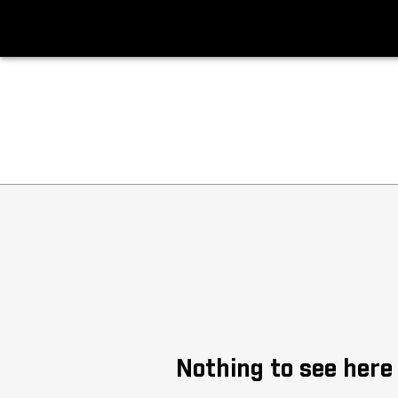
Big Ten Softball News
Headlines
Nothing to see here