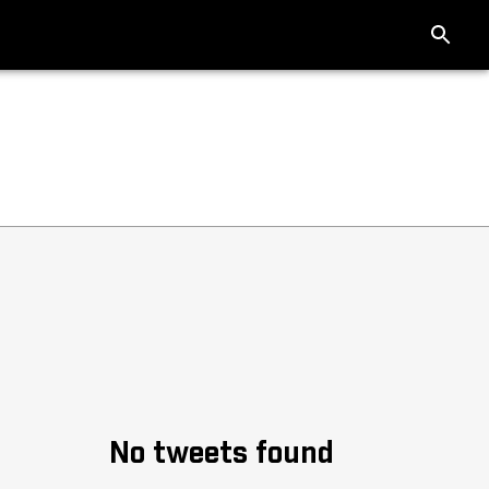
No tweets found