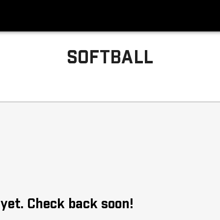
SOFTBALL
 yet. Check back soon!