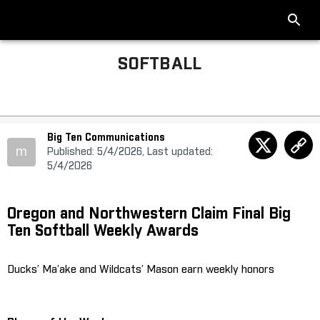
SOFTBALL
Big Ten Communications
m
Published: 5/4/2026, Last updated:
5/4/2026
Oregon and Northwestern Claim Final Big
Ten Softball Weekly Awards
Ducks’ Ma’ake and Wildcats’ Mason earn weekly honors