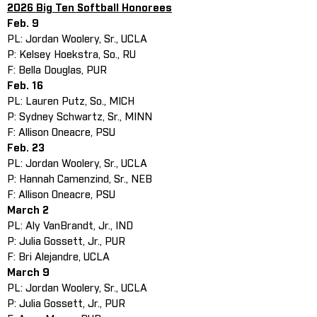
2026 Big Ten Softball Honorees
Feb. 9
PL: Jordan Woolery, Sr., UCLA
P: Kelsey Hoekstra, So., RU
F: Bella Douglas, PUR
Feb. 16
PL: Lauren Putz, So., MICH
P: Sydney Schwartz, Sr., MINN
F: Allison Oneacre, PSU
Feb. 23
PL: Jordan Woolery, Sr., UCLA
P: Hannah Camenzind, Sr., NEB
F: Allison Oneacre, PSU
March 2
PL: Aly VanBrandt, Jr., IND
P: Julia Gossett, Jr., PUR
F: Bri Alejandre, UCLA
March 9
PL: Jordan Woolery, Sr., UCLA
P: Julia Gossett, Jr., PUR