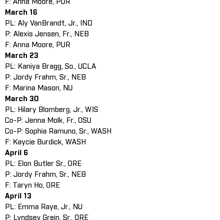
F: Anna Moore, PUR
March 16
PL: Aly VanBrandt, Jr., IND
P: Alexis Jensen, Fr., NEB
F: Anna Moore, PUR
March 23
PL: Kaniya Bragg, So., UCLA
P: Jordy Frahm, Sr., NEB
F: Marina Mason, NU
March 30
PL: Hilary Blomberg, Jr., WIS
Co-P: Jenna Molk, Fr., OSU
Co-P: Sophia Ramuno, Sr., WASH
F: Kaycie Burdick, WASH
April 6
PL: Elon Butler Sr., ORE
P: Jordy Frahm, Sr., NEB
F: Taryn Ho, ORE
April 13
PL: Emma Raye, Jr., NU
P: Lyndsey Grein, Sr., ORE