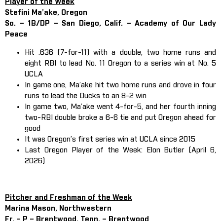
Player of the Week
Stefini Ma’ake, Oregon
So. – 1B/DP – San Diego, Calif. – Academy of Our Lady
Peace
Hit .636 (7-for-11) with a double, two home runs and
eight RBI to lead No. 11 Oregon to a series win at No. 5
UCLA
In game one, Ma’ake hit two home runs and drove in four
runs to lead the Ducks to an 8-2 win
In game two, Ma’ake went 4-for-5, and her fourth inning
two-RBI double broke a 6-6 tie and put Oregon ahead for
good
It was Oregon’s first series win at UCLA since 2015
Last Oregon Player of the Week: Elon Butler (April 6,
2026)
Pitcher and Freshman of the Week
Marina Mason, Northwestern
Fr. – P – Brentwood, Tenn. – Brentwood