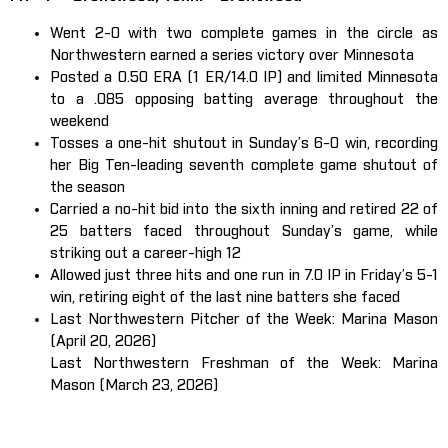
Went 2-0 with two complete games in the circle as
Northwestern earned a series victory over Minnesota
Posted a 0.50 ERA (1 ER/14.0 IP) and limited Minnesota
to a .085 opposing batting average throughout the
weekend
Tosses a one-hit shutout in Sunday’s 6-0 win, recording
her Big Ten-leading seventh complete game shutout of
the season
Carried a no-hit bid into the sixth inning and retired 22 of
25 batters faced throughout Sunday’s game, while
striking out a career-high 12
Allowed just three hits and one run in 7.0 IP in Friday’s 5-1
win, retiring eight of the last nine batters she faced
Last Northwestern Pitcher of the Week: Marina Mason
(April 20, 2026)
Last Northwestern Freshman of the Week: Marina
Mason (March 23, 2026)