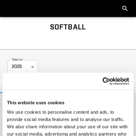
SOFTBALL
2026 Big Ten Softball Tournament
Season
2026
NEWS
INFO
Headlines
This website uses cookies
We use cookies to personalise content and ads, to
provide social media features and to analyse our traffic.
We also share information about your use of our site with
our social media, advertising and analytics partners who