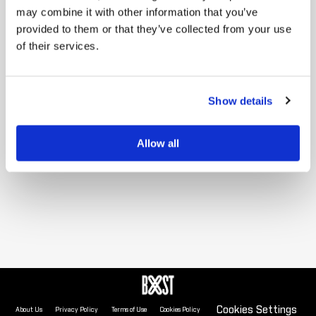
may combine it with other information that you’ve
provided to them or that they’ve collected from your use
Sorry, no data is available for this view
of their services.
Show details
Allow all
Cookies Settings
About Us
Privacy Policy
Terms of Use
Cookies Policy