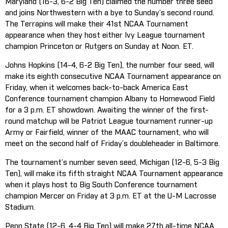
Maryland (16-3, 6-2 Big Ten) claimed the number three seed
and joins Northwestern with a bye to Sunday’s second round.
The Terrapins will make their 41st NCAA Tournament
appearance when they host either Ivy League tournament
champion Princeton or Rutgers on Sunday at Noon. ET.
Johns Hopkins (14-4, 6-2 Big Ten), the number four seed, will
make its eighth consecutive NCAA Tournament appearance on
Friday, when it welcomes back-to-back America East
Conference tournament champion Albany to Homewood Field
for a 3 p.m. ET showdown. Awaiting the winner of the first-
round matchup will be Patriot League tournament runner-up
Army or Fairfield, winner of the MAAC tournament, who will
meet on the second half of Friday’s doubleheader in Baltimore.
The tournament’s number seven seed, Michigan (12-6, 5-3 Big
Ten), will make its fifth straight NCAA Tournament appearance
when it plays host to Big South Conference tournament
champion Mercer on Friday at 3 p.m. ET at the U-M Lacrosse
Stadium.
Penn State (12-6, 4-4 Big Ten) will make 27th all-time NCAA