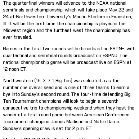
The quarterfinal winners will advance to the NCAA national
semifinals and championship, which will take place May 22 and
24 at Northwestern University’s Martin Stadium in Evanston,
Ill. It will be the first time the championship is played in the
Midwest region and the furthest west the championship has
ever traveled.
Games in the first two rounds will be broadcast on ESPN+, with
quarterfinal and semifinal rounds broadcast on ESPNU. The
national championship game will be broadcast live on ESPN at
12 noon ET.
Northwestern (15-3, 7-1 Big Ten) was selected a as the
number one overall seed and is one of three teams to earn a
bye into Sunday’s second round. The four-time defending Big
Ten Tournament champions will look to begin a seventh
consecutive trip to championship weekend when they host the
winner of a first-round game between American Conference
tournament champion James Madison and Notre Dame.
Sunday’s opening draw is set for 2 p.m. ET.