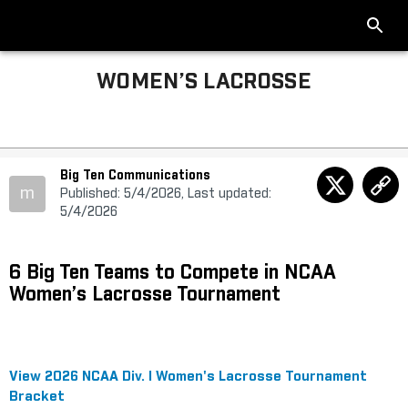
WOMEN’S LACROSSE
Big Ten Communications
m
Published: 5/4/2026, Last updated:
5/4/2026
6 Big Ten Teams to Compete in NCAA
Women’s Lacrosse Tournament
View 2026 NCAA Div. I Women's Lacrosse Tournament
Bracket