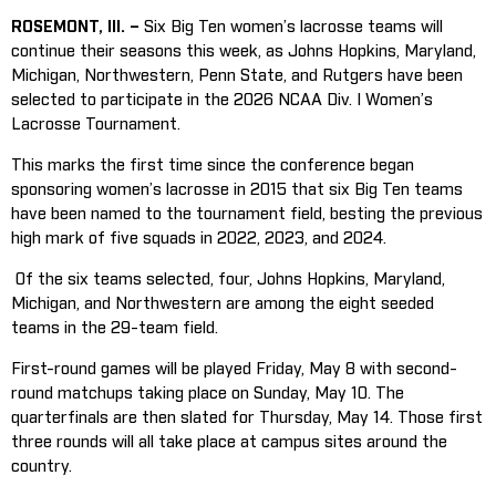
ROSEMONT, Ill. –
Six Big Ten women’s lacrosse teams will
continue their seasons this week, as Johns Hopkins, Maryland,
Michigan, Northwestern, Penn State, and Rutgers have been
selected to participate in the 2026 NCAA Div. I Women’s
Lacrosse Tournament.
This marks the first time since the conference began
sponsoring women’s lacrosse in 2015 that six Big Ten teams
have been named to the tournament field, besting the previous
high mark of five squads in 2022, 2023, and 2024.
Of the six teams selected, four, Johns Hopkins, Maryland,
Michigan, and Northwestern are among the eight seeded
teams in the 29-team field.
First-round games will be played Friday, May 8 with second-
round matchups taking place on Sunday, May 10. The
quarterfinals are then slated for Thursday, May 14. Those first
three rounds will all take place at campus sites around the
country.