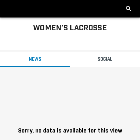
WOMEN’S LACROSSE
Big Ten Women’s Lacrosse News
NEWS
SOCIAL
Headlines
Sorry, no data is available for this view