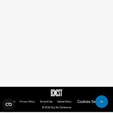
Cookies Settings
About Us
Privacy Policy
Terms of Use
Cookies Policy
© 2026 Big Ten Conference