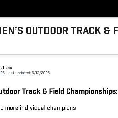
EN’S OUTDOOR TRACK & F
ations
026, Last updated: 6/13/2026
door Track & Field Championships:
wo more individual champions