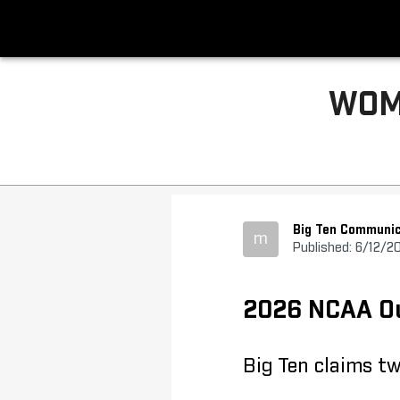
WOM
Big Ten Communic
m
Published: 6/12/2
2026 NCAA Out
Big Ten claims t