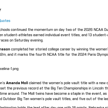
f
Quotes
chools continued the momentum on day two of the 2026 NCAA Out
n student-athletes earned individual event titles, and 13 student-
s races on Saturday evening.
ansson
completed her storied college career by winning the women’s
92m, and it marks the fourth NCAA title for the 2024 Paris Olymp
on’s
Amanda Moll
claimed the women’s pole vault title with a new c
set the previous record at the Big Ten Championships in Lincoln th
 time around. The Moll twins have become a staple in the event, a
nd Outdoor Big Ten women’s pole vault titles, and five out of the l
ashington holds the lead after day one with 18 points. Nebraska sit