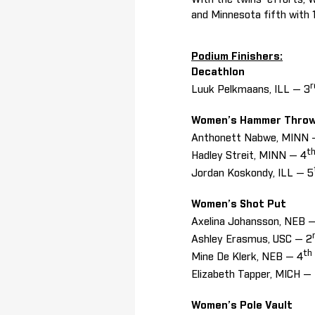
and Minnesota fifth with 
Podium Finishers:
Decathlon
r
Luuk Pelkmaans, ILL — 3
Women’s Hammer Thro
Anthonett Nabwe, MINN 
t
Hadley Streit, MINN — 4
Jordan Koskondy, ILL — 5
Women’s Shot Put
Axelina Johansson, NEB —
Ashley Erasmus, USC — 2
th
Mine De Klerk, NEB — 4
Elizabeth Tapper, MICH —
Women’s Pole Vault