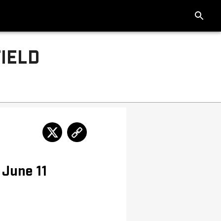
IELD
 June 11