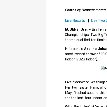
Photos by Bennett Metcal
Live Results
|
Day Two 
EUGENE, Ore.
– Big Ten s
Championships. Two Big Te
teams qualified for final
Nebraska’s
Axelina Joh
meet record throw of 19.
Indoor, 2026 Indoor).
Like clockwork, Washingt
Her twin sister Hana, who 
May, finished second this
for the last four Indoor a
With the twins' efforts, W