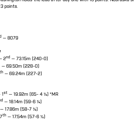
13 points.
d
— 8079
w
nd
— 2
— 73.15m (240-0)
h
— 69.50m (228-0)
th
— 69.24m (227-2)
st
 1
— 19.92m (65- 4 ¼) *MR
nd
— 18.14m (59-6 ¼)
— 17.86m (58-7 ¼)
th
 7
— 17.54m (57-6 ½)