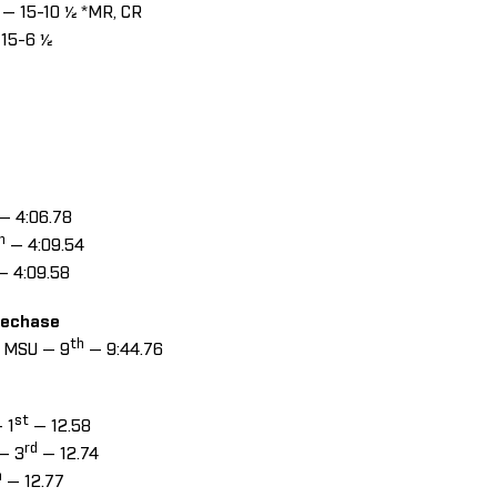
— 15-10 ½ *MR, CR
15-6 ½
— 4:06.78
h
— 4:09.54
— 4:09.58
lechase
th
, MSU — 9
— 9:44.76
s
st
 1
— 12.58
rd
 — 3
— 12.74
h
— 12.77