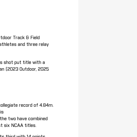
door Track & Field
athletes and three relay
 shot put title with a
ian (2023 Outdoor, 2025
ollegiate record of 4.84m.
is
s the two have combined
ast six NCAA titles.
s third with 14 points,