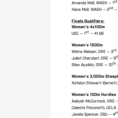
st
Amanda Moll, WASH — 1
nd
Hana Moll, WASH — 2
— 
Finals Qualifiers:
Women’s 4x100m
st
USC — 1
— 41.96
Women’s 1500m
rd
Wilma Nielsen, ORE — 3
t
Juliet Cherubet, ORE — 9
th
Silan Ayyildiz, ORE — 10
Women’s 3,000m Steep
Katelyn Stewart-Barnett
Women’s 100m Hurdle
Aaliyah McCormick, ORE —
Celeste Polzonetti, UCLA
t
Janela Spencer, OSU — 4