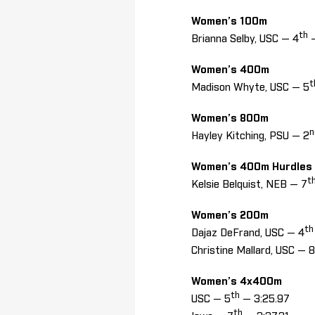
Women’s 100m
th
Brianna Selby, USC — 4
—
Women’s 400m
t
Madison Whyte, USC — 5
Women’s 800m
n
Hayley Kitching, PSU — 2
Women’s 400m Hurdles
t
Kelsie Belquist, NEB — 7
Women’s 200m
th
Dajaz DeFrand, USC — 4
Christine Mallard, USC — 8
Women’s 4x400m
th
USC — 5
— 3:25.97
th