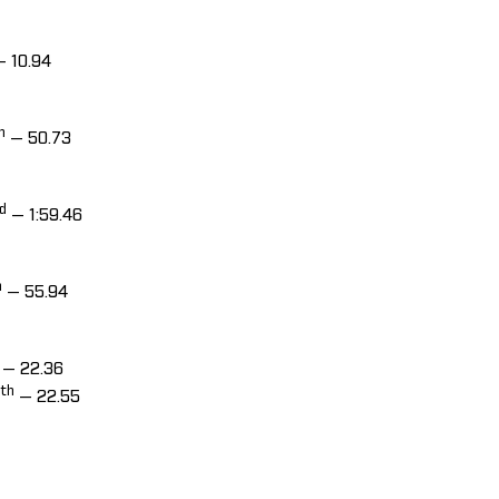
 10.94
h
— 50.73
d
— 1:59.46
h
— 55.94
— 22.36
th
— 22.55