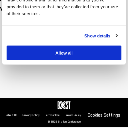
provided to them or that they’ve collected from your use
yet. Check back soon!
of their services.
Show details
Allow all
Cookies Settings
About Us
Privacy Policy
Terms of Use
Cookies Policy
© 2026 Big Ten Conference