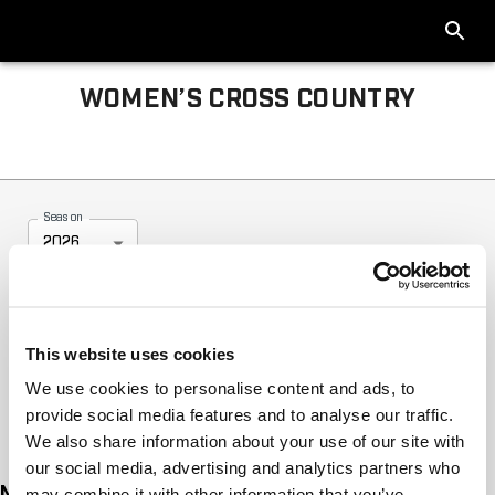
WOMEN’S CROSS COUNTRY
Big Ten Women’s Cross Country 2026
Season
2026
This website uses cookies
We use cookies to personalise content and ads, to
provide social media features and to analyse our traffic.
We also share information about your use of our site with
our social media, advertising and analytics partners who
No tournament articles available for this season
may combine it with other information that you’ve