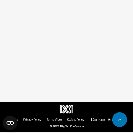
Cookies Settings
About Us
Privacy Policy
Terms of Use
Cookies Policy
© 2026 Big Ten Conference