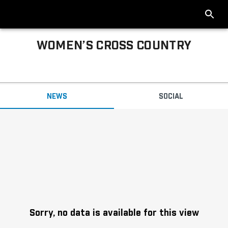
WOMEN’S CROSS COUNTRY
Big Ten Women’s Cross Country News
NEWS
SOCIAL
Headlines
Sorry, no data is available for this view