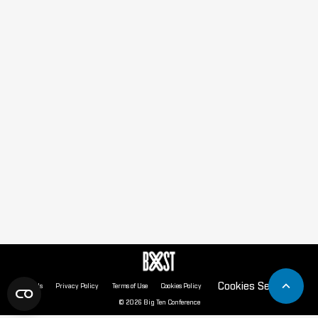
Cookies Settings
About Us
Privacy Policy
Terms of Use
Cookies Policy
© 2026 Big Ten Conference