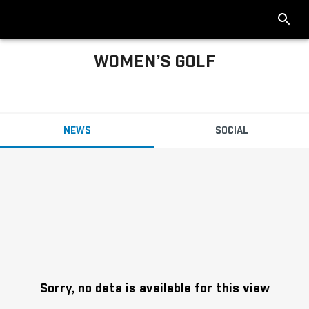
WOMEN’S GOLF
Big Ten Women’s Golf News
NEWS
SOCIAL
Headlines
Sorry, no data is available for this view